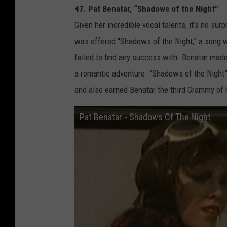
47. Pat Benatar, “Shadows of the Night”
Given her incredible vocal talents, it’s no surp
was offered "Shadows of the Night,” a song wr
failed to find any success with. Benatar made
a romantic adventure. “Shadows of the Night”
and also earned Benatar the third Grammy of 
Pat Benatar - Shadows Of The Night