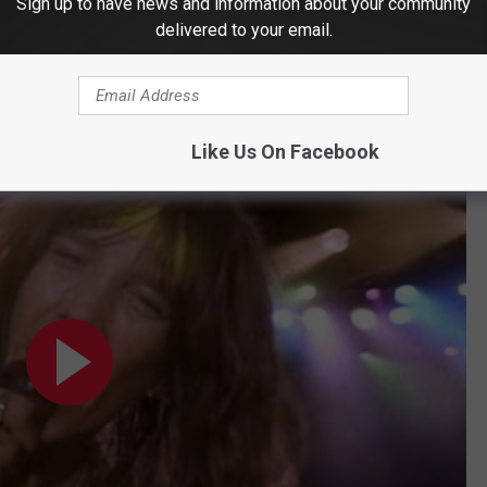
Sign up to have news and information about your community
delivered to your email.
ned to
Songfacts
. "We will forever play 'Love Song' every time we
re. Love's what makes the world go 'round. Love stands above
Like Us On Facebook