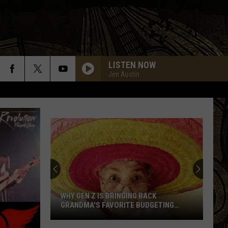
LISTEN NOW
Jen Austin
WHY GEN Z IS BRINGING BACK
GRANDMA'S FAVORITE BUDGETING
METHOD
Why