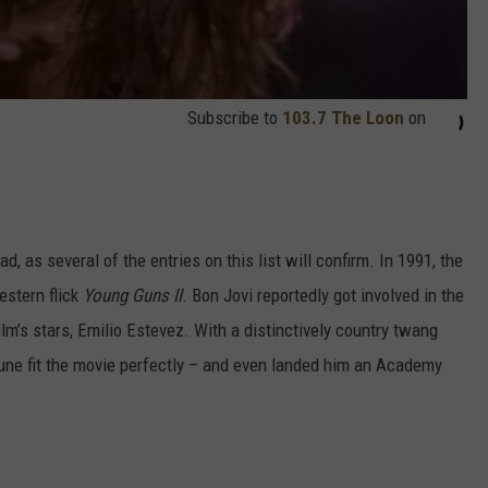
Subscribe to
103.7 The Loon
on
d, as several of the entries on this list will confirm. In 1991, the
estern flick
Young Guns II
. Bon Jovi reportedly got involved in the
ilm’s stars, Emilio Estevez. With a distinctively country twang
tune fit the movie perfectly – and even landed him an Academy