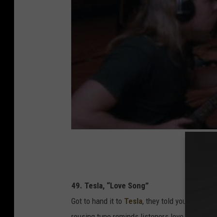
49. Tesla, “Love Song”
Got to hand it to
Tesla
, they told you exactly
rousing tune reminds listeners love is both “a