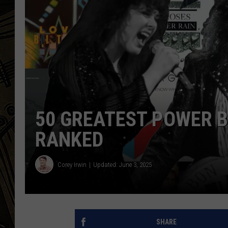
THE CAPTAIN
50 GREATEST POWER B
RANKED
Corey Irwin
Updated: June 3, 2025
SHARE