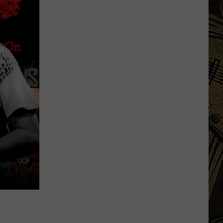
Gen
Z
Is
Bringing
Back
Grandma's
Favorite
Budgeting
Method
UCR