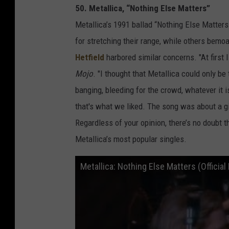
50. Metallica, “Nothing Else Matters”
Metallica’s 1991 ballad “Nothing Else Matters
for stretching their range, while others bemoa
Hetfield
harbored similar concerns. "At first I
Mojo
. "I thought that Metallica could only b
banging, bleeding for the crowd, whatever it i
that's what we liked. The song was about a girl
Regardless of your opinion, there’s no doubt
Metallica’s most popular singles.
Metallica: Nothing Else Matters (Officia