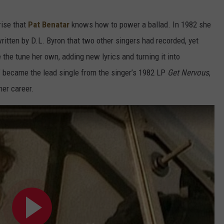
rise that
Pat Benatar
knows how to power a ballad. In 1982 she
itten by D.L. Byron that two other singers had recorded, yet
 the tune her own, adding new lyrics and turning it into
 became the lead single from the singer’s 1982 LP
Get Nervous
,
her career.