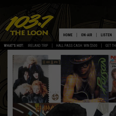
HOME
ON-AIR
LISTEN
WHAT'S HOT:
IRELAND TRIP
HALL PASS CASH: WIN $500
GET TH
SCHEDULE
LISTEN LI
LAURA BRADSHAW
LOON MOB
JEN AUSTIN
THE LOON
DAVE-O
THE LOO
AUDIO
MATT WARDLAW
VALUE CO
BILL ST. JAMES