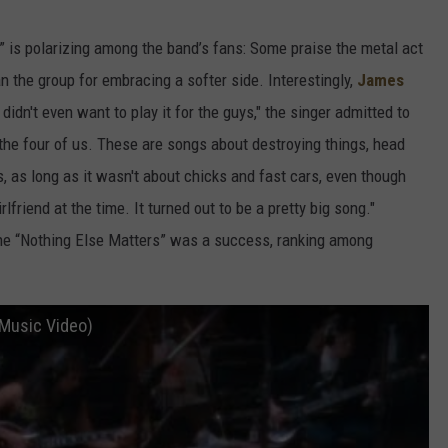
” is polarizing among the band’s fans: Some praise the metal act
n the group for embracing a softer side. Interestingly,
James
 didn't even want to play it for the guys," the singer admitted to
e the four of us. These are songs about destroying things, head
s, as long as it wasn't about chicks and fast cars, even though
friend at the time. It turned out to be a pretty big song."
 the “Nothing Else Matters” was a success, ranking among
l Music Video)