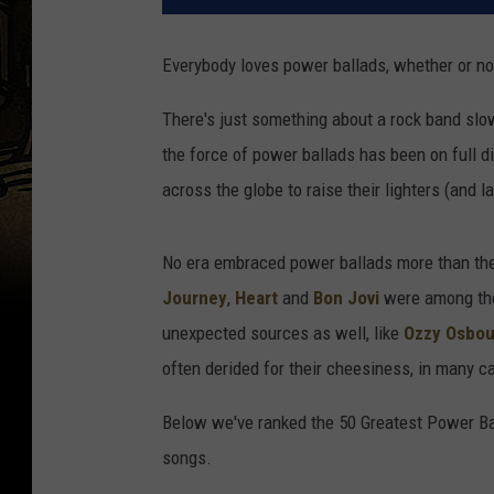
Everybody loves power ballads, whether or not
There's just something about a rock band slo
the force of power ballads has been on full 
across the globe to raise their lighters (and lat
No era embraced power ballads more than the 
Journey
,
Heart
and
Bon Jovi
were among the
unexpected sources as well, like
Ozzy Osbo
often derided for their cheesiness, in many c
Below we've ranked the 50 Greatest Power Bal
songs.