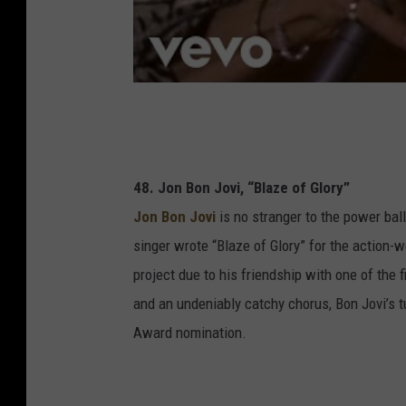
48. Jon Bon Jovi, “Blaze of Glory”
Jon Bon Jovi
is no stranger to the power balla
singer wrote “Blaze of Glory” for the action-w
project due to his friendship with one of the f
and an undeniably catchy chorus, Bon Jovi’s 
Award nomination.