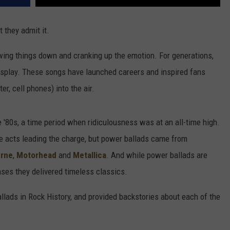
 they admit it.
wing things down and cranking up the emotion. For generations,
display. These songs have launched careers and inspired fans
er, cell phones) into the air.
'80s, a time period when ridiculousness was at an all-time high.
 acts leading the charge, but power ballads came from
urne
,
Motorhead
and
Metallica
. And while power ballads are
ases they delivered timeless classics.
lads in Rock History, and provided backstories about each of the