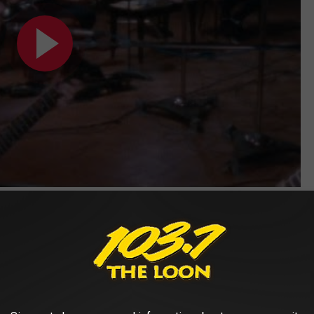
Subscribe to
103.7 The Loon
on
 what you were getting with “Love Song.” Released in 1989, this
ll around you” and “knocking outside your door.” "Tesla's always