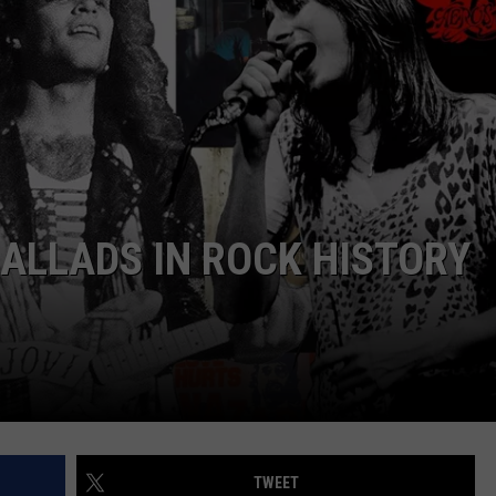
ALLADS IN ROCK HISTORY
TWEET