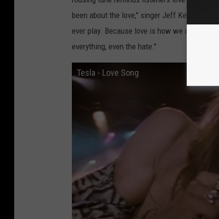
been about the love," singer Jeff Keith explai
ever play. Because love is how we all got he
everything, even the hate."
Tesla - Love Song