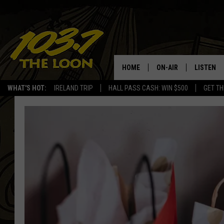
HOME
ON-AIR
LISTEN
WHAT'S HOT:
IRELAND TRIP
HALL PASS CASH: WIN $500
GET TH
SCHEDULE
LISTEN LI
LAURA BRADSHAW
LOON MOB
JEN AUSTIN
THE LOON
DAVE-O
THE LOO
AUDIO
MATT WARDLAW
VALUE CO
BILL ST. JAMES