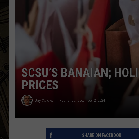
THE CAPTAIN
SCSU’S BANAIAN; HOL
PRICES
Jay Caldwell
Published: December 2, 2024
SHARE ON FACEBOOK