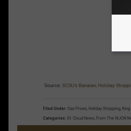
Source:
SCSU’s Banaian; Holiday Shopp
Filed Under
:
Gas Prices
,
Holiday Shopping
,
King
Categories
:
St. Cloud News
,
From The WJON 