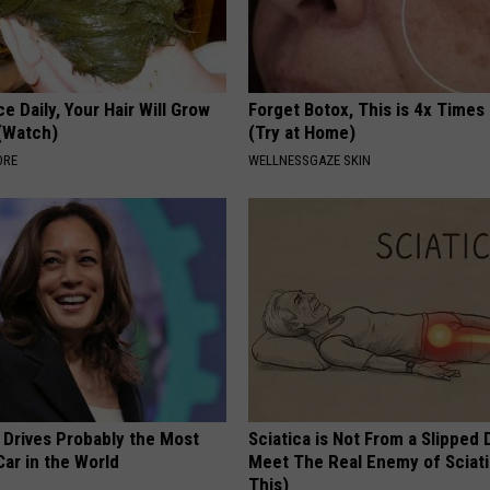
e Daily, Your Hair Will Grow
Forget Botox, This is 4x Times
 (Watch)
(Try at Home)
ORE
WELLNESSGAZE SKIN
 Drives Probably the Most
Sciatica is Not From a Slipped 
ar in the World
Meet The Real Enemy of Sciati
This)