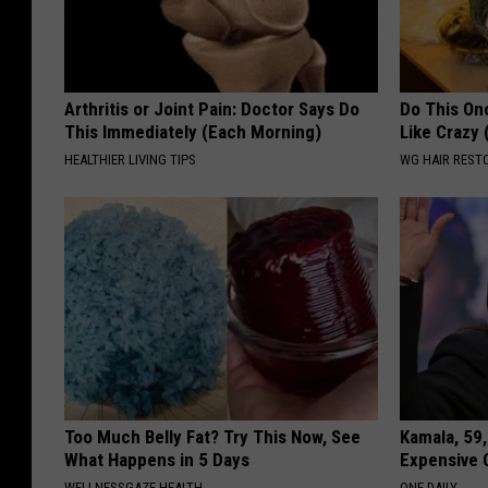
Arthritis or Joint Pain: Doctor Says Do
Do This Onc
This Immediately (Each Morning)
Like Crazy
HEALTHIER LIVING TIPS
WG HAIR REST
Too Much Belly Fat? Try This Now, See
Kamala, 59,
What Happens in 5 Days
Expensive C
WELLNESSGAZE HEALTH
ONE DAILY