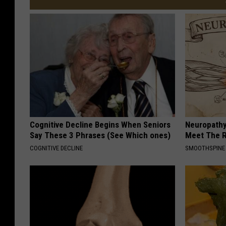
Cognitive Decline Begins When Seniors
Neuropathy
Say These 3 Phrases (See Which ones)
Meet The R
COGNITIVE DECLINE
SMOOTHSPINE