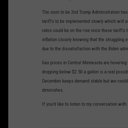
The soon to be 2nd Trump Administration has 
tariffs to be implemented slowly which will a
rates could be on the rise once these tariffs
inflation closely knowing that the struggling
due to the dissatisfaction with the Biden adm
Gas prices in Central Minnesota are hovering
dropping below $2.50 a gallon is a real possib
December keeps demand stable but we could s
diminishes.
If you'd like to listen to my conversation with