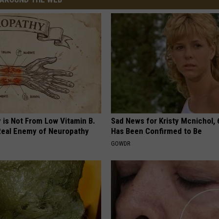
 is Not From Low Vitamin B.
Sad News for Kristy Mcnichol, 
eal Enemy of Neuropathy
Has Been Confirmed to Be
GOWDR