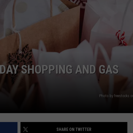
IDAY SHOPPING AND GAS
Photo by freestocks 
SHARE ON TWITTER