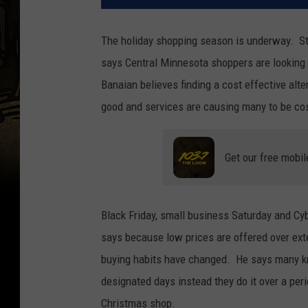
The holiday shopping season is underway. S
says Central Minnesota shoppers are looking
Banaian believes finding a cost effective alte
good and services are causing many to be cos
Get our free mobil
Black Friday, small business Saturday and C
says because low prices are offered over exte
buying habits have changed. He says many kn
designated days instead they do it over a p
Christmas shop.