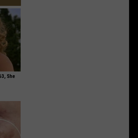
63, She