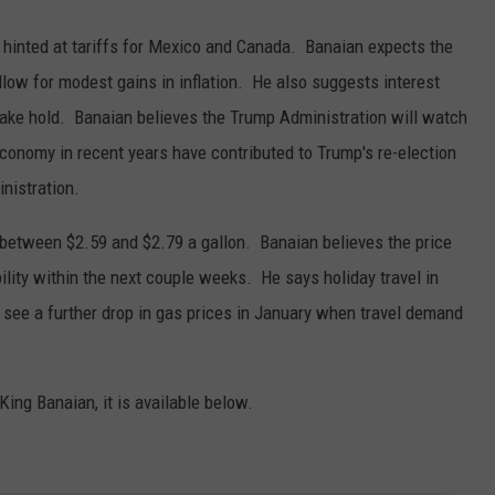
hinted at tariffs for Mexico and Canada. Banaian expects the
llow for modest gains in inflation. He also suggests interest
 take hold. Banaian believes the Trump Administration will watch
 economy in recent years have contributed to Trump's re-election
inistration.
 between $2.59 and $2.79 a gallon. Banaian believes the price
ility within the next couple weeks. He says holiday travel in
ee a further drop in gas prices in January when travel demand
 King Banaian, it is available below.