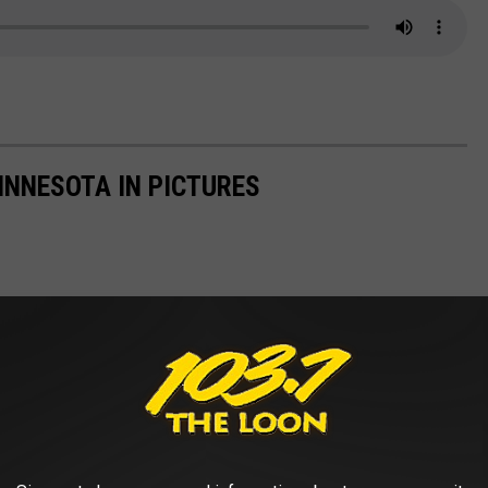
INNESOTA IN PICTURES