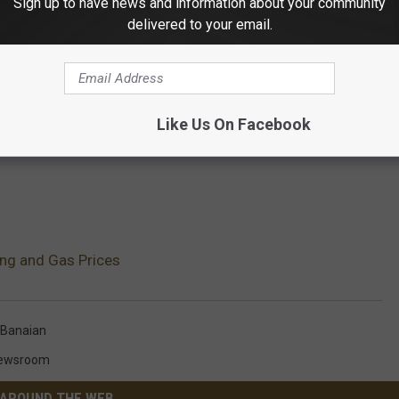
Sign up to have news and information about your community
delivered to your email.
Like Us On Facebook
ing and Gas Prices
 Banaian
Newsroom
AROUND THE WEB