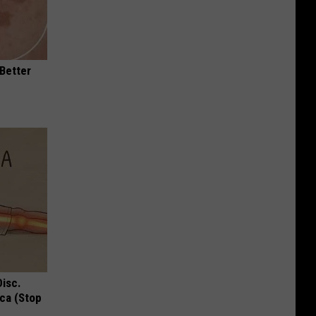
 Better
Disc.
ca (Stop