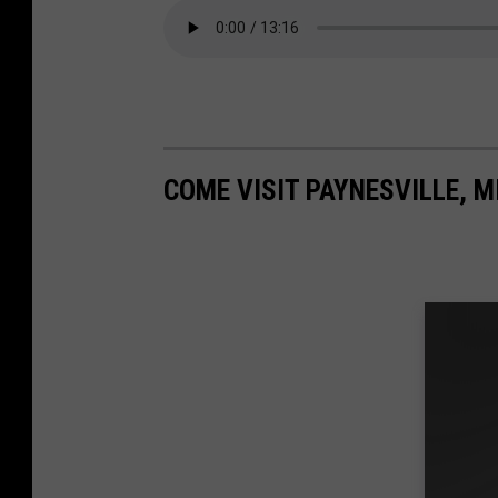
COME VISIT PAYNESVILLE, M