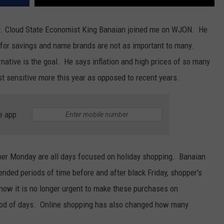
t. Cloud State Economist King Banaian joined me on WJON. He
 for savings and name brands are not as important to many.
rnative is the goal. He says inflation and high prices of so many
t sensitive more this year as opposed to recent years.
e app
yber Monday are all days focused on holiday shopping. Banaian
nded periods of time before and after black Friday, shopper's
ow it is no longer urgent to make these purchases on
eriod of days. Online shopping has also changed how many