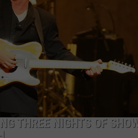
NG THREE NIGHTS OF SHOW
H