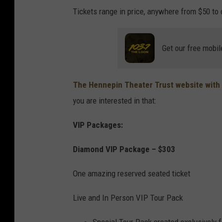
Tickets range in price, anywhere from $50 to o
Get our free mobil
The Hennepin Theater Trust website with 
you are interested in that:
VIP Packages:
Diamond VIP Package – $303
One amazing reserved seated ticket
Live and In Person VIP Tour Pack