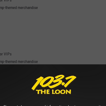
for VIPs
camp-themed merchandise
for VIPs
camp-themed merchandise
eserved seat and an "excellent" reserved seat? About $50.
in Minneapolis online here.
WINTER ON THE WAY