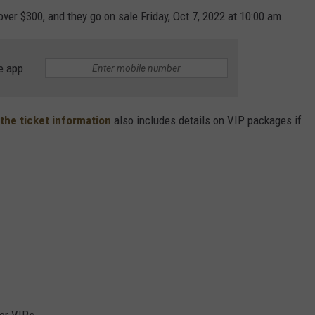
ver $300, and they go on sale Friday, Oct 7, 2022 at 10:00 am.
e app
the ticket information
also includes details on VIP packages if