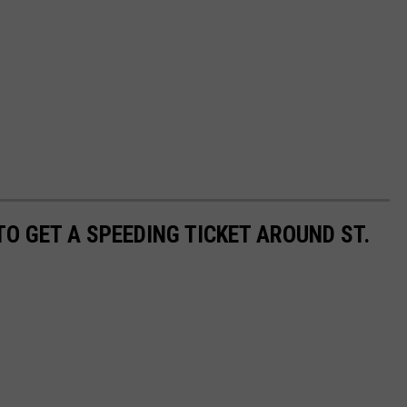
TO GET A SPEEDING TICKET AROUND ST.