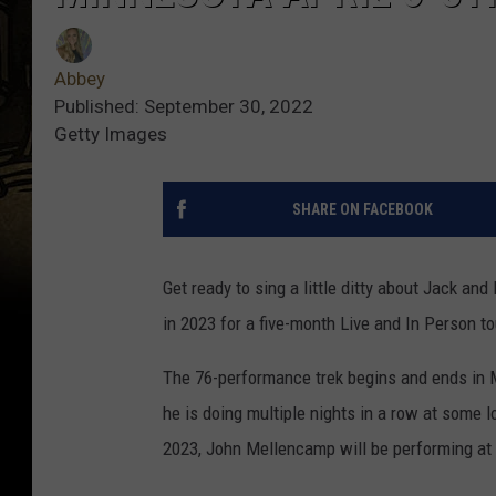
Abbey
Published: September 30, 2022
Getty Images
SHARE ON FACEBOOK
Get ready to sing a little ditty about Jack a
in 2023 for a five-month Live and In Person to
The 76-performance trek begins and ends in M
he is doing multiple nights in a row at some l
2023, John Mellencamp will be performing at 