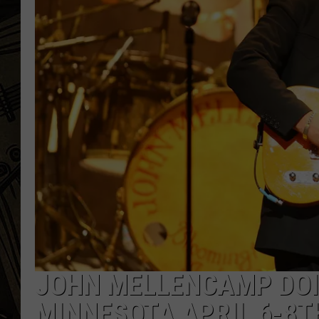
THE CAPTAIN
JOHN MELLENCAMP DOI
MINNESOTA APRIL 6-8T