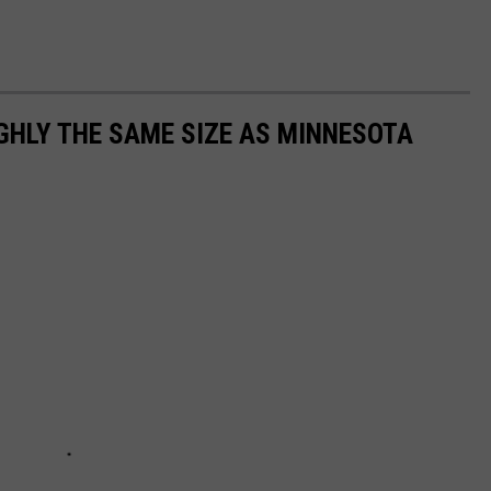
GHLY THE SAME SIZE AS MINNESOTA