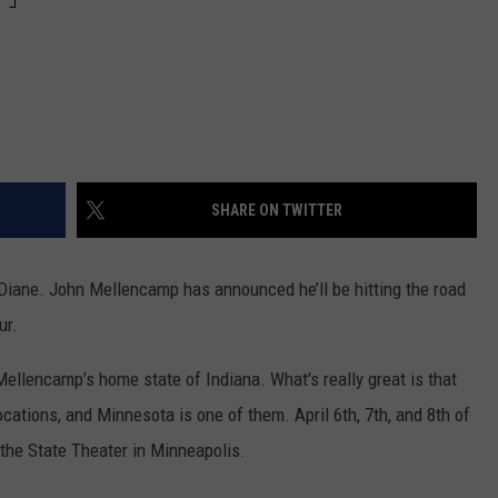
SHARE ON TWITTER
nd Diane. John Mellencamp has announced he’ll be hitting the road
ur.
ellencamp’s home state of Indiana. What's really great is that
ocations, and Minnesota is one of them. April 6th, 7th, and 8th of
the State Theater in Minneapolis.