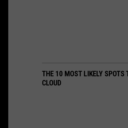
THE 10 MOST LIKELY SPOTS 
CLOUD