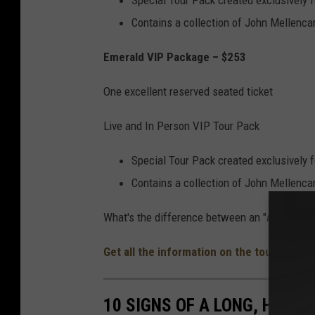
Special Tour Pack created exclusively 
Contains a collection of John Mellen
Emerald VIP Package – $253
One excellent reserved seated ticket
Live and In Person VIP Tour Pack
Special Tour Pack created exclusively 
Contains a collection of John Mellen
What's the difference between an "amazing" r
Get all the information on the tour stops 
10 SIGNS OF A LONG, HARD 