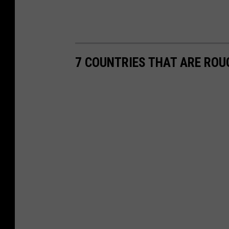
7 COUNTRIES THAT ARE ROU