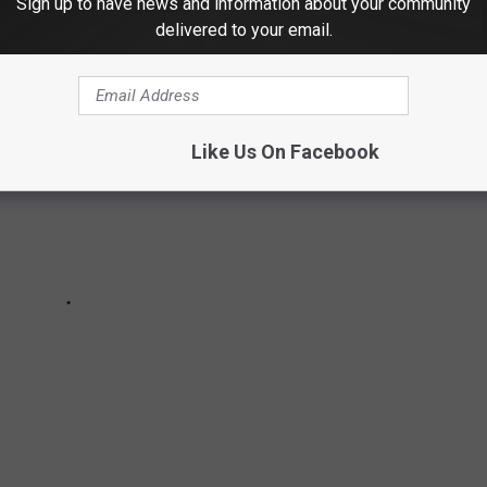
Sign up to have news and information about your community
delivered to your email.
Like Us On Facebook