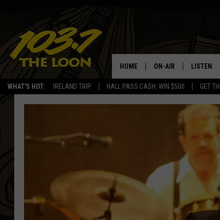
HOME
ON-AIR
LISTEN
WHAT'S HOT:
IRELAND TRIP
HALL PASS CASH: WIN $500
GET TH
SCHEDULE
LISTEN LI
LAURA BRADSHAW
LOON MOB
JEN AUSTIN
THE LOON
DAVE-O
THE LOO
AUDIO
MATT WARDLAW
VALUE CO
BILL ST. JAMES