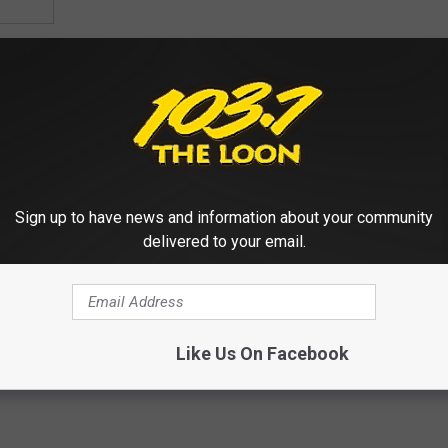
Sign up to have news and information about your community
delivered to your email.
Like Us On Facebook
,
Pioneer Place St. Cloud