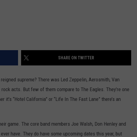
SHARE ON TWITTER
reigned supreme? There was Led Zeppelin, Aerosmith, Van
 rock acts. But few of them compare to The Eagles. They’re one
 it’s “Hotel California” or “Life In The Fast Lane” there’s an
of their game. The core band members Joe Walsh, Don Henley and
y ever have. They do have some upcoming dates this year, but