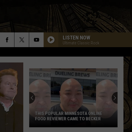
LISTEN NOW
Ultimate Classic Rock
THIS POPULAR MINNESOTA ONLINE
FOOD REVIEWER CAME TO BECKER
This