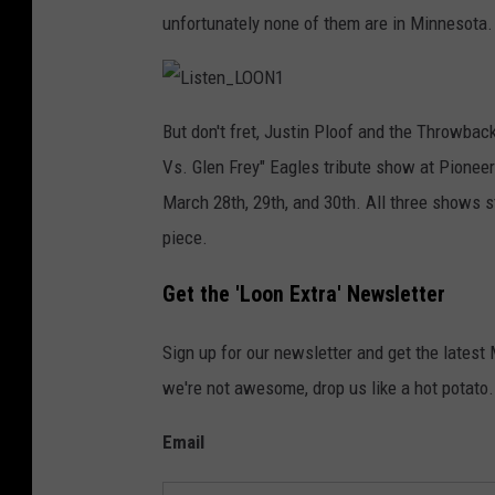
unfortunately none of them are in Minnesota.
L
i
But don't fret, Justin Ploof and the Throwbac
s
t
Vs. Glen Frey" Eagles tribute show at Pioneer
e
n
_
March 28th, 29th, and 30th. All three shows st
L
O
piece.
O
N
1
Get the 'Loon Extra' Newsletter
Sign up for our newsletter and get the latest
we're not awesome, drop us like a hot potato.
Email