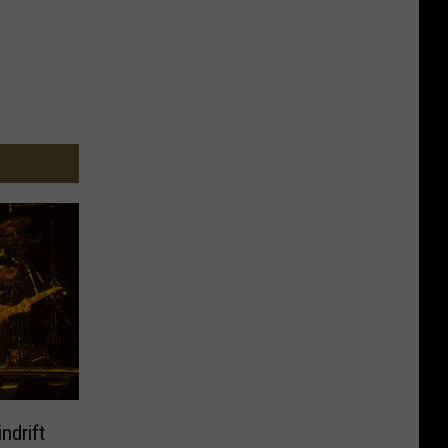
ndrift