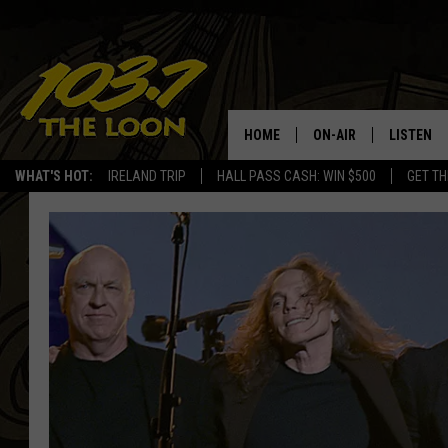
HOME
ON-AIR
LISTEN
WHAT'S HOT:
IRELAND TRIP
HALL PASS CASH: WIN $500
GET TH
SCHEDULE
LISTEN LI
LAURA BRADSHAW
LOON MOB
JEN AUSTIN
THE LOON
DAVE-O
THE LOO
AUDIO
MATT WARDLAW
VALUE CO
BILL ST. JAMES