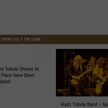
 FROM 103.7 THE LOON
s Tribute Shows At
 Place Have Been
duled
R
Rush Tribute Band – Spi
u