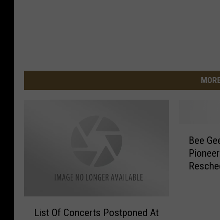
MORE
B
Bee Gee
e
Pioneer
e
Resche
G
e
e
L
s
List Of Concerts Postponed At
i
T