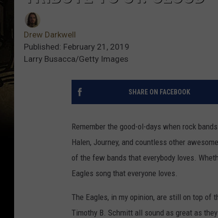
Drew Darkwell
Published: February 21, 2019
Larry Busacca/Getty Images
SHARE ON FACEBOOK
Remember the good-ol-days when rock bands 
Halen, Journey, and countless other awesome
of the few bands that everybody loves. Whether
Eagles song that everyone loves.
The Eagles, in my opinion, are still on top 
Timothy B. Schmitt all sound as great as the