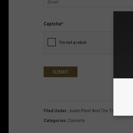
Captcha
*
SUBMIT
Filed Under
:
Justin Ploof And The Throwbacks
Categories
:
Concerts