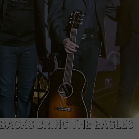
BACKS BRING THE EAGLES