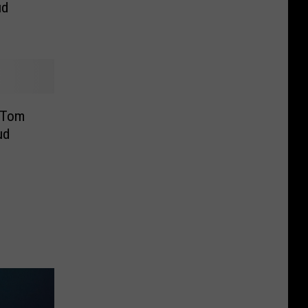
ud
o Tom
ud