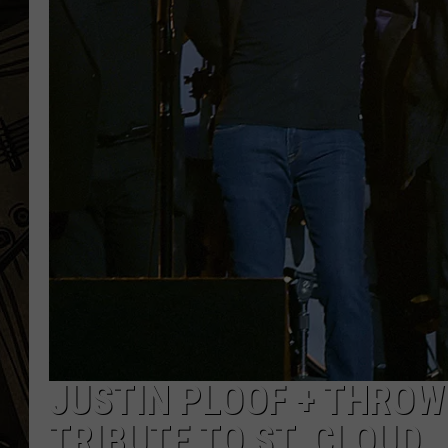
THE CAPTAIN
JUSTIN PLOOF + THROW
TRIBUTE TO ST. CLOUD