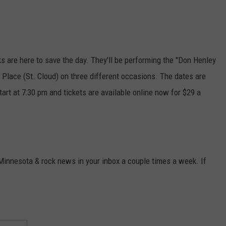
ks are here to save the day. They'll be performing the "Don Henley
 Place (St. Cloud) on three different occasions. The dates are
art at 7:30 pm and tickets are available online now for $29 a
 Minnesota & rock news in your inbox a couple times a week. If