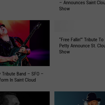
– Announces Saint Clo
s
Show
h
T
r
i
b
“
u
“Free Fallin'” Tribute T
F
t
Petty Announce St. Clo
r
e
Show
e
B
e
a
F
n
a
d
 Tribute Band – SFO –
l
–
rform In Saint Cloud
l
S
i
p
n
i
'
n
”