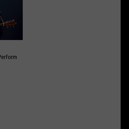
Perform