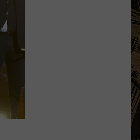
Popular
Minnesota
Online
Food
Reviewer
Came
To
Becker