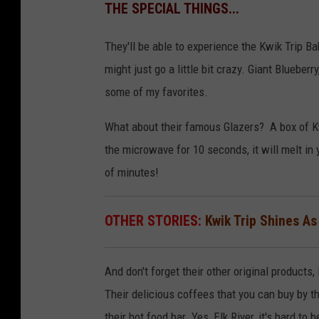
THE SPECIAL THINGS...
They'll be able to experience the Kwik Trip B
might just go a little bit crazy. Giant Bluebe
some of my favorites.
What about their famous Glazers? A box of Kw
the microwave for 10 seconds, it will melt in
of minutes!
OTHER STORIES:
Kwik Trip Shines As
And don't forget their other original products,
Their delicious coffees that you can buy by th
their hot food bar. Yes, Elk River, it's hard to 