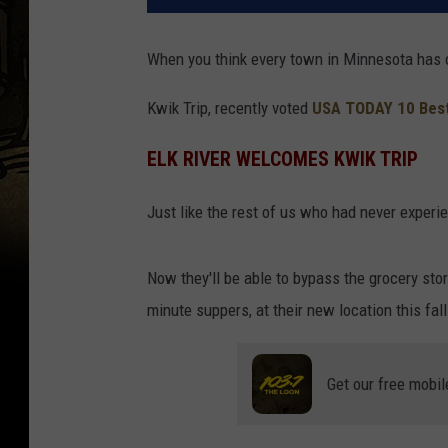
When you think every town in Minnesota has on
Kwik Trip, recently voted
USA TODAY 10 Bes
ELK RIVER WELCOMES KWIK TRIP
Just like the rest of us who had never experie
Now they'll be able to bypass the grocery stor
minute suppers, at their new location this fall
Get our free mobil