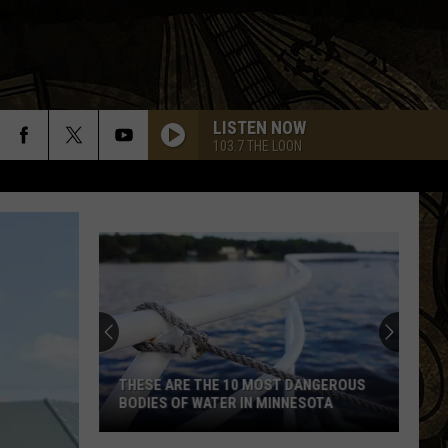
LISTEN NOW
103.7 THE LOON
Southern
Minnesota
Man
Caught
After
SOUTHERN MINNESOTA MAN CAUGHT
Cutting
AFTER CUTTING DOWN A FLOCK
Down
CAMERA
A