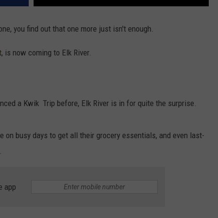
e, you find out that one more just isn't enough.
t
, is now coming to Elk River.
nced a Kwik Trip before, Elk River is in for quite the surprise.
e on busy days to get all their grocery essentials, and even last-
.
e app