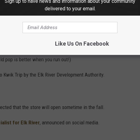
Sign up to have news and information about your community
delivered to your email.
 Westbound Liquor.
Like Us On Facebook
 There will be 20 gas pumps, a car wash, and the famous Kwik
old pop is better when you run out!)
to Kwik Trip by the Elk River Development Authority.
ected that the store will open sometime in the fall.
list for Elk River
, announced on social media.