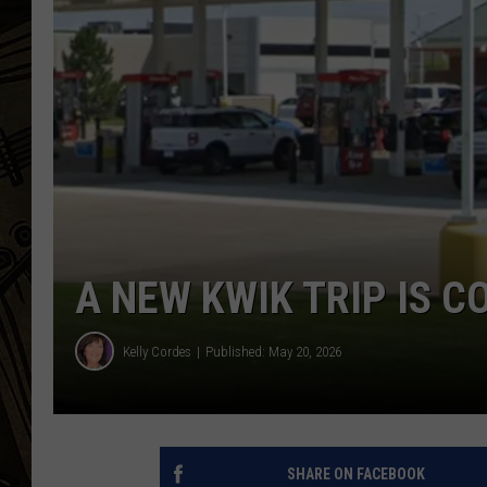
THE CAPTAIN
A NEW KWIK TRIP IS C
Kelly Cordes
Published: May 20, 2026
SHARE ON FACEBOOK