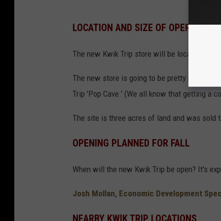
LOCATION AND SIZE OF OPERATION
The new Kwik Trip store will be located near
The new store is going to be pretty massive.
Trip 'Pop Cave.' (We all know that getting a c
The site is three acres of land and was sold 
OPENING PLANNED FOR FALL
When will the new Kwik Trip be open? It's exp
Josh Mollan, Economic Development Specia
NEARBY KWIK TRIP LOCATIONS