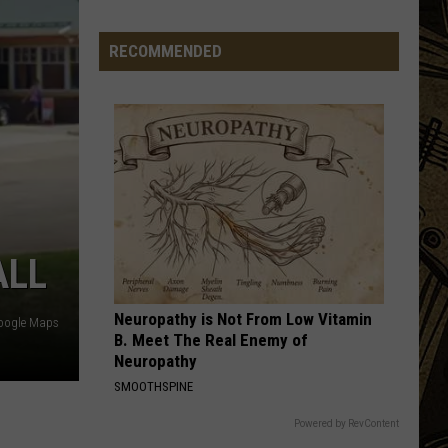
Flock
Camera
RECOMMENDED
ALL
Neuropathy is Not From Low Vitamin
oogle Maps
B. Meet The Real Enemy of
Neuropathy
SMOOTHSPINE
Powered by RevContent