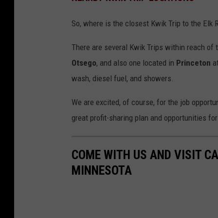
So, where is the closest Kwik Trip to the Elk 
There are several Kwik Trips within reach of t
Otsego
, and also one located in
Princeton
at
wash, diesel fuel, and showers.
We are excited, of course, for the job opportun
great profit-sharing plan and opportunities fo
COME WITH US AND VISIT CA
MINNESOTA