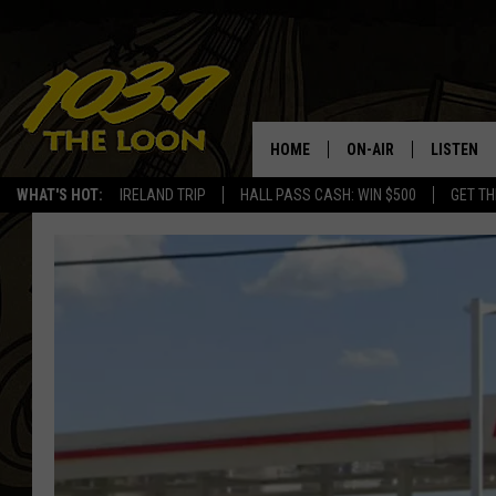
HOME
ON-AIR
LISTEN
WHAT'S HOT:
IRELAND TRIP
HALL PASS CASH: WIN $500
GET TH
SCHEDULE
LISTEN LI
LAURA BRADSHAW
LOON MOB
JEN AUSTIN
THE LOON
DAVE-O
THE LOO
AUDIO
MATT WARDLAW
VALUE CO
BILL ST. JAMES