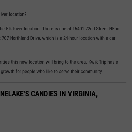
River location?
he Elk River location. There is one at 16401 72nd Street NE in
 707 Northland Drive, which is a 24-hour location with a car
ities this new location will bring to the area. Kwik Trip has a
r growth for people who like to serve their community.
NELAKE'S CANDIES IN VIRGINIA,