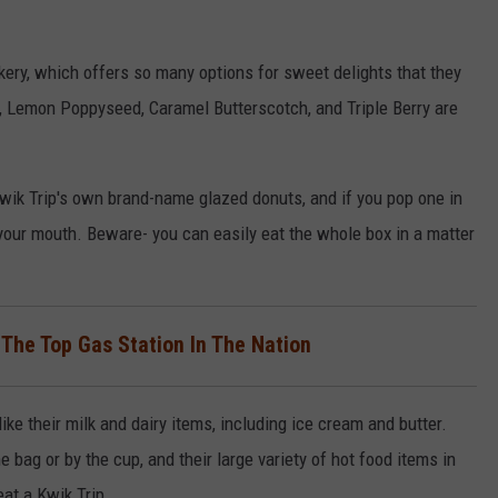
akery, which offers so many options for sweet delights that they
rry, Lemon Poppyseed, Caramel Butterscotch, and Triple Berry are
ik Trip's own brand-name glazed donuts, and if you pop one in
 your mouth. Beware- you can easily eat the whole box in a matter
 The Top Gas Station In The Nation
 like their milk and dairy items, including ice cream and butter.
e bag or by the cup, and their large variety of hot food items in
beat a Kwik Trip.