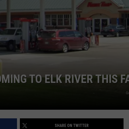
OMING TO ELK RIVER THIS F
G
SHARE ON TWITTER