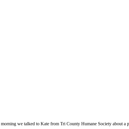
s morning we talked to Kate from Tri County Humane Society about a 