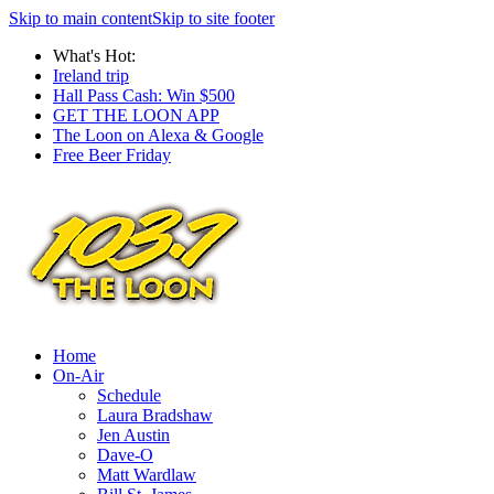
Skip to main content
Skip to site footer
What's Hot:
Ireland trip
Hall Pass Cash: Win $500
GET THE LOON APP
The Loon on Alexa & Google
Free Beer Friday
Home
On-Air
Schedule
Laura Bradshaw
Jen Austin
Dave-O
Matt Wardlaw