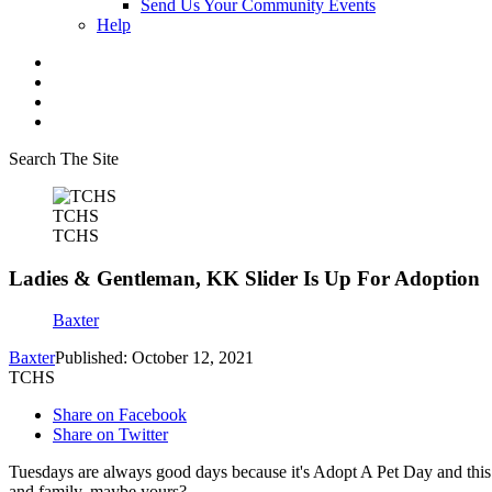
Send Us Your Community Events
Help
Search The Site
TCHS
TCHS
Ladies & Gentleman, KK Slider Is Up For Adoption
Baxter
Baxter
Published: October 12, 2021
TCHS
Share on Facebook
Share on Twitter
Tuesdays are always good days because it's Adopt A Pet Day and thi
and family, maybe yours?