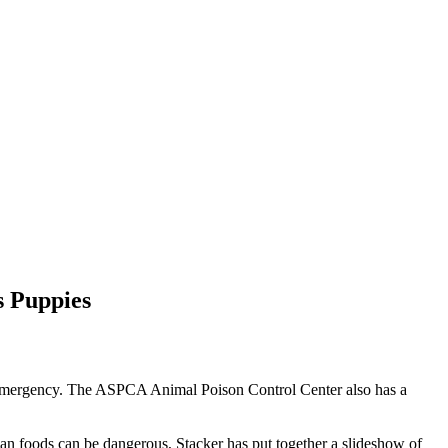
 Puppies
 an emergency. The ASPCA Animal Poison Control Center also has a
uman foods can be dangerous, Stacker has put together a slideshow of