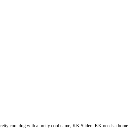
pretty cool dog with a pretty cool name, KK Slider. KK needs a home