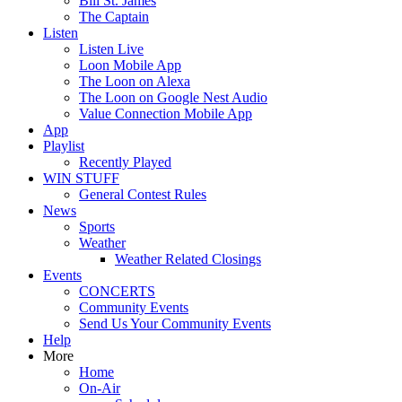
Bill St. James
The Captain
Listen
Listen Live
Loon Mobile App
The Loon on Alexa
The Loon on Google Nest Audio
Value Connection Mobile App
App
Playlist
Recently Played
WIN STUFF
General Contest Rules
News
Sports
Weather
Weather Related Closings
Events
CONCERTS
Community Events
Send Us Your Community Events
Help
More
Home
On-Air