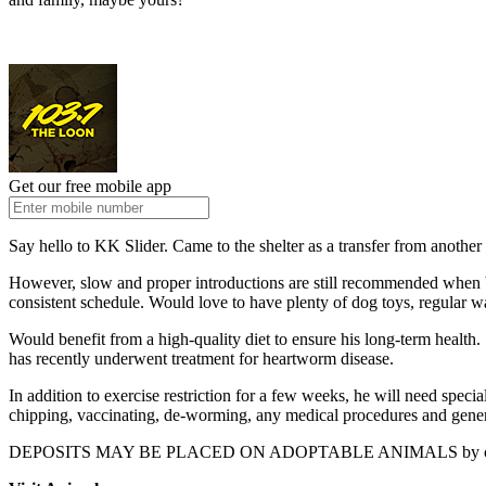
Get our free mobile app
Say hello to KK Slider. Came to the shelter as a transfer from another
However, slow and proper introductions are still recommended when bri
consistent schedule. Would love to have plenty of dog toys, regular wa
Would benefit from a high-quality diet to ensure his long-term hea
has recently underwent treatment for heartworm disease.
In addition to exercise restriction for a few weeks, he will need spec
chipping, vaccinating, de-worming, any medical procedures and gener
DEPOSITS MAY BE PLACED ON ADOPTABLE ANIMALS by call