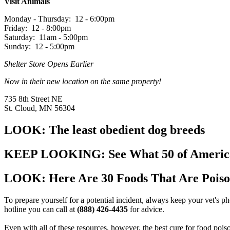
Visit Animals
Monday - Thursday: 12 - 6:00pm
Friday: 12 - 8:00pm
Saturday: 11am - 5:00pm
Sunday: 12 - 5:00pm
Shelter Store Opens Earlier
Now in their new location on the same property!
735 8th Street NE
St. Cloud, MN 56304
LOOK: The least obedient dog breeds
KEEP LOOKING: See What 50 of America's
LOOK: Here Are 30 Foods That Are Poiso
To prepare yourself for a potential incident, always keep your vet's
hotline you can call at
(888) 426-4435
for advice.
Even with all of these resources, however, the best cure for food pois