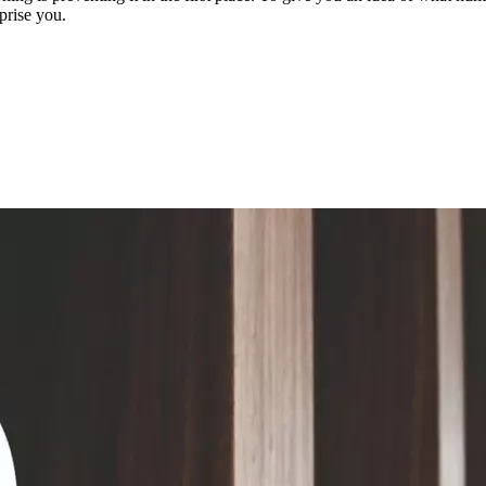
prise you.