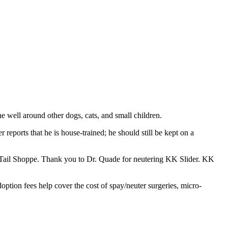
e well around other dogs, cats, and small children.
eports that he is house-trained; he should still be kept on a
e-Tail Shoppe. Thank you to Dr. Quade for neutering KK Slider. KK
option fees help cover the cost of spay/neuter surgeries, micro-