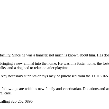
 facility. Since he was a transfer, not much is known about him. Has don
nging a new animal into the home. He was in a foster home; the foster r
lks, and a dog bed to relax on after playtime.
lth. Any necessary supplies or toys may be purchased from the TCHS R
ial follow-up care with his new family and veterinarian. Donations and ad
al care.
ing 320-252-0896