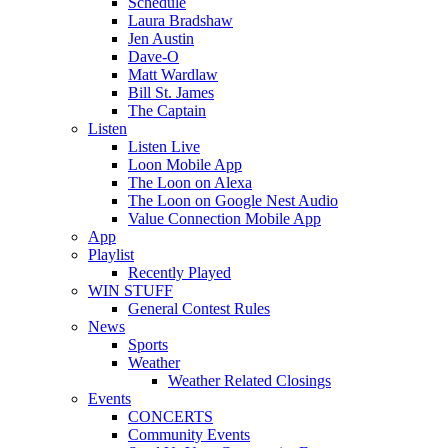
Schedule
Laura Bradshaw
Jen Austin
Dave-O
Matt Wardlaw
Bill St. James
The Captain
Listen
Listen Live
Loon Mobile App
The Loon on Alexa
The Loon on Google Nest Audio
Value Connection Mobile App
App
Playlist
Recently Played
WIN STUFF
General Contest Rules
News
Sports
Weather
Weather Related Closings
Events
CONCERTS
Community Events