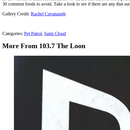
30 common foods to avoid. Take a look to see if there are any that sur
Gallery Credit:
Rachel Cavanaugh
Categories
:
Pet Patrol
,
Saint Cloud
More From 103.7 The Loon