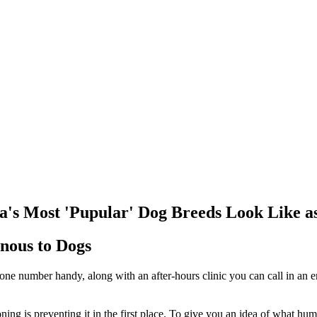
 Most 'Pupular' Dog Breeds Look Like as
nous to Dogs
 phone number handy, along with an after-hours clinic you can call in
oning is preventing it in the first place. To give you an idea of what h