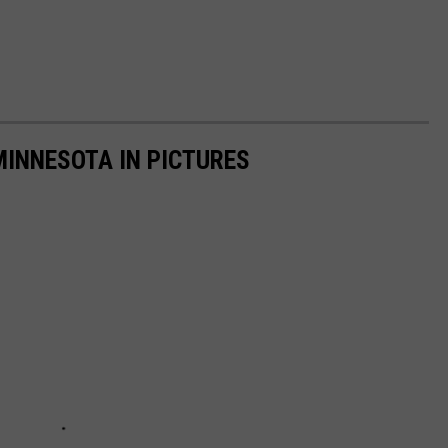
MINNESOTA IN PICTURES