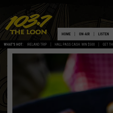
HOME
ON-AIR
LISTEN
WHAT'S HOT:
IRELAND TRIP
HALL PASS CASH: WIN $500
GET TH
SCHEDULE
LISTEN LI
LAURA BRADSHAW
LOON MOB
JEN AUSTIN
THE LOON
DAVE-O
THE LOO
AUDIO
MATT WARDLAW
VALUE CO
BILL ST. JAMES