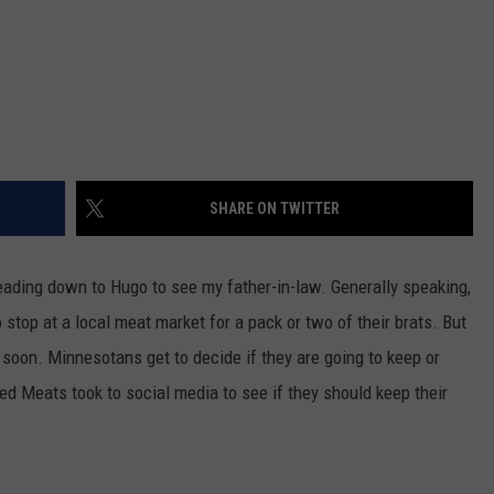
SHARE ON TWITTER
eading down to Hugo to see my father-in-law. Generally speaking,
stop at a local meat market for a pack or two of their brats. But
 soon. Minnesotans get to decide if they are going to keep or
ed Meats took to social media to see if they should keep their