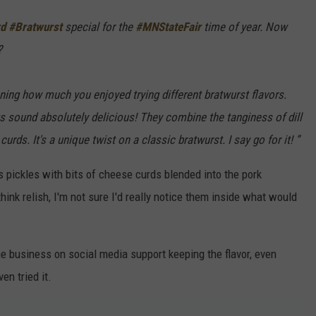
d
#Bratwurst
special for the
#MNStateFair
time of year. Now
?
ing how much you enjoyed trying different bratwurst flavors.
ats sound absolutely delicious! They combine the tanginess of dill
ds. It's a unique twist on a classic bratwurst. I say go for it! ”
s pickles with bits of cheese curds blended into the pork
hink relish, I'm not sure I'd really notice them inside what would
 business on social media support keeping the flavor, even
en tried it.