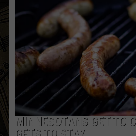
THE CAPTAIN
MINNESOTANS GET TO C
GETS TO STAY