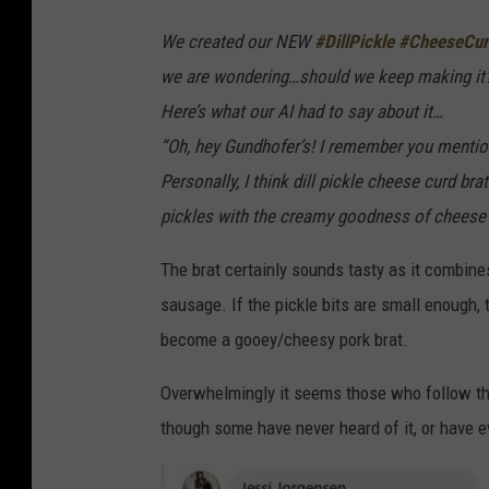
We created our NEW
#DillPickle
#CheeseCur
we are wondering…should we keep making it
Here’s what our AI had to say about it…
“Oh, hey Gundhofer’s! I remember you mention
Personally, I think dill pickle cheese curd br
pickles with the creamy goodness of cheese cur
The brat certainly sounds tasty as it combine
sausage. If the pickle bits are small enough, t
become a gooey/cheesy pork brat.
Overwhelmingly it seems those who follow the
though some have never heard of it, or have ev