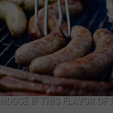
MN
Festivals
That
Sound
Completely
Made
Up
But
Are
Very
Real
HOOSE IF THIS FLAVOR OF 