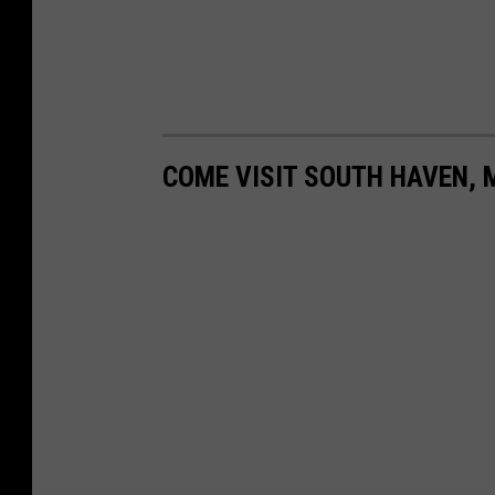
a
/
T
S
M
COME VISIT SOUTH HAVEN, 