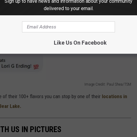
Sign up to have news and information about your community
delivered to your email.
Like Us On Facebook
Image Credit: Paul Shea/TSM
one of their 100+ flavors you can stop by one of their
locations in
 Bear Lake.
TH US IN PICTURES