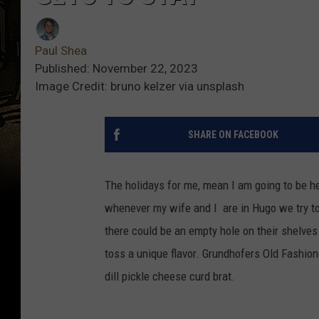
Paul Shea
Published: November 22, 2023
Image Credit: bruno kelzer via unsplash
SHARE ON FACEBOOK
The holidays for me, mean I am going to be h
whenever my wife and I are in Hugo we try to 
there could be an empty hole on their shelves
toss a unique flavor. Grundhofers Old Fashion
dill pickle cheese curd brat.