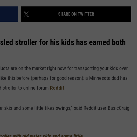
SHARE ON TWITTER
led stroller for his kids has earned both
ducts are on the market right now for transporting your kids over
like this before (perhaps for good reason): a Minnesota dad has
 stroller to online forum
Reddit
.
ter skis and some little tikes swings," said Reddit user BasicCraig
troller with old water skis and some little