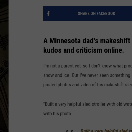
THE CAPTAIN
SHARE ON FACEBOOK
A Minnesota dad's makeshift s
kudos and criticism online.
I'm not a parent yet, so I don't know what pro
snow and ice. But I've never seen something 
posted photos and video of his makeshift sled
"Built a very helpful sled stroller with old wa
with his photo.
Built a very helpful sled s