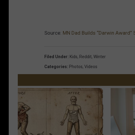
Source:
MN Dad Builds “Darwin Award” Sl
Filed Under
:
Kids
,
Reddit
,
Winter
Categories
:
Photos
,
Videos