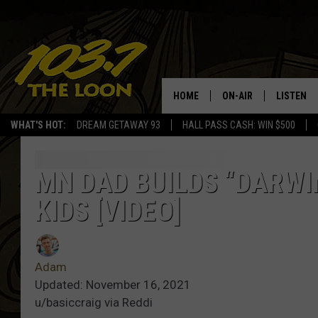
HOME
ON-AIR
LISTEN
WHAT'S HOT:
DREAM GETAWAY 93
HALL PASS CASH: WIN $500
SCHEDULE
LISTEN LI
LAURA BRADSHAW
LOON MOB
MN DAD BUILDS “DARWI
KIDS [VIDEO]
JEN AUSTIN
THE LOON
DAVE-O
THE LOO
AUDIO
Adam
MATT WARDLAW
Updated: November 16, 2021
VALUE CO
u/basiccraig via Reddi
BILL ST. JAMES