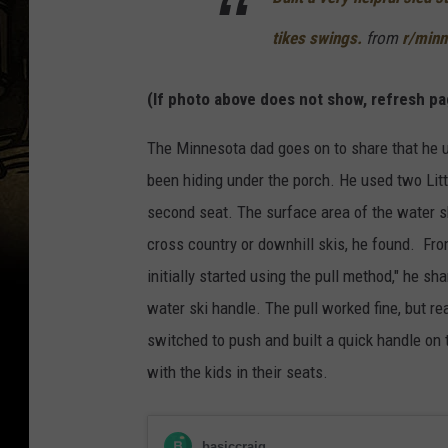
tikes swings.
from
r/minn
(If photo above does not show, refresh pa
The Minnesota dad goes on to share that he u
been hiding under the porch. He used two Littl
second seat. The surface area of the water s
cross country or downhill skis, he found. From
initially started using the pull method," he sha
water ski handle. The pull worked fine, but rea
switched to push and built a quick handle on t
with the kids in their seats.