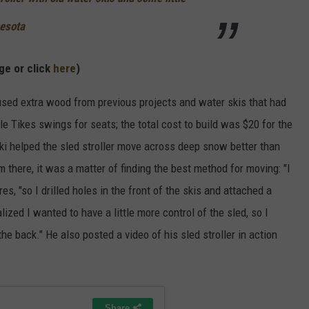
esota
ge or click
here
)
sed extra wood from previous projects and water skis that had
e Tikes swings for seats; the total cost to build was $20 for the
ki helped the sled stroller move across deep snow better than
 there, it was a matter of finding the best method for moving: "I
res, "so I drilled holes in the front of the skis and attached a
lized I wanted to have a little more control of the sled, so I
he back." He also posted a video of his sled stroller in action