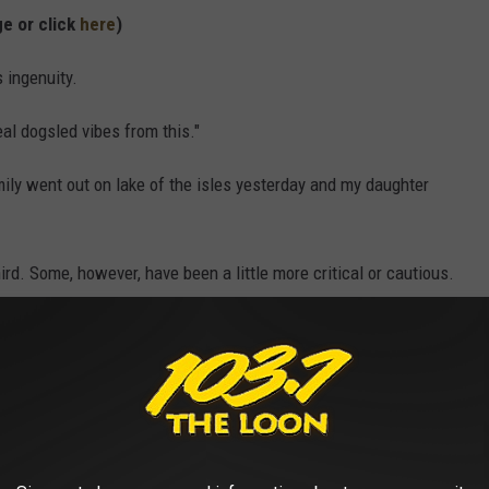
ge or click
here
)
 ingenuity.
al dogsled vibes from this."
ily went out on lake of the isles yesterday and my daughter
hird. Some, however, have been a little more critical or cautious.
 one dryly, referring to the tongue-in-cheek awards that go to
 their own stupid actions.
ing that -- while the kids appear to be safely strapped into their
an emergency should it break through any thin ice.