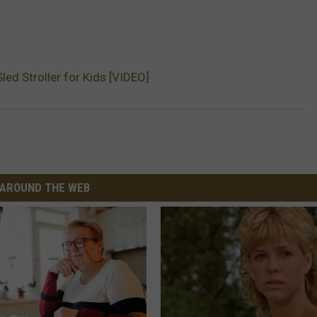
ed Stroller for Kids [VIDEO]
AROUND THE WEB