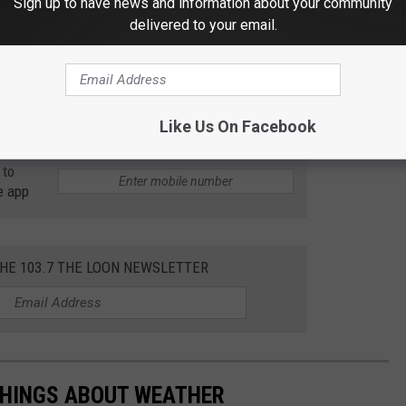
Sign up to have news and information about your community
afety measures to the second version of his sled stroller,
delivered to your email.
cup holders, mesh carriage for holding things under the seats
winter invention -- brilliant or dangerous?
Like Us On Facebook
 to
e app
THE 103.7 THE LOON NEWSLETTER
THINGS ABOUT WEATHER