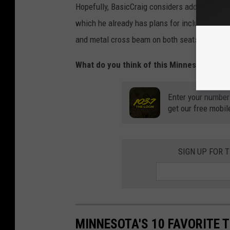
Hopefully, BasicCraig considers adding some s
which he already has plans for including two 
and metal cross beam on both seats.
What do you think of this Minnesota dad's 
Enter your number
get our free mobil
SIGN UP FOR 
MINNESOTA'S 10 FAVORITE 