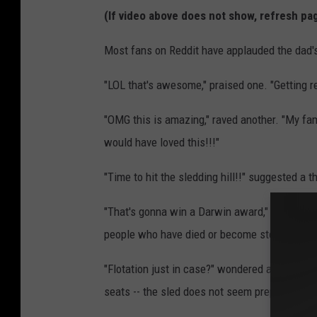
(If video above does not show, refresh pa
Most fans on Reddit have applauded the dad's
"LOL that's awesome," praised one. "Getting re
"OMG this is amazing," raved another. "My fam
would have loved this!!!"
"Time to hit the sledding hill!!" suggested a t
"That's gonna win a Darwin award," commented
people who have died or become sterilized by
"Flotation just in case?" wondered another, not
seats -- the sled does not seem prepared for 