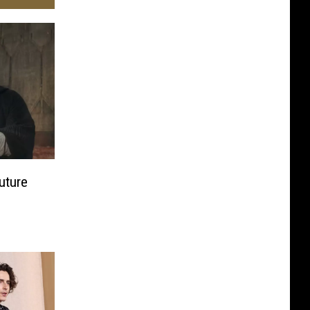
uture