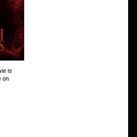
ie is
e on