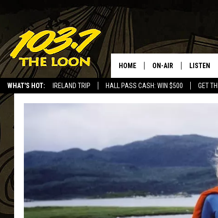
HOME
ON-AIR
LISTEN
WHAT'S HOT:
IRELAND TRIP
HALL PASS CASH: WIN $500
GET TH
SCHEDULE
LISTEN LI
LAURA BRADSHAW
LOON MOB
JEN AUSTIN
THE LOON
DAVE-O
THE LOO
AUDIO
MATT WARDLAW
VALUE CO
BILL ST. JAMES