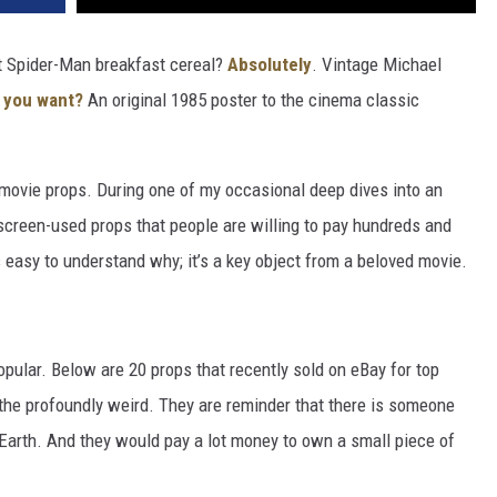
t Spider-Man breakfast cereal?
Absolutely
. Vintage Michael
 you want?
An original 1985 poster to the cinema classic
 movie props. During one of my occasional deep dives into an
screen-used props that people are willing to pay hundreds and
s easy to understand why; it’s a key object from a beloved movie.
pular. Below are 20 props that recently sold on eBay for top
 the profoundly weird. They are reminder that there is someone
 Earth. And they would pay a lot money to own a small piece of