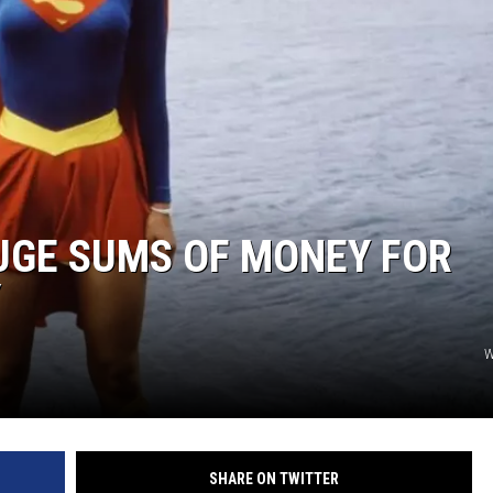
UGE SUMS OF MONEY FOR
Y
W
SHARE ON TWITTER