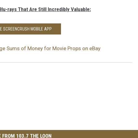
lu-rays That Are Still Incredibly Valuable:
HE SCREENCRUSH MOBILE APP
uge Sums of Money for Movie Props on eBay
 FROM 103.7 THE LOON