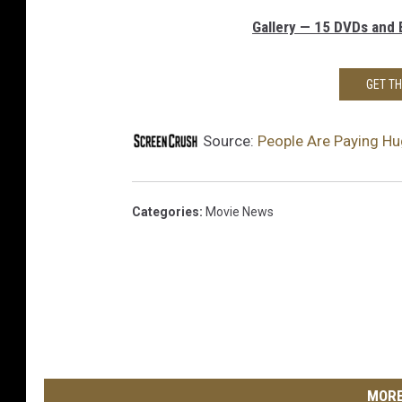
Gallery — 15 DVDs and B
GET T
Source:
People Are Paying H
Categories
:
Movie News
MORE