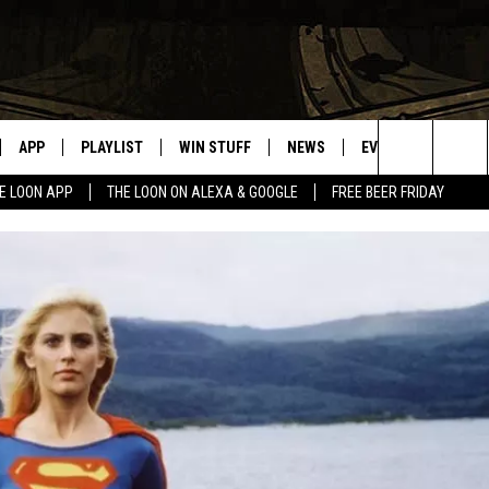
APP
PLAYLIST
WIN STUFF
NEWS
EVENTS
HELP
Search
E LOON APP
THE LOON ON ALEXA & GOOGLE
FREE BEER FRIDAY
VE
RECENTLY PLAYED
GENERAL CONTEST RULES
SPORTS
CONCERTS
The
ILE APP
WEATHER
COMMUNITY EVEN
Site
 ON ALEXA
SEND US YOUR CO
EVENTS
N ON GOOGLE NEST
NNECTION MOBILE APP