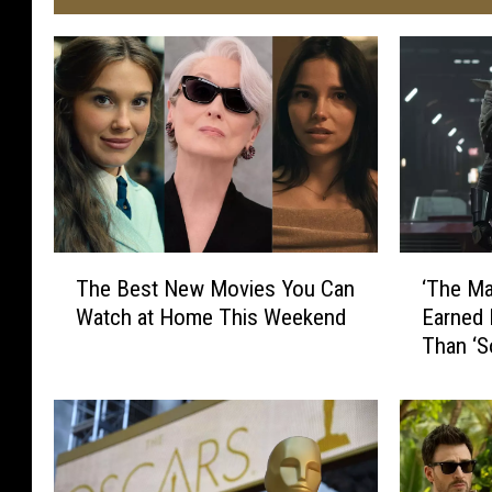
‘
T
‘The Ma
The Best New Movies You Can
T
h
Earned 
Watch at Home This Weekend
h
e
Than ‘S
e
B
M
e
a
s
n
t
d
N
a
e