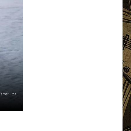
arner Bros.