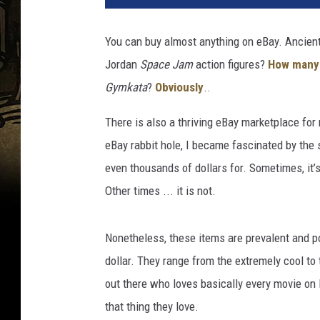
n
e
You can buy almost anything on eBay. Ancien
r
Jordan
Space Jam
action figures?
How many
B
r
Gymkata
?
Obviously
..
o
s
There is also a thriving eBay marketplace for
.
eBay rabbit hole, I became fascinated by the 
even thousands of dollars for. Sometimes, it’
Other times ... it is not.
Nonetheless, these items are prevalent and po
dollar. They range from the extremely cool to
out there who loves basically every movie on
that thing they love.