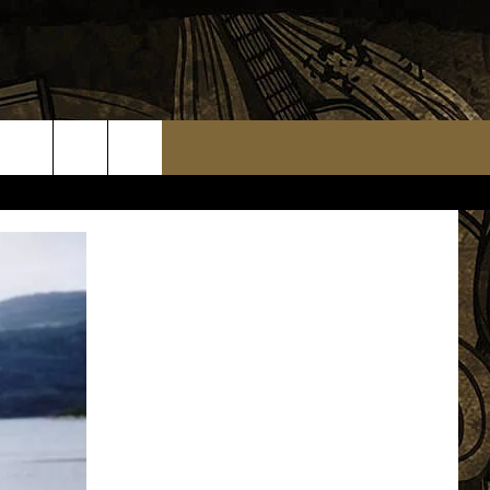
TS
WEATHER RELATED CLOSINGS
MMUNITY