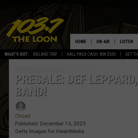
HOME
ON-AIR
LISTEN
WHAT'S HOT:
IRELAND TRIP
HALL PASS CASH: WIN $500
GET TH
SCHEDULE
LISTEN LI
LAURA BRADSHAW
LOON MOB
PRESALE: DEF LEPPARD,
BAND!
JEN AUSTIN
THE LOON
DAVE-O
THE LOO
AUDIO
Choad
MATT WARDLAW
Published: December 14, 2023
VALUE CO
Getty Images for iHeartMedia
BILL ST. JAMES