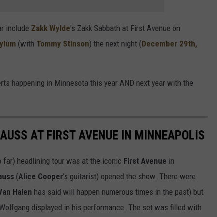
ar include
Zakk Wylde
's Zakk Sabbath at First Avenue on
sylum
(with
Tommy Stinson
) the next night (
December 29th,
rts happening in Minnesota this year AND next year with the
USS AT FIRST AVENUE IN MINNEAPOLIS
o far) headlining tour was at the iconic
First Avenue
in
rauss
(
Alice Cooper
's guitarist) opened the show. There were
Van Halen
has said will happen numerous times in the past) but
y Wolfgang displayed in his performance. The set was filled with