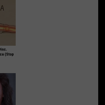
Disc.
ca (Stop