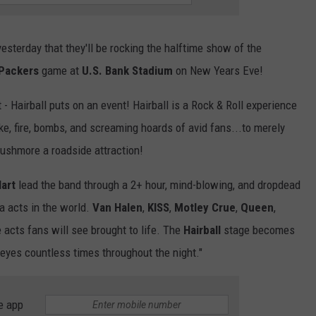
sterday that they'll be rocking the halftime show of the
Packers
game at
U.S. Bank Stadium
on New Years Eve!
 - Hairball puts on an event! Hairball is a Rock & Roll experience
ke, fire, bombs, and screaming hoards of avid fans...to merely
 Rushmore a roadside attraction!
art
lead the band through a 2+ hour, mind-blowing, and dropdead
a acts in the world.
Van Halen
,
KISS
,
Motley Crue
,
Queen
,
 acts fans will see brought to life. The
Hairball
stage becomes
 eyes countless times throughout the night."
e app