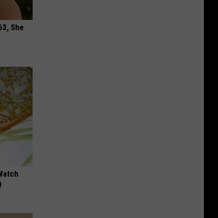
63, She
Watch
)