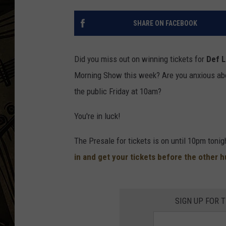
THE CAPTAIN
SHARE ON FACEBOOK
Did you miss out on winning tickets for
Def 
Morning Show this week? Are you anxious abo
the public Friday at 10am?
You're in luck!
The Presale for tickets is on until 10pm toni
in and get your tickets before the other 
SIGN UP FOR 