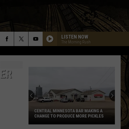
LISTEN NOW
The Morning Rush
LER
CENTRAL MINNESOTA BAR MAKING A
CHANGE TO PRODUCE MORE PICKLES
Central