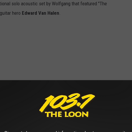
otional solo acoustic set by Wolfgang that featured "The
 guitar hero
Edward Van Halen
.