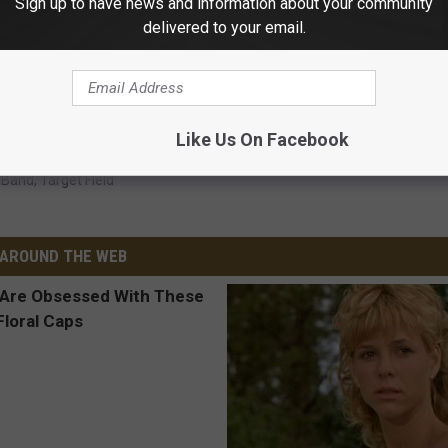
Sign up to have news and information about your community
delivered to your email.
Like Us On Facebook
r Band
,
Target Field
AROUND THE WEB