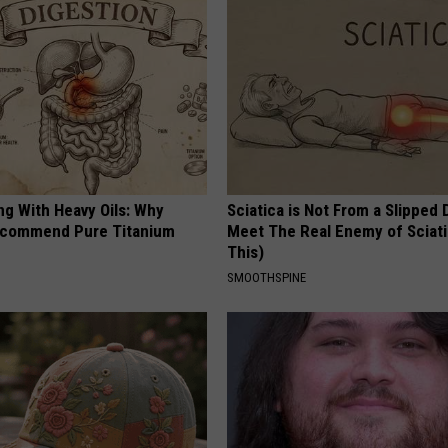
ng With Heavy Oils: Why
Sciatica is Not From a Slipped 
ecommend Pure Titanium
Meet The Real Enemy of Sciati
This)
SMOOTHSPINE