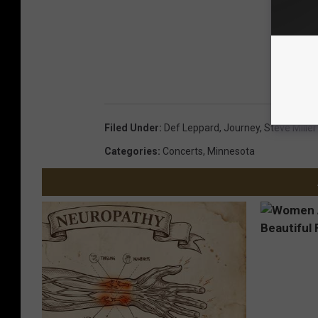
Filed Under
:
Def Leppard
,
Journey
,
Steve Mille
Categories
:
Concerts
,
Minnesota