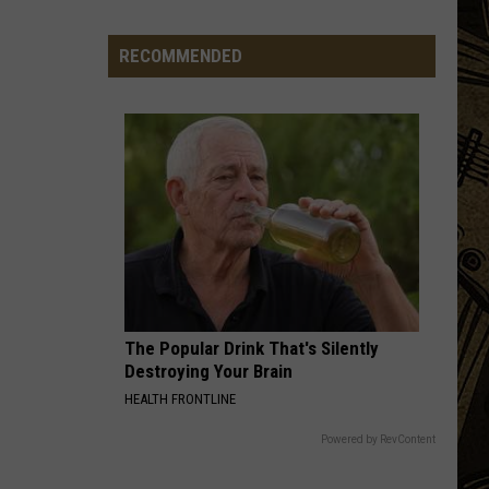
Minnesota
Bar
RECOMMENDED
Making
A
Change
To
Produce
More
Pickles
The Popular Drink That's Silently
Destroying Your Brain
HEALTH FRONTLINE
Powered by RevContent