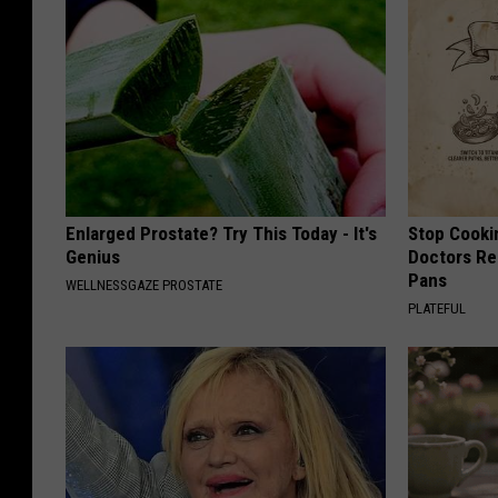
Enlarged Prostate? Try This Today - It's
Stop Cooki
Genius
Doctors R
Pans
WELLNESSGAZE PROSTATE
PLATEFUL