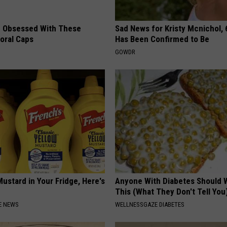
 Obsessed With These
Sad News for Kristy Mcnichol, 
loral Caps
Has Been Confirmed to Be
GOWDR
ustard in Your Fridge, Here's
Anyone With Diabetes Should 
This (What They Don't Tell You
E NEWS
WELLNESSGAZE DIABETES