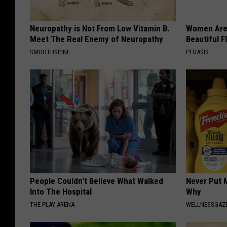
Neuropathy is Not From Low Vitamin B.
Women Are
Meet The Real Enemy of Neuropathy
Beautiful F
SMOOTHSPINE
PEOASIS
People Couldn't Believe What Walked
Never Put M
Into The Hospital
Why
THE PLAY ARENA
WELLNESSGAZ