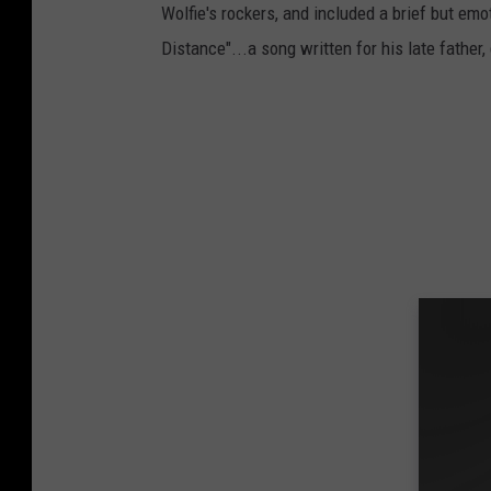
Wolfie's rockers, and included a brief but em
Distance"...a song written for his late father,