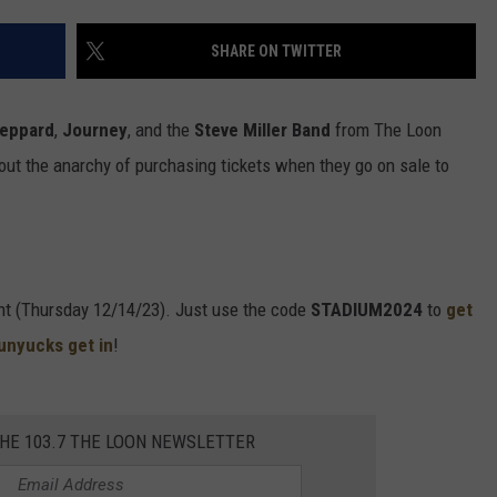
SHARE ON TWITTER
Leppard
,
Journey
, and the
Steve Miller Band
from The Loon
ut the anarchy of purchasing tickets when they go on sale to
ght (Thursday 12/14/23). Just use the code
STADIUM2024
to
get
hunyucks get in
!
THE 103.7 THE LOON NEWSLETTER