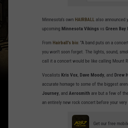
Minnesota's own
HAIRBALL
also announced ye
upcoming
Minnesota Vikings
vs
Green Bay 
From
Hairball's bio
: "A band puts on a concert
you won't soon forget. The lights, sound, smo
call it a concert would be like calling Mount
Vocalists
Kris Vox
,
Dave Moody
, and
Drew H
accurate homage to some of the biggest aren
Journey
, and
Aerosmith
are but a few of the
an entirely new rock concert before your very
Get our free mobil