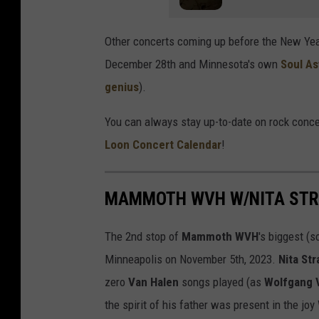
Other concerts coming up before the New Ye
December 28th and Minnesota's own
Soul A
genius
).
You can always stay up-to-date on rock conce
Loon Concert Calendar
!
MAMMOTH WVH W/NITA STRA
The 2nd stop of
Mammoth WVH
's biggest (s
Minneapolis on November 5th, 2023.
Nita St
zero
Van Halen
songs played (as
Wolfgang 
the spirit of his father was present in the jo