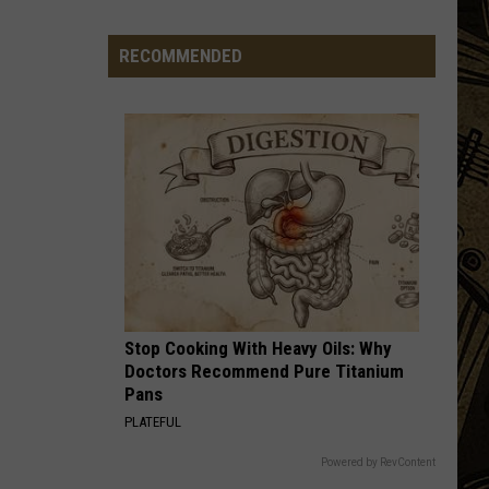
Being
Watched?
RECOMMENDED
More
Than
20
Flock
Cameras
In
St.
Cloud
Area
Stop Cooking With Heavy Oils: Why
Doctors Recommend Pure Titanium
Pans
PLATEFUL
Powered by RevContent