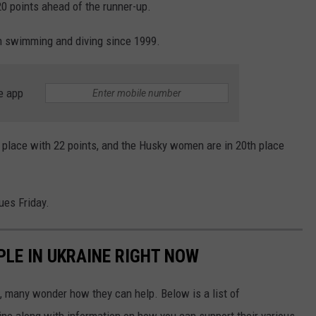
0 points ahead of the runner-up.
in swimming and diving since 1999.
e app
 place with 22 points, and the Husky women are in 20th place
es Friday.
PLE IN UKRAINE RIGHT NOW
 many wonder how they can help. Below is a list of