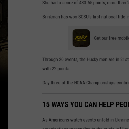
She had a score of 480.55 points, more than 2
a
d
Brinkman has won SCSU's first national title 
i
s
Get our free mobil
o
n
Through 20 events, the Husky men are in 21st
B
with 22 points.
r
i
Day three of the NCAA Championships continu
n
k
15 WAYS YOU CAN HELP PEO
m
a
As Americans watch events unfold in Ukraine,
n