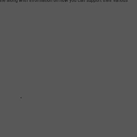
aine along with information on how you can support their various