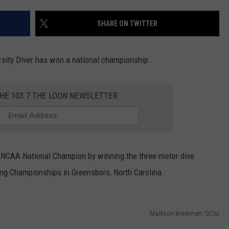
SHARE ON TWITTER
rsity Diver has won a national championship.
THE 103.7 THE LOON NEWSLETTER
NCAA National Champion by winning the three-meter dive
ng Championships in Greensboro, North Carolina.
Madison Brinkman, SCSU