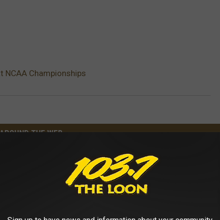
 at NCAA Championships
AROUND THE WEB