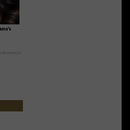
bama's
y RevContent