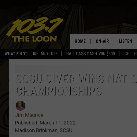
HOME
ON-AIR
LISTEN
WHAT'S HOT:
IRELAND TRIP
HALL PASS CASH: WIN $500
GET TH
SCHEDULE
LISTEN LI
LAURA BRADSHAW
LOON MOB
SCSU DIVER WINS NATI
CHAMPIONSHIPS
JEN AUSTIN
THE LOON
DAVE-O
THE LOO
AUDIO
Jim Maurice
MATT WARDLAW
Published: March 11, 2022
VALUE CO
Madison Brinkman, SCSU
BILL ST. JAMES