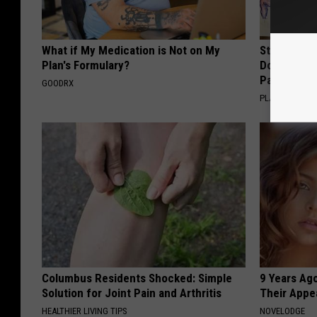
What if My Medication is Not on My
Stop Cooki
Plan's Formulary?
Doctors R
Pans
GOODRX
PLATEFUL
Columbus Residents Shocked: Simple
9 Years Ago
Solution for Joint Pain and Arthritis
Their Appe
HEALTHIER LIVING TIPS
NOVELODGE