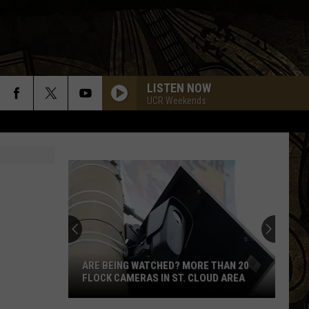
LISTEN NOW
UCR Weekends
ARE BEING WATCHED? MORE THAN 20
FLOCK CAMERAS IN ST. CLOUD AREA
Are