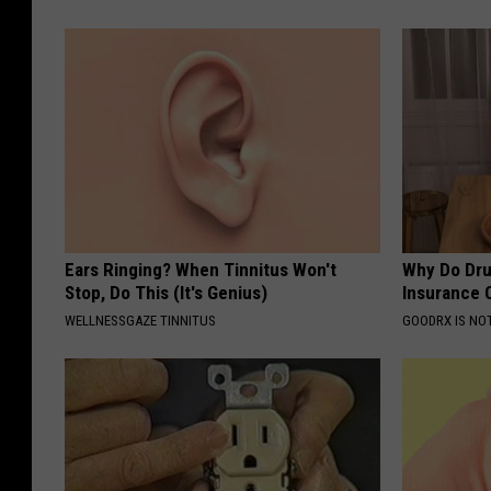
Ears Ringing? When Tinnitus Won't
Why Do Dru
Stop, Do This (It's Genius)
Insurance 
WELLNESSGAZE TINNITUS
GOODRX IS NO