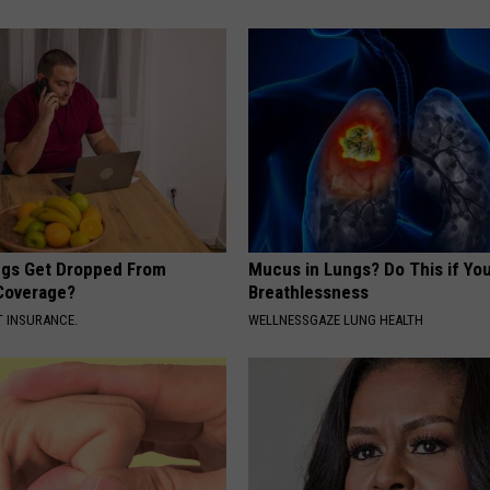
gs Get Dropped From
Mucus in Lungs? Do This if You
Coverage?
Breathlessness
T INSURANCE.
WELLNESSGAZE LUNG HEALTH