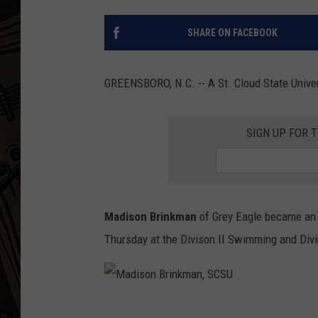
THE CAPTAIN
SHARE ON FACEBOOK
GREENSBORO, N.C. -- A St. Cloud State Unive
SIGN UP FOR 
Madison Brinkman
of Grey Eagle became an 
Thursday at the Divison II Swimming and Divi
M