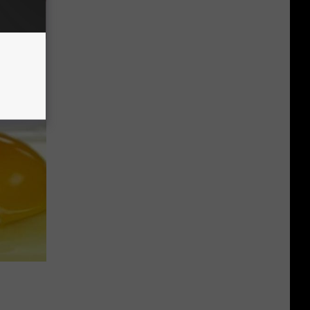
Disc.
ca (Stop