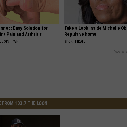
nned: Easy Solution for
Take a Look Inside Michelle O
int Pain and Arthritis
Repulsive home
 JOINT PAIN
SPORT PIRATE
Powered b
 FROM 103.7 THE LOON