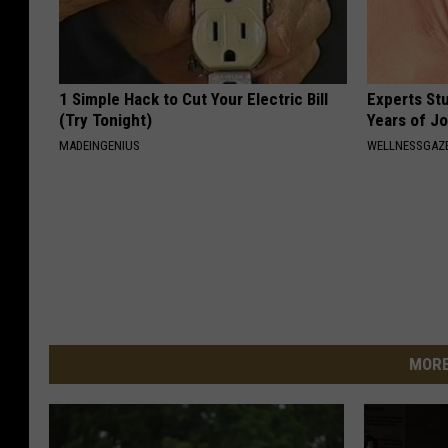
1 Simple Hack to Cut Your Electric Bill
Experts Stu
(Try Tonight)
Years of Jo
MADEINGENIUS
WELLNESSGAZE
MORE