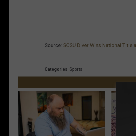
Source:
SCSU Diver Wins National Title
Categories
:
Sports