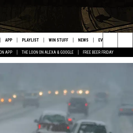
APP
PLAYLIST
WIN STUFF
NEWS
EVENTS
HELP
Search
OON APP
THE LOON ON ALEXA & GOOGLE
FREE BEER FRIDAY
VE
RECENTLY PLAYED
GENERAL CONTEST RULES
SPORTS
CONCERTS
The
ILE APP
WEATHER
COMMUNITY EVEN
Site
 ON ALEXA
SEND US YOUR CO
EVENTS
N ON GOOGLE NEST
NNECTION MOBILE APP