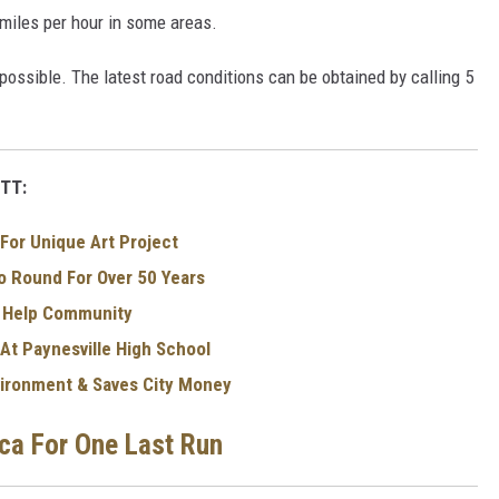
 miles per hour in some areas.
impossible. The latest road conditions can be obtained by calling 5
TT:
For Unique Art Project
 Round For Over 50 Years
o Help Community
 At Paynesville High School
nvironment & Saves City Money
ica For One Last Run