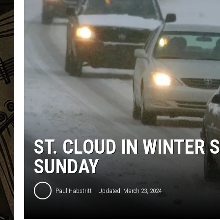
THE CAPTAIN
ST. CLOUD IN WINTER
SUNDAY
Paul Habstritt
Updated: March 23, 2024