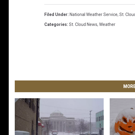
Filed Under
:
National Weather Service
,
St. Clo
Categories
:
St. Cloud News
,
Weather
MORE