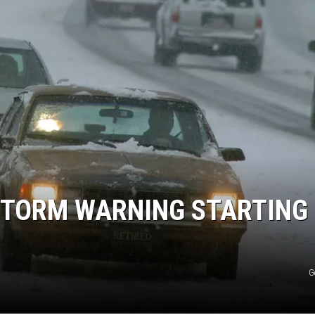
 STORM WARNING STARTING
G