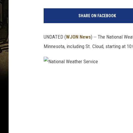
F
i
SHARE ON FACEBOOK
r
s
t
UNDATED (
WJON News
) -- The National Wea
W
Minnesota, including St. Cloud, starting at 1
i
n
t
e
r
N
S
a
t
t
o
i
r
m
o
O
n
f