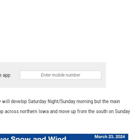
e app
w will develop Saturday Night/Sunday morning but the main
op across northern Iowa and move up from the south on Sunday