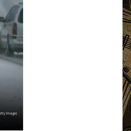
etty Images