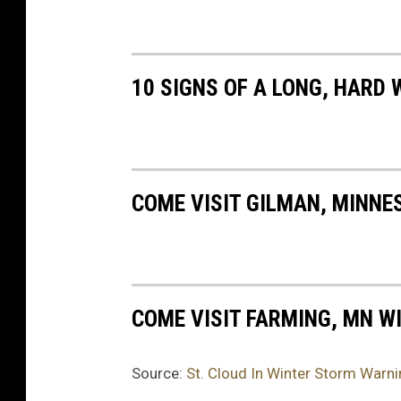
e
r
v
10 SIGNS OF A LONG, HARD 
i
c
e
COME VISIT GILMAN, MINNE
COME VISIT FARMING, MN WI
Source:
St. Cloud In Winter Storm Warni