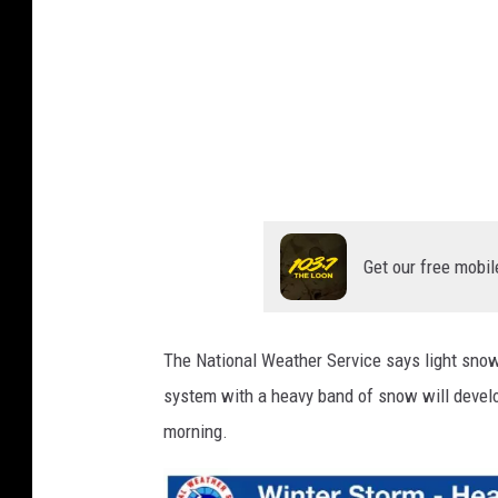
a
T
l
h
e
W
S
e
e
a
a
s
t
o
h
n
e
H
Get our free mobil
r
i
t
S
s
e
The National Weather Service says light sno
E
r
system with a heavy band of snow will devel
a
s
v
morning.
t
i
C