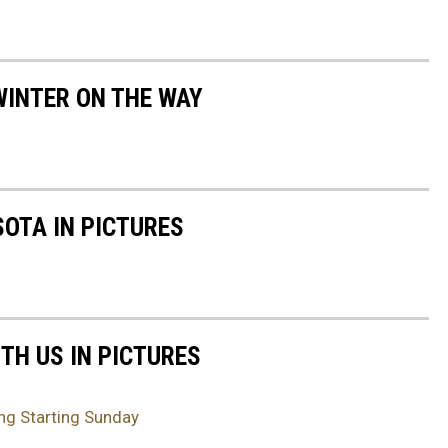
WINTER ON THE WAY
SOTA IN PICTURES
TH US IN PICTURES
ng Starting Sunday