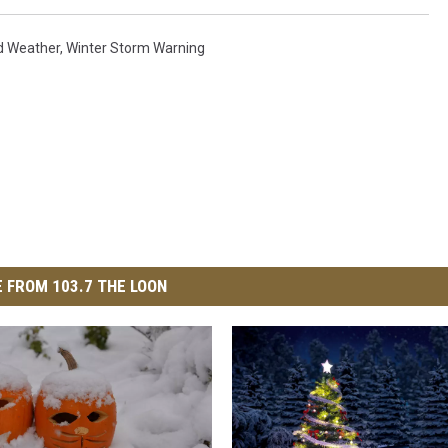
ud Weather
,
Winter Storm Warning
 FROM 103.7 THE LOON