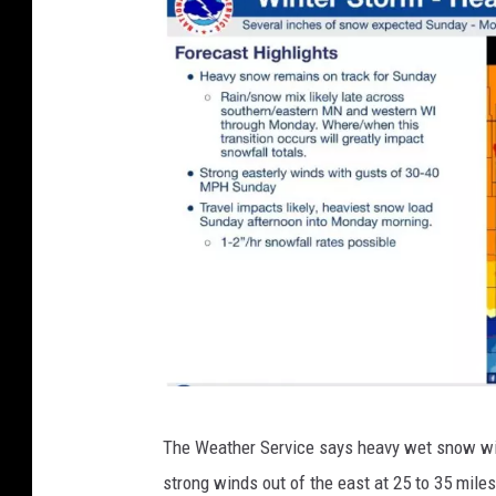
c
o
e
a
s
t
N
The Weather Service says heavy wet snow will
a
strong winds out of the east at 25 to 35 miles p