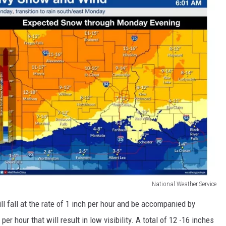
National Weather Service
 fall at the rate of 1 inch per hour and be accompanied by
er hour that will result in low visibility. A total of 12 -16 inches