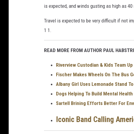
t
is expected, and winds gusting as high as 40
i
o
Travel is expected to be very difficult if not 
n
1 1.
a
l
READ MORE FROM AUTHOR PAUL HABSTRI
W
Riverview Custodian & Kids Team Up 
e
Fischer Makes Wheels On The Bus Go
a
Albany Girl Uses Lemonade Stand T
t
Dogs Helping To Build Mental Health
h
Sartell Brining Efforts Better For E
e
r
Iconic Band Calling Amer
S