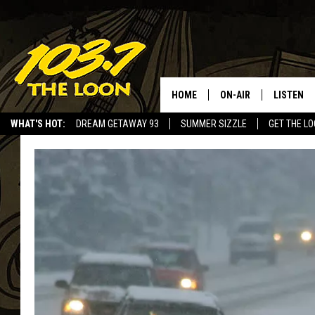
HOME
ON-AIR
LISTEN
WHAT'S HOT:
DREAM GETAWAY 93
SUMMER SIZZLE
GET THE L
SCHEDULE
LISTEN LI
LAURA BRADSHAW
LOON MOB
JEN AUSTIN
THE LOON
DAVE-O
THE LOO
AUDIO
MATT WARDLAW
VALUE CO
BILL ST. JAMES