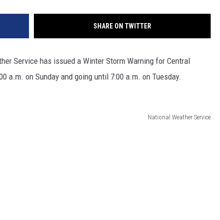
SHARE ON TWITTER
ther Service has issued a Winter Storm Warning for Central
0:00 a.m. on Sunday and going until 7:00 a.m. on Tuesday.
National Weather Service