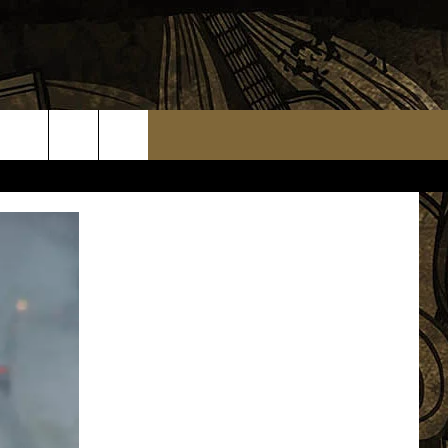
TS
WEATHER RELATED CLOSINGS
MMUNITY