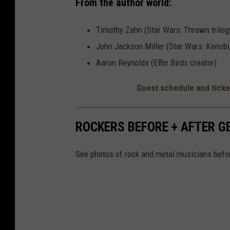
From the author world:
Timothy Zahn (Star Wars: Thrawn trilog
John Jackson Miller (Star Wars: Kenobi
Aaron Reynolds (Effin Birds creator)
Guest schedule and ticke
ROCKERS BEFORE + AFTER 
See photos of rock and metal musicians befor