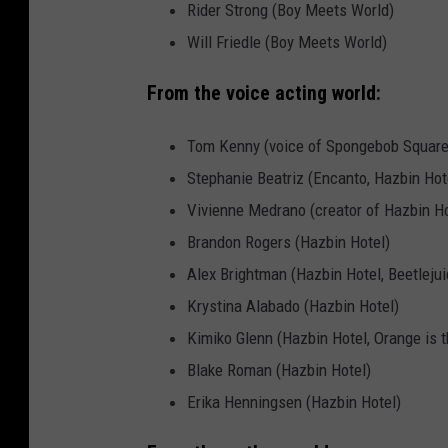
Rider Strong (Boy Meets World)
Will Friedle (Boy Meets World)
From the voice acting world:
Tom Kenny (voice of Spongebob Square
Stephanie Beatriz (Encanto, Hazbin Hot
Vivienne Medrano (creator of Hazbin Ho
Brandon Rogers (Hazbin Hotel)
Alex Brightman (Hazbin Hotel, Beetleju
Krystina Alabado (Hazbin Hotel)
Kimiko Glenn (Hazbin Hotel, Orange is t
Blake Roman (Hazbin Hotel)
Erika Henningsen (Hazbin Hotel)