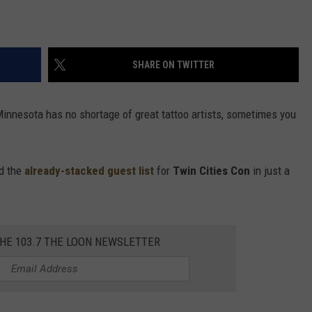
SHARE ON TWITTER
Minnesota has no shortage of great tattoo artists, sometimes you
ed the
already-stacked guest list
for
Twin Cities Con
in just a
THE 103.7 THE LOON NEWSLETTER