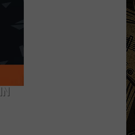
Augusta
Gives
Update
On
Gaberdine
Road
Construction
Project
IN