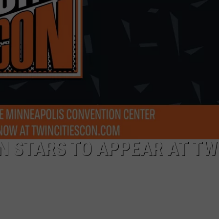
ON STARS TO APPEAR AT TW