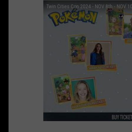
Twin Cities Con 2024 - NOV 8th - NOV 1