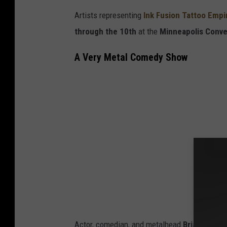
Artists representing
Ink Fusion Tattoo Empi
through the 10th
at the
Minneapolis Conve
A Very Metal Comedy Show
Actor, comedian, and metalhead
Brian Poseh