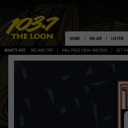
HOME
ON-AIR
LISTEN
WHAT'S HOT:
IRELAND TRIP
HALL PASS CASH: WIN $500
GET TH
SCHEDULE
LISTEN LI
LAURA BRADSHAW
LOON MOB
JEN AUSTIN
THE LOON
DAVE-O
THE LOO
AUDIO
MATT WARDLAW
VALUE CO
BILL ST. JAMES