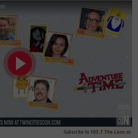
0th
Subscribe to
103.7 The Loon
on