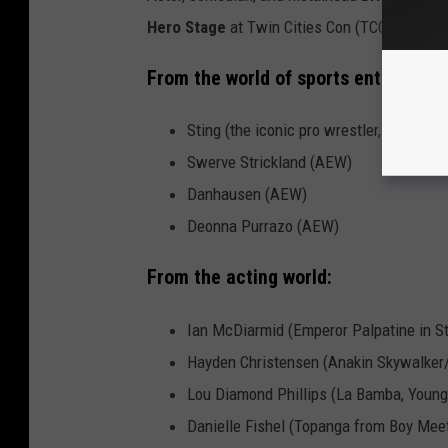
Hero Stage
at Twin Cities Con (TCC).
Ticket
From the world of sports entertainm
Sting (the iconic pro wrestler, not the 
Swerve Strickland (AEW)
Danhausen (AEW)
Deonna Purrazo (AEW)
From the acting world:
Ian McDiarmid (Emperor Palpatine in S
Hayden Christensen (Anakin Skywalker/
Lou Diamond Phillips (La Bamba, Young
Danielle Fishel (Topanga from Boy Mee