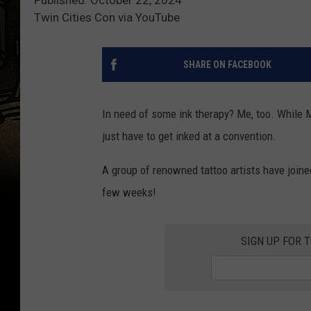
Twin Cities Con via YouTube
SHARE ON FACEBOOK
In need of some ink therapy? Me, too. While 
just have to get inked at a convention.
A group of renowned tattoo artists have join
few weeks!
SIGN UP FOR 