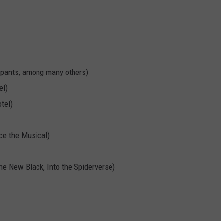
pants, among many others)
el)
tel)
ice the Musical)
he New Black, Into the Spiderverse)