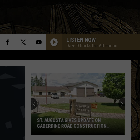
LISTEN NOW
Dave-O Rocks the Afternoon
ST. AUGUSTA GIVES UPDATE ON
GABERDINE ROAD CONSTRUCTION
PROJECT
St.