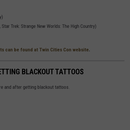
y)
, Star Trek: Strange New Worlds: The High Country)
ts can be found at Twin Cities Con website
.
GETTING BLACKOUT TATTOOS
e and after getting blackout tattoos.