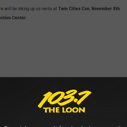
re
will be inking up us nerds at
Twin Cities Con
,
November 8th
ntion
Center
.
n
will perform a comedy show
Saturday, November 9th
on the