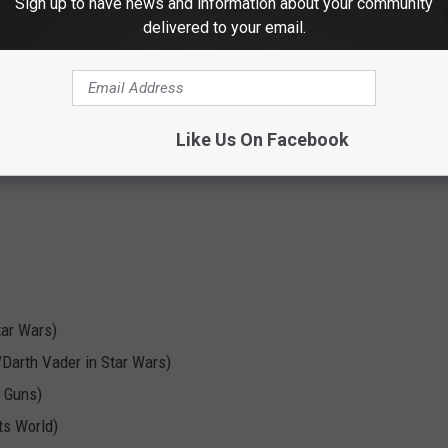
Sign up to have news and information about your community
s are
$30
(
$25
if you have a TCC badge)
.
delivered to your email.
ent:
bassist from The Police)
Like Us On Facebook
tar Wars)
Darth Vader in Star Wars)
 Guns)
ts World)