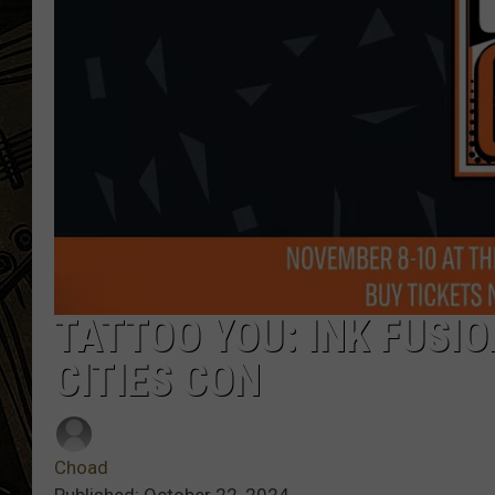
THE CAPTAIN
TATTOO YOU: INK FUSI
CITIES CON
Choad
Published: October 22, 2024