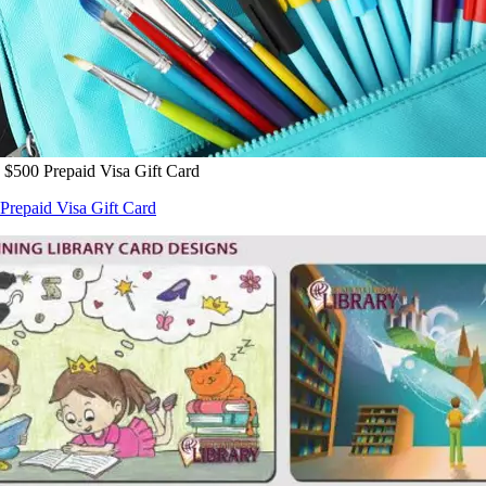
 $500 Prepaid Visa Gift Card
Prepaid Visa Gift Card