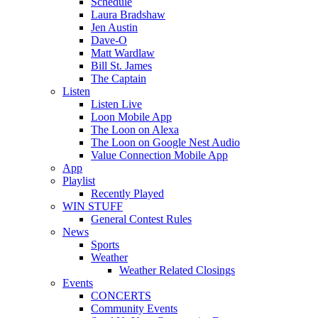
Schedule
Laura Bradshaw
Jen Austin
Dave-O
Matt Wardlaw
Bill St. James
The Captain
Listen
Listen Live
Loon Mobile App
The Loon on Alexa
The Loon on Google Nest Audio
Value Connection Mobile App
App
Playlist
Recently Played
WIN STUFF
General Contest Rules
News
Sports
Weather
Weather Related Closings
Events
CONCERTS
Community Events