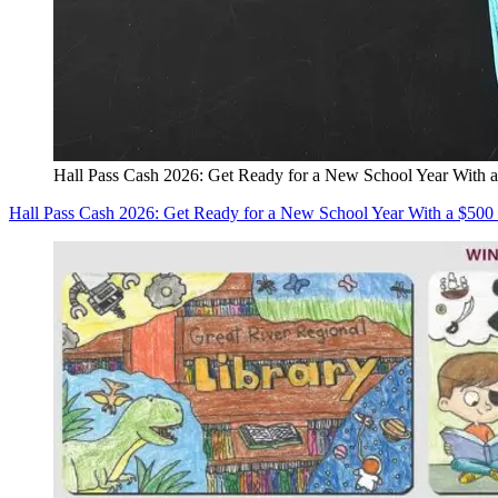
Hall Pass Cash 2026: Get Ready for a New School Year With a
Hall Pass Cash 2026: Get Ready for a New School Year With a $500 