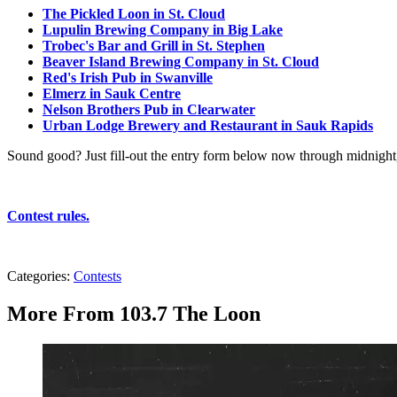
The Pickled Loon in St. Cloud
Lupulin Brewing Company in Big Lake
Trobec's Bar and Grill in St. Stephen
Beaver Island Brewing Company in St. Cloud
Red's Irish Pub in Swanville
Elmerz in Sauk Centre
Nelson Brothers Pub in Clearwater
Urban Lodge Brewery and Restaurant in Sauk Rapids
Sound good? Just fill-out the entry form below now through midnig
Contest rules.
Categories
:
Contests
More From 103.7 The Loon