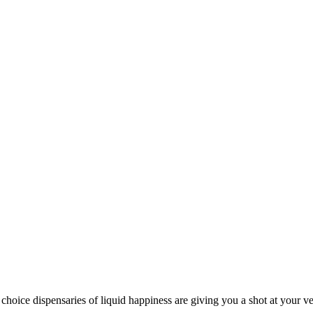
ispensaries of liquid happiness are giving you a shot at your very 