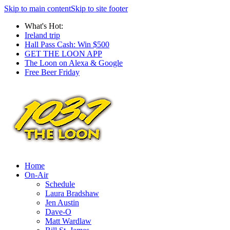
Skip to main content
Skip to site footer
What's Hot:
Ireland trip
Hall Pass Cash: Win $500
GET THE LOON APP
The Loon on Alexa & Google
Free Beer Friday
Home
On-Air
Schedule
Laura Bradshaw
Jen Austin
Dave-O
Matt Wardlaw