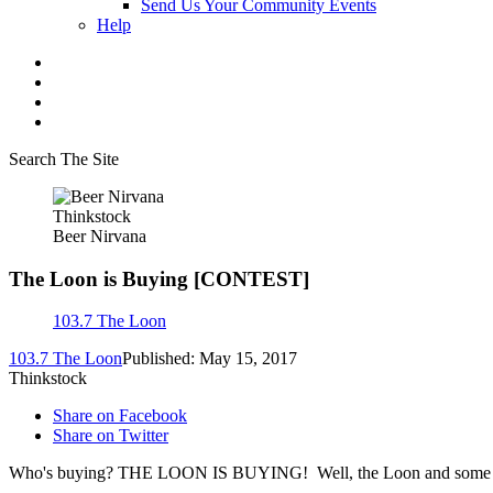
Send Us Your Community Events
Help
Search The Site
Thinkstock
Beer Nirvana
The Loon is Buying [CONTEST]
103.7 The Loon
103.7 The Loon
Published: May 15, 2017
Thinkstock
Share on Facebook
Share on Twitter
Who's buying? THE LOON IS BUYING! Well, the Loon and some choice d