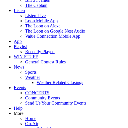
Bill St. James
The Captain
Listen
Listen Live
Loon Mobile App
The Loon on Alexa
The Loon on Google Nest Audio
Value Connection Mobile App
App
Playlist
Recently Played
WIN STUFF
General Contest Rules
News
Sports
Weather
Weather Related Closings
Events
CONCERTS
Community Events
Send Us Your Community Events
Help
More
Home
On-Air