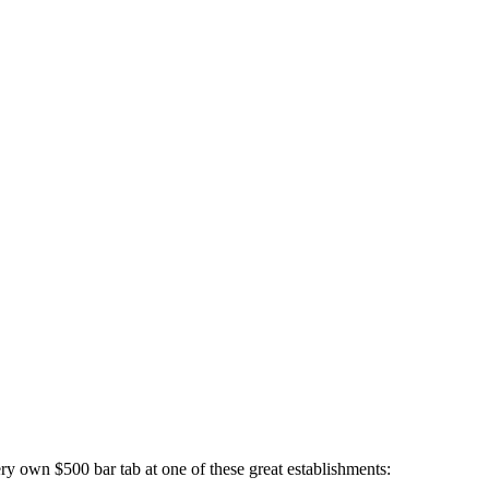
own $500 bar tab at one of these great establishments: