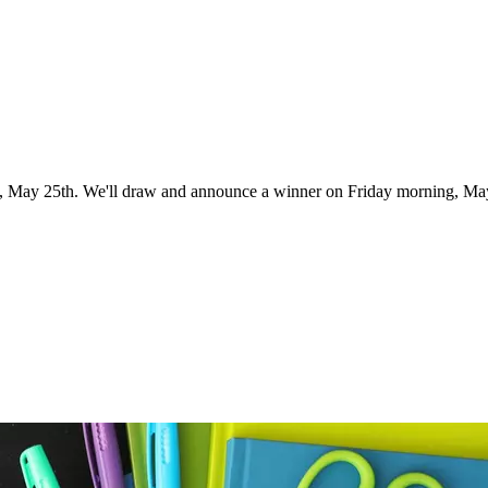
ht, May 25th. We'll draw and announce a winner on Friday morning, Ma