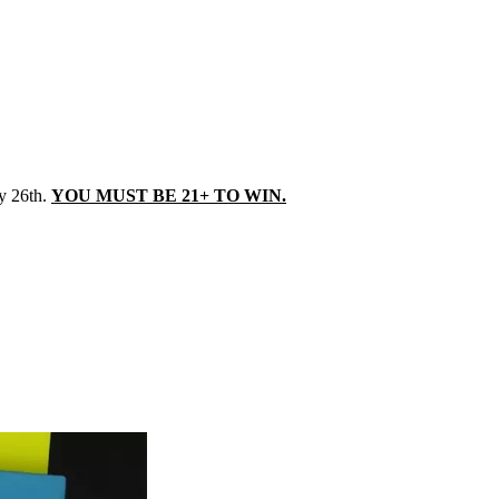
y 26th.
YOU MUST BE 21+ TO WIN.