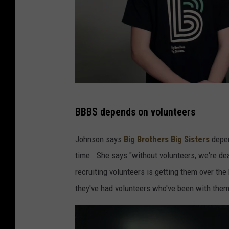
(
BBBS depends on volunteers
P
h
Johnson says
Big Brothers Big Sisters
depen
o
time. She says "without volunteers, we're de
t
recruiting volunteers is getting them over the 
o
they've had volunteers who've been with the
:
B