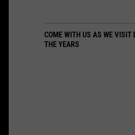
n
s
o
COME WITH US AS WE VISI
n
THE YEARS
(
p
h
o
t
o
-
J
a
y