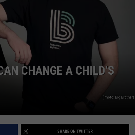
AN CHANGE A CHILD’S
(Photo: Big Brothers 
SHARE ON TWITTER