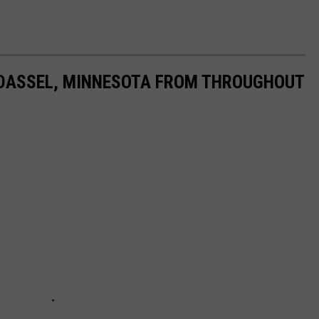
T DASSEL, MINNESOTA FROM THROUGHOUT