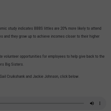
mic study indicates BBBS littles are 20% more likely to attend
mes and they grow up to achieve incomes closer to their higher
volunteer opportunities for employees to help give back to the
ers Big Sisters.
h Gail Cruikshank and Jackie Johnson, click below.