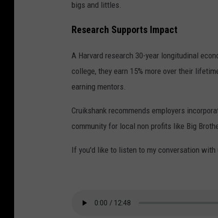
bigs and littles.
n
k
Research Supports Impact
a
A Harvard research 30-year longitudinal econo
n
college, they earn 15% more over their lifeti
d
earning mentors.
J
a
Cruikshank recommends employers incorporate 
c
community for local non profits like Big Broth
k
If you'd like to listen to my conversation wit
i
e
J
o
h