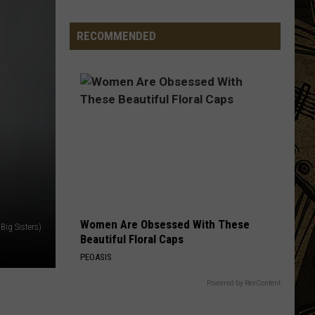
MN
Convenience
RECOMMENDED
Store
Brand
Is
Now
Becoming
Hard
To
Find
Women Are Obsessed With These
Big Sisters)
Beautiful Floral Caps
PEOASIS
Powered by RevContent