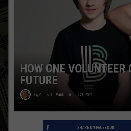
THE CAPTAIN
HOW ONE VOLUNTEER C
FUTURE
Jay Caldwell
Published: July 21, 2025
SHARE ON FACEBOOK