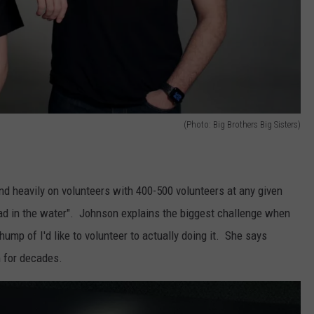
(Photo: Big Brothers Big Sisters)
d heavily on volunteers with 400-500 volunteers at any given
ad in the water". Johnson explains the biggest challenge when
hump of I'd like to volunteer to actually doing it. She says
m for decades.