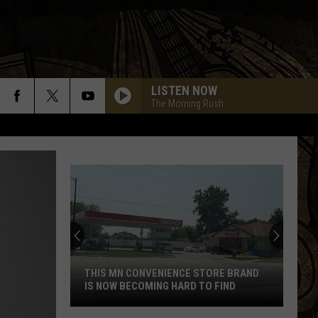
LISTEN NOW
The Morning Rush
THIS MN CONVENIENCE STORE BRAND
IS NOW BECOMING HARD TO FIND
This