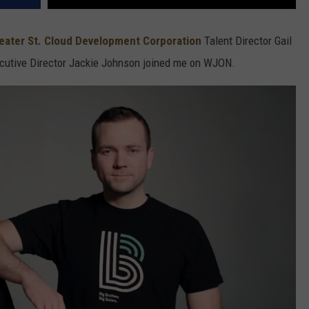
eater St. Cloud Development Corporation
Talent Director Gail
utive Director Jackie Johnson joined me on WJON.