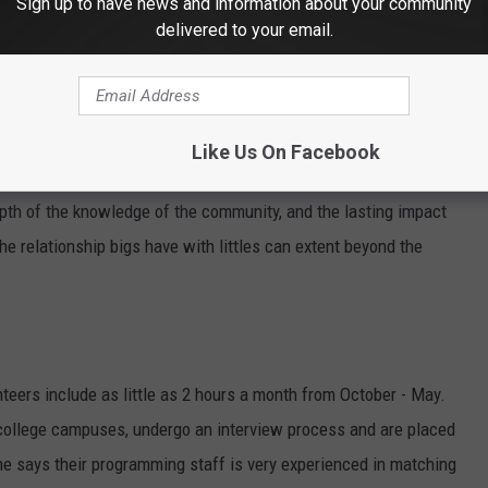
Sign up to have news and information about your community
delivered to your email.
Gail Cruikshank and Jackie Johnson (photo - Jay Caldwell)
Like Us On Facebook
lude improving mental and physical health, networking with other
th of the knowledge of the community, and the lasting impact
he relationship bigs have with littles can extent beyond the
nteers include as little as 2 hours a month from October - May.
l college campuses, undergo an interview process and are placed
. She says their programming staff is very experienced in matching