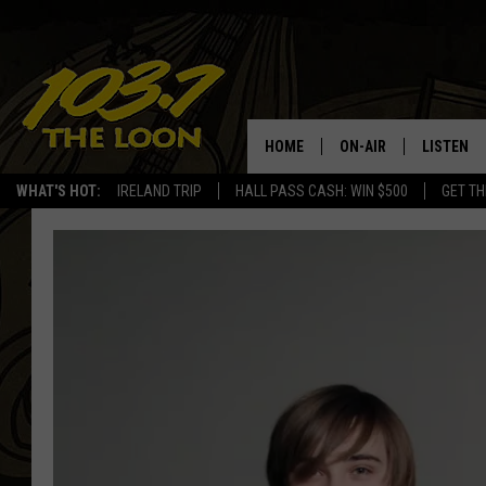
HOME
ON-AIR
LISTEN
WHAT'S HOT:
IRELAND TRIP
HALL PASS CASH: WIN $500
GET TH
SCHEDULE
LISTEN LI
LAURA BRADSHAW
LOON MOB
JEN AUSTIN
THE LOON
DAVE-O
THE LOO
AUDIO
MATT WARDLAW
VALUE CO
BILL ST. JAMES