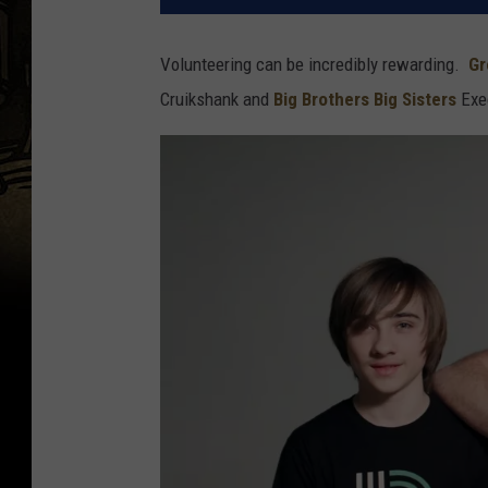
Volunteering can be incredibly rewarding.
Gr
Cruikshank and
Big Brothers Big Sisters
Exec