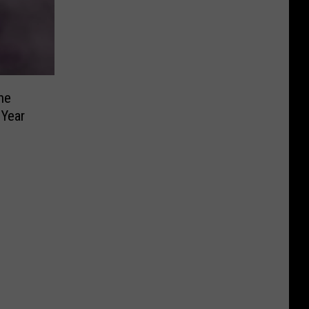
he
 Year