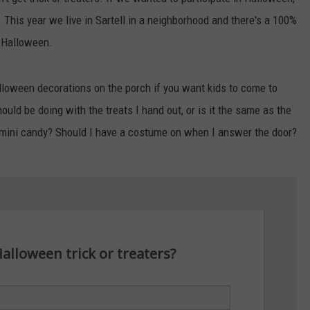
. This year we live in Sartell in a neighborhood and there's a 100%
n Halloween.
alloween decorations on the porch if you want kids to come to
ould be doing with the treats I hand out, or is it the same as the
 mini candy? Should I have a costume on when I answer the door?