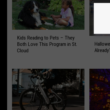
K
Kids Reading to Pets – They
i
H
Hallowe
Both Love This Program in St.
d
a
Already?
Cloud
s
l
R
l
e
o
a
w
d
e
i
e
n
n
g
D
t
e
o
c