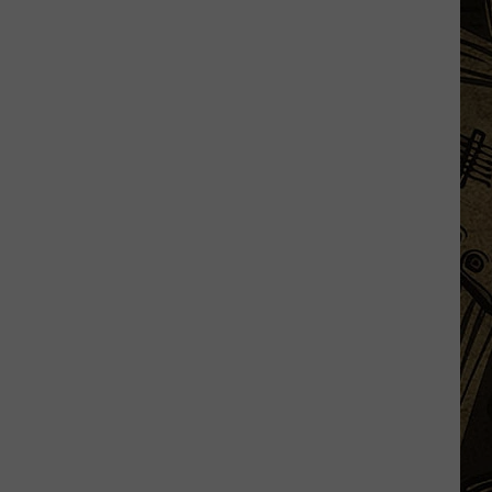
State
Fair's
'Edible
Torpedo
of
Pleasure'
Has
New
Location