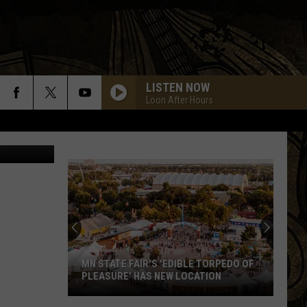
M
LISTEN NOW
Loon After Hours
piterimages
MN STATE FAIR'S 'EDIBLE TORPEDO OF
PLEASURE' HAS NEW LOCATION
MN