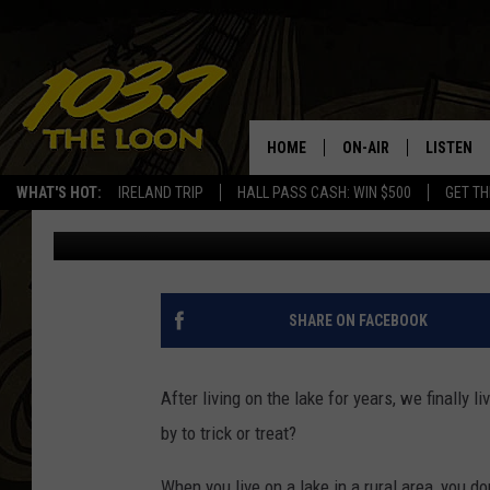
WHAT TO HAND OUT FO
NEW AT THIS [POLL]
HOME
ON-AIR
LISTEN
WHAT'S HOT:
IRELAND TRIP
HALL PASS CASH: WIN $500
GET TH
Barry Allen
Published: October 6, 2016
SCHEDULE
LISTEN LI
LAURA BRADSHAW
LOON MOB
JEN AUSTIN
THE LOON
SHARE ON FACEBOOK
DAVE-O
THE LOO
AUDIO
After living on the lake for years, we finally 
MATT WARDLAW
by to trick or treat?
VALUE CO
BILL ST. JAMES
When you live on a lake in a rural area, you do