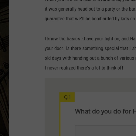
it was generally head out to a party or the bar
THE CAPTAIN
guarantee that we'll be bombarded by kids o
I know the basics - have your light on, and H
your door. Is there something special that I sh
old days with handing out a bunch of various
I never realized there's a lot to think of!