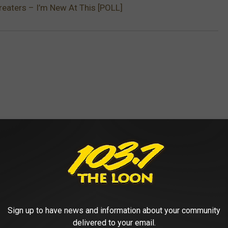
reaters – I’m New At This [POLL]
 FROM 103.7 THE LOON
Sign up to have news and information about your community
delivered to your email.