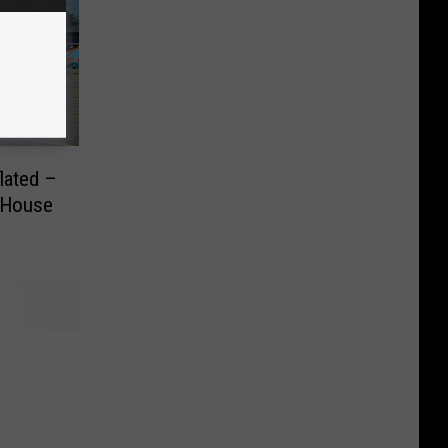
lated –
e House