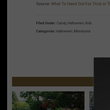
Source:
What To Hand Out For Trick or T
Filed Under
:
Candy
,
Halloween
,
Kids
Categories
:
Halloween
,
Minnesota
MORE