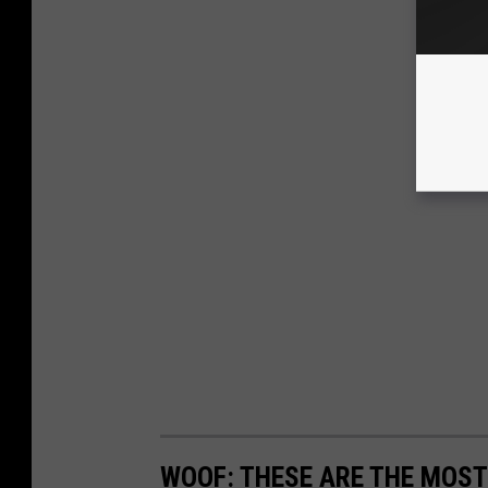
WOOF: THESE ARE THE MOST