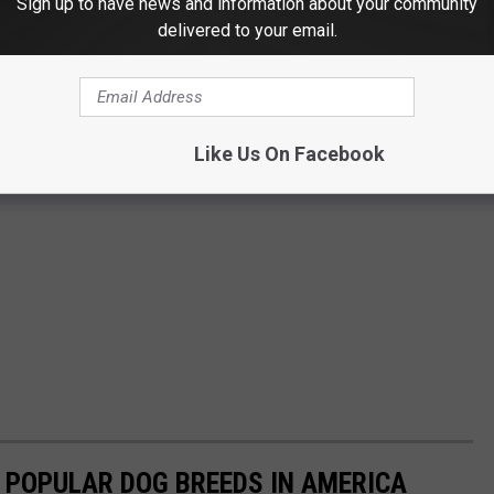
Sign up to have news and information about your community
delivered to your email.
Like Us On Facebook
 POPULAR DOG BREEDS IN AMERICA