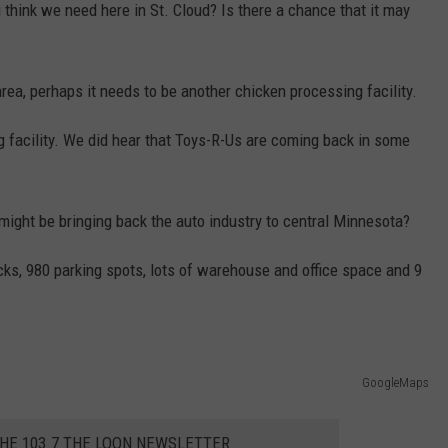
 think we need here in St. Cloud? Is there a chance that it may
ea, perhaps it needs to be another chicken processing facility.
facility. We did hear that Toys-R-Us are coming back in some
might be bringing back the auto industry to central Minnesota?
ocks, 980 parking spots, lots of warehouse and office space and 9
GoogleMaps
THE 103.7 THE LOON NEWSLETTER