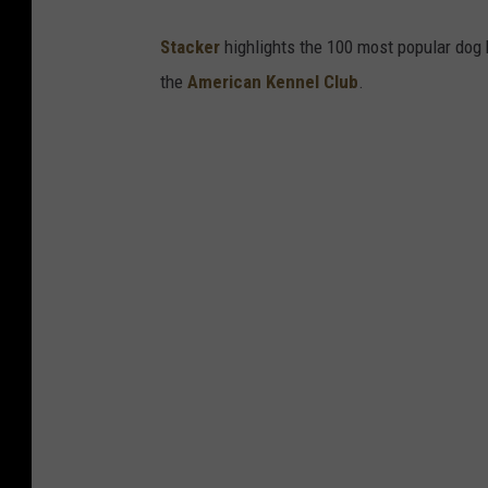
Stac ker
highlights the 100 most popular dog
the
American Kennel Club
.