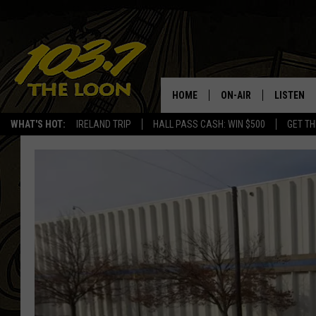
HOME
ON-AIR
LISTEN
WHAT'S HOT:
IRELAND TRIP
HALL PASS CASH: WIN $500
GET TH
SCHEDULE
LISTEN LI
LAURA BRADSHAW
LOON MOB
JEN AUSTIN
THE LOON
DAVE-O
THE LOO
AUDIO
MATT WARDLAW
VALUE CO
BILL ST. JAMES