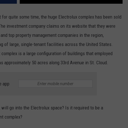
nt for quite some time, the huge Electrolux complex has been sold
he investment company claims on its website that they were
s and top property management companies in the region,
g of large, single-tenant facilities across the United States.
x complex is a large configuration of buildings that employed
s approximately 50 acres along 33rd Avenue in St. Cloud.
e app
ill go into the Electrolux space? Is it required to be a
ent complex?