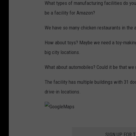
What types of manufacturing facilities do you
be a facility for Amazon?
We have so many chicken restaurants in the ar
How about toys? Maybe we need a toy-making 
big city locations.
What about automobiles? Could it be that we 
The facility has multiple buildings with 31 d
drive-in locations.
G
o
SIGN UP FOR 