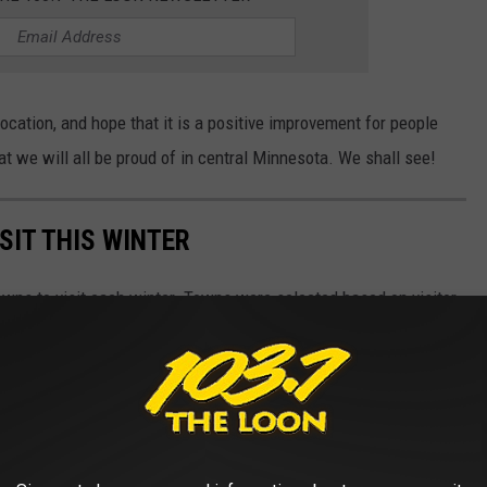
cation, and hope that it is a positive improvement for people
at we will all be proud of in central Minnesota. We shall see!
SIT THIS WINTER
owns to visit each winter. Towns were selected based on visitor
, and tourist attractions.