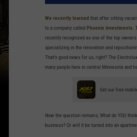
We recently learned
that after sitting vaca
to a company called
Phoenix Investments.
T
recently recognized as one of the top owner
specializing in the renovation and repositionin
That's good news for us, right? The Electrolu
many people here in central Minnesota and ha
Get our free mobil
Now the question remains; What do YOU think w
business? Or will it be turned into an apartm