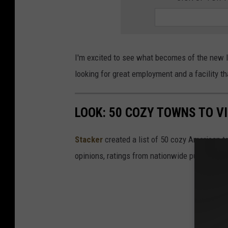
o
g
l
I'm excited to see what becomes of the new lo
e
looking for great employment and a facility th
M
a
p
LOOK: 50 COZY TOWNS TO VI
s
Stacker
created a list of 50 cozy American t
opinions, ratings from nationwide publications