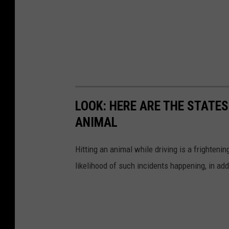
LOOK: HERE ARE THE STATES
ANIMAL
Hitting an animal while driving is a frightening
likelihood of such incidents happening, in add