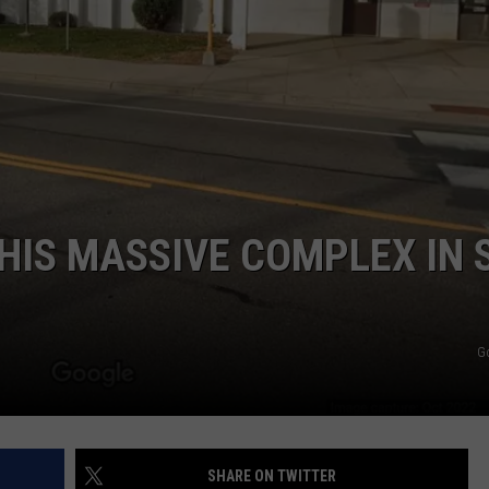
HIS MASSIVE COMPLEX IN S
G
SHARE ON TWITTER