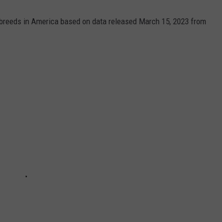
 breeds in America based on data released March 15, 2023 from