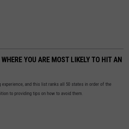
 WHERE YOU ARE MOST LIKELY TO HIT AN
 experience, and this list ranks all 50 states in order of the
ition to providing tips on how to avoid them.