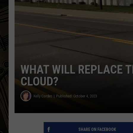
THE CAPTAIN
WHAT WILL REPLACE T
CLOUD?
Kelly Cordes
Published: October 4, 2023
SHARE ON FACEBOOK