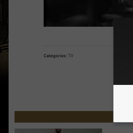
Categories
:
TV
MORE