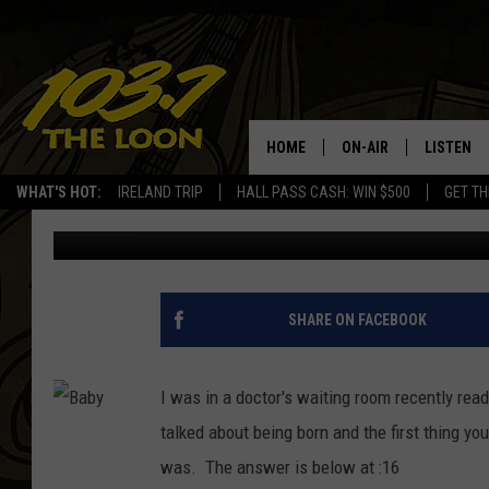
WHAT’S THE FIRST TH
IS….
HOME
ON-AIR
LISTEN
WHAT'S HOT:
IRELAND TRIP
HALL PASS CASH: WIN $500
GET TH
Baxter
Published: April 11, 2017
SCHEDULE
LISTEN LI
LAURA BRADSHAW
LOON MOB
JEN AUSTIN
THE LOON
SHARE ON FACEBOOK
DAVE-O
THE LOO
AUDIO
I was in a doctor's
waiting room recently readi
MATT WARDLAW
talked about being born and the first thing y
VALUE CO
was. The answer is below at :16
BILL ST. JAMES