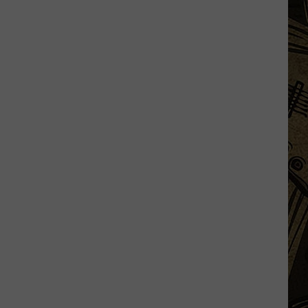
Half
Marathon
Takes
You
Across
Minnesota’s
Tallest
Bridge