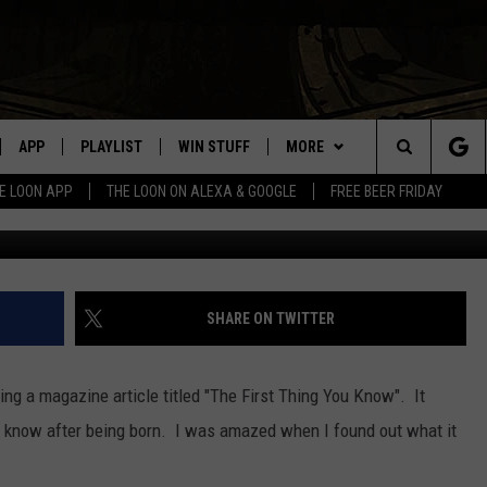
ING YOU KNOW? THE ANSWE
APP
PLAYLIST
WIN STUFF
MORE
Search
E LOON APP
THE LOON ON ALEXA & GOOGLE
FREE BEER FRIDAY
VE
RECENTLY PLAYED
GENERAL CONTEST RULES
NEWS
SPORTS
The
ILE APP
EVENTS
WEATHER
CONCERTS
WEATHER RELATED CLOSINGS
Site
 ON ALEXA
HELP
COMMUNITY EVENTS
SHARE ON TWITTER
N ON GOOGLE NEST
SEND US YOUR COMMUNITY
EVENTS
ng a magazine article titled "The First Thing You Know". It
ou know after being born. I was amazed when I found out what it
NNECTION MOBILE APP