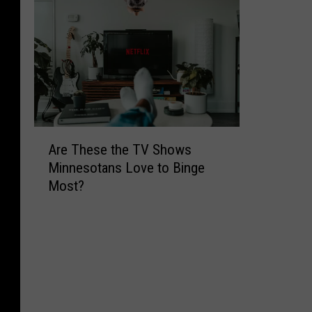
A
Are These the TV Shows
r
Minnesotans Love to Binge
e
Most?
T
h
e
s
e
t
h
e