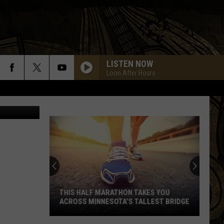
R
LISTEN NOW
Loon After Hours
THIS HALF MARATHON TAKES YOU
ACROSS MINNESOTA’S TALLEST BRIDGE
This