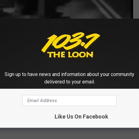
Subscribe to
103.7 The Loon
on
Sign up to have news and information about your community
delivered to your email.
Like Us On Facebook
 FROM 103.7 THE LOON