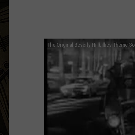
THE CAPTAIN
The Original Beverly Hillbillies Theme S