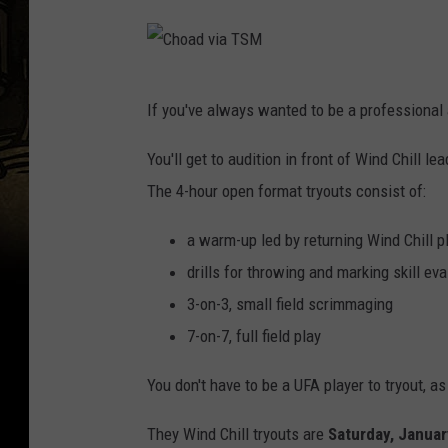
C
If you've always wanted to be a professional 
h
o
You'll get to audition in front of Wind Chill 
a
The 4-hour open format tryouts consist of:
d
a warm-up led by returning Wind Chill p
v
drills for throwing and marking skill eva
i
3-on-3, small field scrimmaging
a
7-on-7, full field play
T
S
You don't have to be a UFA player to tryout, a
M
They Wind Chill tryouts are
Saturday, Januar