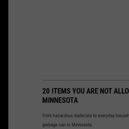
20 ITEMS YOU ARE NOT ALL
MINNESOTA
From hazardous materials to everyday househo
garbage can in Minnesota.