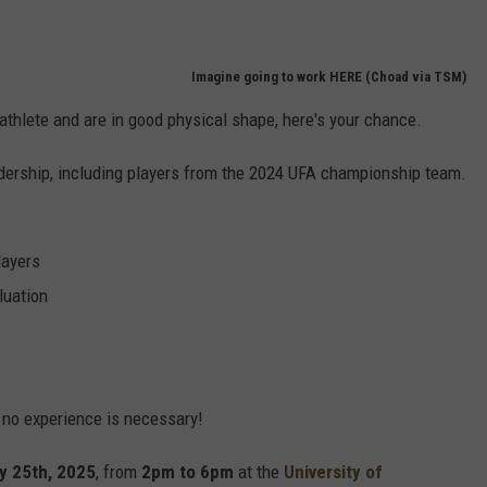
Imagine going to work HERE (Choad via TSM)
athlete and are in good physical shape, here's your chance.
leadership, including players from the 2024 UFA championship team.
layers
luation
s no experience is necessary!
y 25th, 2025
, from
2pm to 6pm
at the
University of