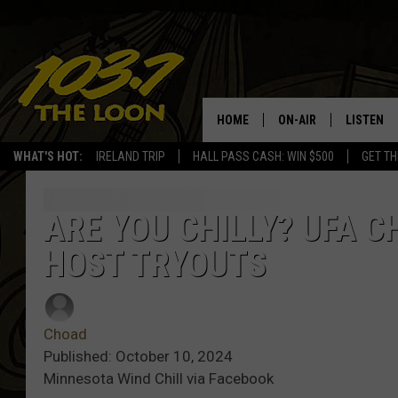
HOME
ON-AIR
LISTEN
WHAT'S HOT:
IRELAND TRIP
HALL PASS CASH: WIN $500
GET TH
SCHEDULE
LISTEN LI
LAURA BRADSHAW
LOON MOB
ARE YOU CHILLY? UFA 
HOST TRYOUTS
JEN AUSTIN
THE LOON
DAVE-O
THE LOO
AUDIO
Choad
MATT WARDLAW
Published: October 10, 2024
VALUE CO
Minnesota Wind Chill via Facebook
BILL ST. JAMES