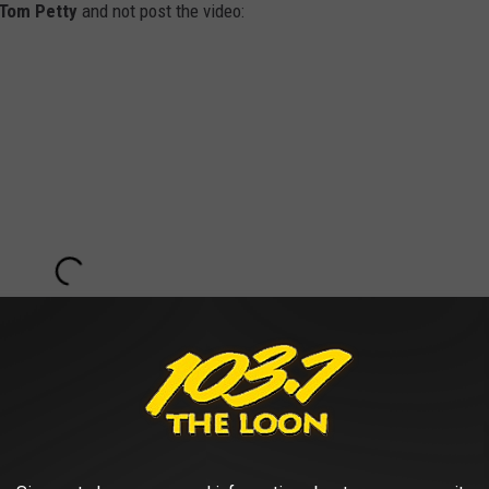
Tom Petty
and not post the video: