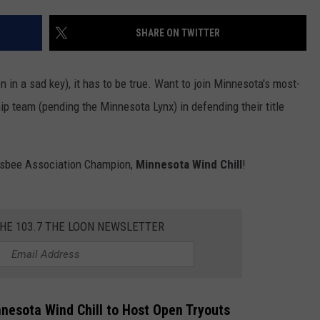
SHARE ON TWITTER
n in a sad key), it has to be true. Want to join Minnesota's most-
p team (pending the Minnesota Lynx) in defending their title
Frisbee Association Champion,
Minnesota
Wind Chill
!
THE 103.7 THE LOON NEWSLETTER
esota Wind Chill to Host Open Tryouts