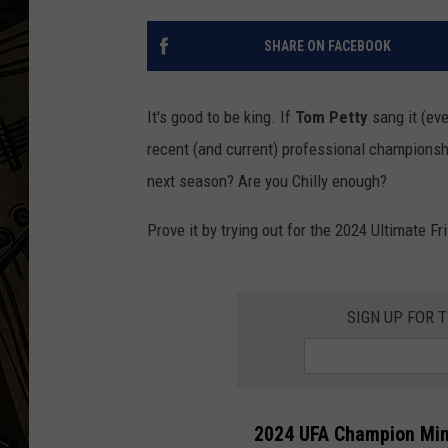
THE CAPTAIN
SHARE ON FACEBOOK
It's good to be king. If
Tom Petty
sang it (eve
recent (and current) professional championshi
next season? Are you Chilly enough?
Prove it by trying out for the 2024 Ultimate 
SIGN UP FOR 
2024 UFA Champion Minn