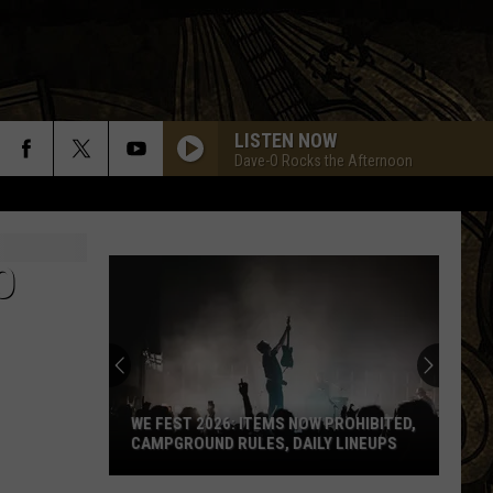
LISTEN NOW
Dave-O Rocks the Afternoon
O
WE FEST 2026: ITEMS NOW PROHIBITED,
CAMPGROUND RULES, DAILY LINEUPS
WE