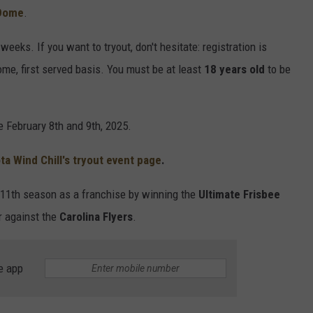
 Dome
.
eeks. If you want to tryout, don't hesitate: registration is
 come, first served basis. You must be at least
18 years old
to be
e February 8th and 9th, 2025.
a Wind Chill's tryout event page
.
r 11th season as a franchise by winning the
Ultimate Frisbee
er against the
Carolina Flyers
.
e app