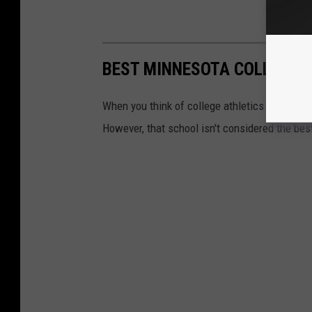
BEST MINNESOTA COLLEGES 
When you think of college athletics in Minneso
However, that school isn't considered the best