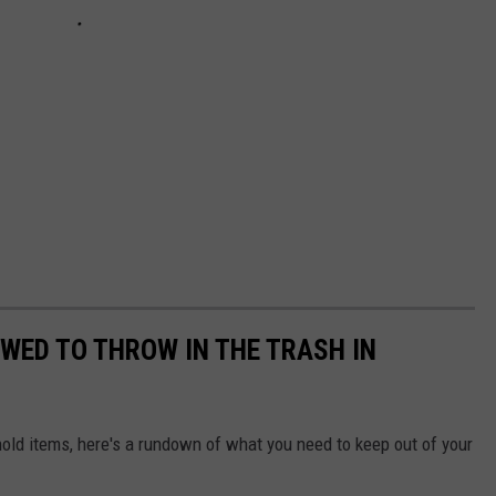
OWED TO THROW IN THE TRASH IN
ld items, here's a rundown of what you need to keep out of your