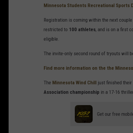
Minnesota Students Recreational Sports
Registration is coming within the next couple w
restricted to
100 athletes
, and is on a first
eligible.
The invite-only second round of tryouts will b
Find more information on the the Minnesot
The
Minnesota Wind Chill
just finished thei
Association championship
in a 17-16 thrill
Get our free mobil