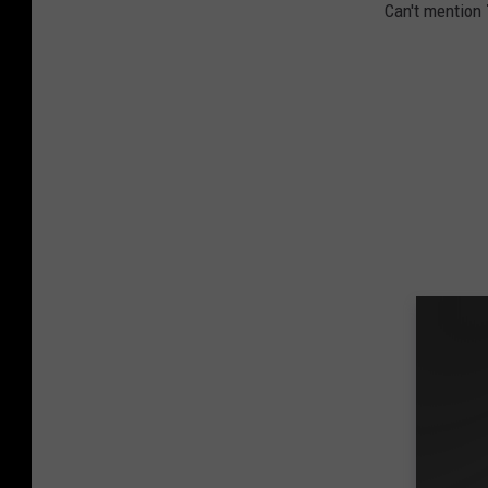
Can't mention