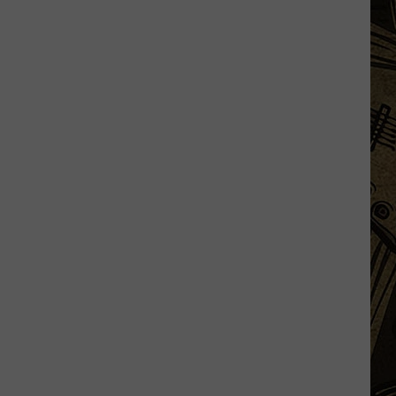
Fest
2026:
Items
Now
Prohibited,
Campground
Rules,
Daily
Lineups