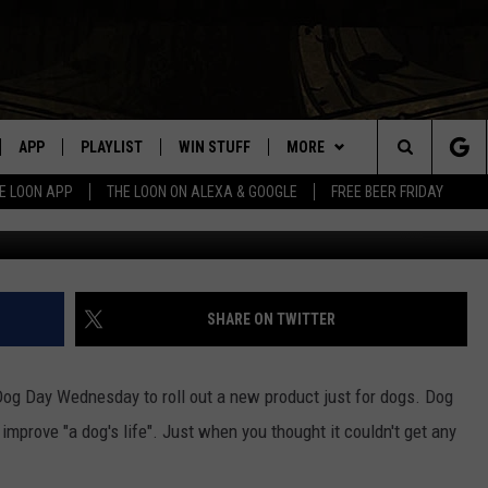
T “DOG BREW”
APP
PLAYLIST
WIN STUFF
MORE
Search
E LOON APP
THE LOON ON ALEXA & GOOGLE
FREE BEER FRIDAY
Image Credit: User BuschBeer
VE
RECENTLY PLAYED
GENERAL CONTEST RULES
NEWS
SPORTS
The
ILE APP
EVENTS
WEATHER
CONCERTS
WEATHER RELATED CLOSINGS
Site
 ON ALEXA
HELP
COMMUNITY EVENTS
SHARE ON TWITTER
N ON GOOGLE NEST
SEND US YOUR COMMUNITY
EVENTS
og Day Wednesday to roll out a new product just for dogs. Dog
 improve "a dog's life". Just when you thought it couldn't get any
NNECTION MOBILE APP