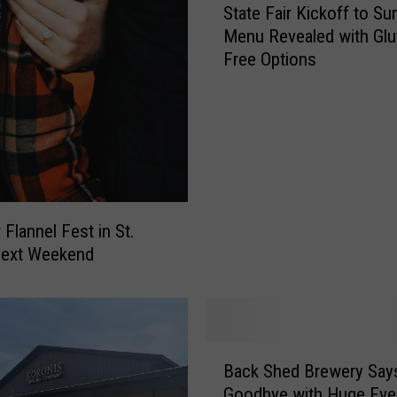
m
State Fair Kickoff to S
t
s
Menu Revealed with Glu
a
N
Free Options
t
e
e
w
F
B
a
e
i
e
r
r
K
Y
i
 Flannel Fest in St.
o
c
Next Weekend
u
k
C
o
a
f
n
f
’
t
B
t
Back Shed Brewery Say
o
a
F
S
Goodbye with Huge Even
c