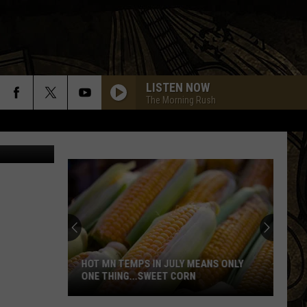
LISTEN NOW
The Morning Rush
 via Twitter
HOT MN TEMPS IN JULY MEANS ONLY
ONE THING...SWEET CORN
Hot