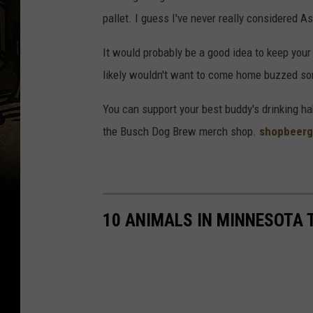
U
pallet. I guess I've never really considered Ast
s
It would probably be a good idea to keep you
e
likely wouldn't want to come home buzzed so
r
B
You can support your best buddy's drinking h
u
the Busch Dog Brew merch shop.
shopbeerg
s
c
h
B
10 ANIMALS IN MINNESOTA 
e
e
r
v