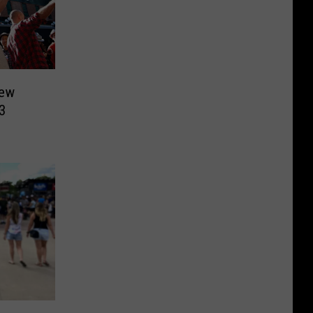
New
3