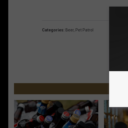
Categories
:
Beer
,
Pet Patrol
MORE