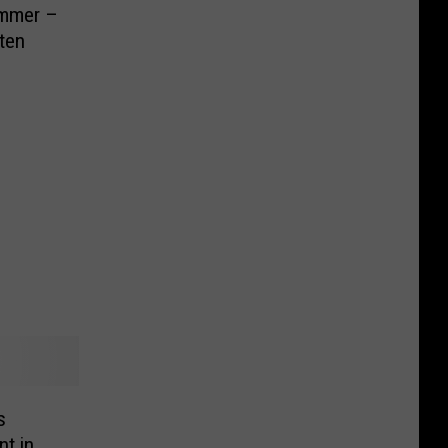
ummer –
ten
s
t in