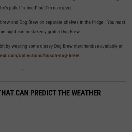
ro's pallet "refined" but I'm no expert.
r brew and Dog Brew on separate shelves in the fridge. You most
me night and mistakenly grab a Dog Brew.
abit by wearing some classy Dog Brew merchandise available at
ear.com/collections/busch-dog-brew
THAT CAN PREDICT THE WEATHER