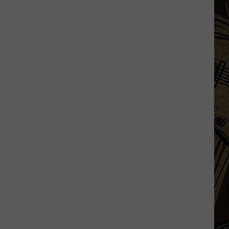
MN
Temps
In
July
Means
Only
One
Thing...Sweet
Corn