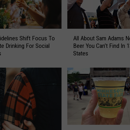
A
delines Shift Focus To
All About Sam Adams 
l
e Drinking For Social
Beer You Can’t Find In 1
l
s
States
A
b
o
u
t
S
a
m
A
d
a
S