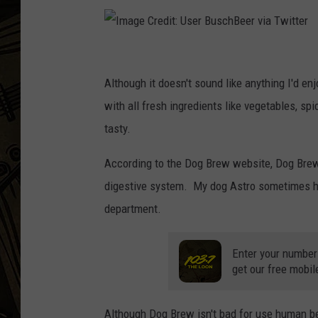
THE CAPTAIN
I
m
Although it doesn't sound like anything I'd enj
a
with all fresh ingredients like vegetables, s
g
tasty.
e
According to the Dog Brew website, Dog Brew 
C
digestive system. My dog Astro sometimes has 
r
department.
e
d
Enter your number
i
get our free mobil
t
:
Although Dog Brew isn't bad for use human beer