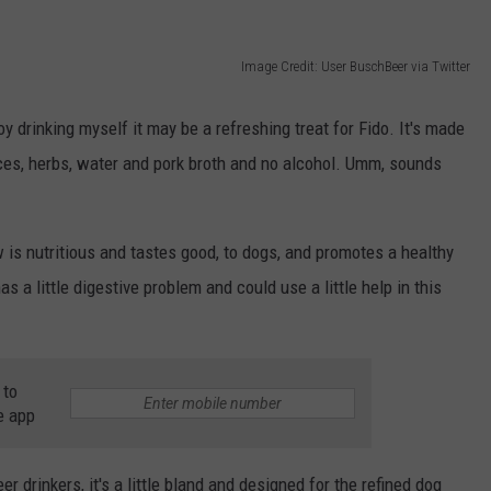
Image Credit: User BuschBeer via Twitter
oy drinking myself it may be a refreshing treat for Fido. It's made
pices, herbs, water and pork broth and no alcohol. Umm, sounds
is nutritious and tastes good, to dogs, and promotes a healthy
a little digestive problem and could use a little help in this
 to
e app
 drinkers, it's a little bland and designed for the refined dog