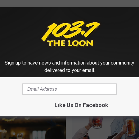
Sign up to have news and information about your community
delivered to your email.
 FROM 103.7 THE LOON
Like Us On Facebook