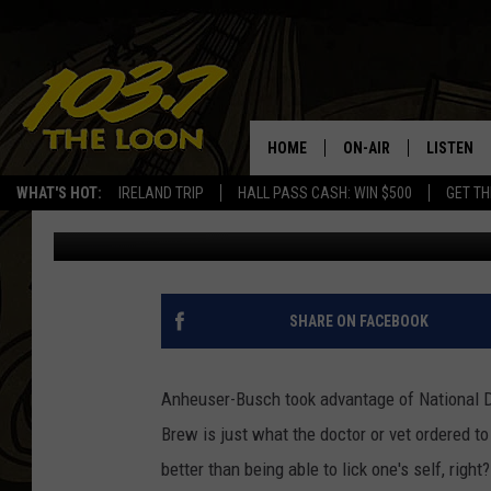
BUSCH BEER ROLLS OU
HOME
ON-AIR
LISTEN
WHAT'S HOT:
IRELAND TRIP
HALL PASS CASH: WIN $500
GET TH
Baxter
Published: August 28, 2020
SCHEDULE
LISTEN LI
LAURA BRADSHAW
LOON MOB
JEN AUSTIN
THE LOON
SHARE ON FACEBOOK
DAVE-O
THE LOO
AUDIO
Anheuser-Busch took advantage of National D
MATT WARDLAW
Brew is just what the doctor or vet ordered to
VALUE CO
better than being able to lick one's self, right?
BILL ST. JAMES