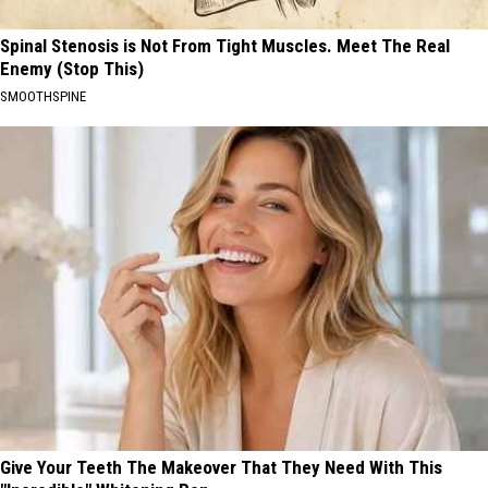
Spinal Stenosis is Not From Tight Muscles. Meet The Real
Enemy (Stop This)
SMOOTHSPINE
Give Your Teeth The Makeover That They Need With This