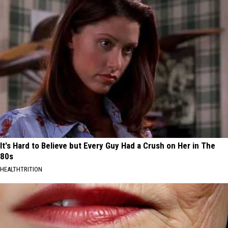
It's Hard to Believe but Every Guy Had a Crush on Her in The
80s
HEALTHTRITION