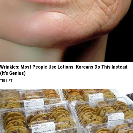
Wrinkles: Most People Use Lotions. Koreans Do This Instead
(It's Genius)
TRI LIFT