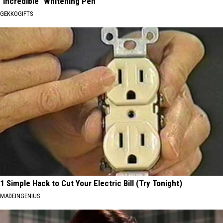
"Incredible" Whitening Pen
GEKKOGIFTS
1 Simple Hack to Cut Your Electric Bill (Try Tonight)
MADEINGENIUS