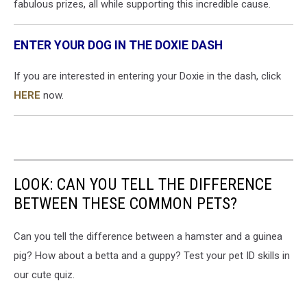
fabulous prizes, all while supporting this incredible cause.
ENTER YOUR DOG IN THE DOXIE DASH
If you are interested in entering your Doxie in the dash, click
HERE
now.
LOOK: CAN YOU TELL THE DIFFERENCE
BETWEEN THESE COMMON PETS?
Can you tell the difference between a hamster and a guinea
pig? How about a betta and a guppy? Test your pet ID skills in
our cute quiz.