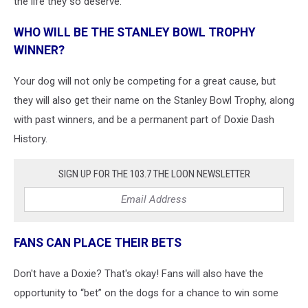
the life they so deserve.
WHO WILL BE THE STANLEY BOWL TROPHY
WINNER?
Your dog will not only be competing for a great cause, but
they will also get their name on the Stanley Bowl Trophy, along
with past winners, and be a permanent part of Doxie Dash
History.
SIGN UP FOR THE 103.7 THE LOON NEWSLETTER
FANS CAN PLACE THEIR BETS
Don't have a Doxie? That's okay! Fans will also have the
opportunity to “bet” on the dogs for a chance to win some