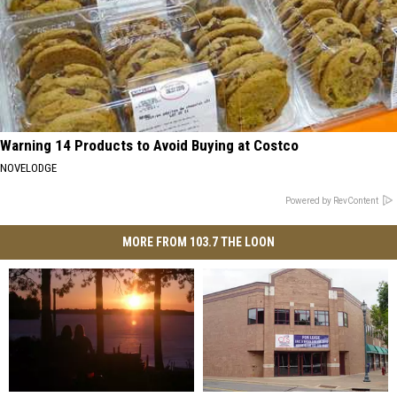
Warning 14 Products to Avoid Buying at Costco
NOVELODGE
Powered by RevContent
MORE FROM 103.7 THE LOON