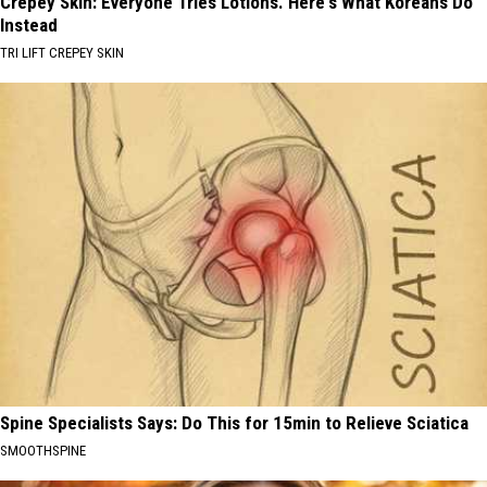
Crepey Skin: Everyone Tries Lotions. Here's What Koreans Do
Instead
TRI LIFT CREPEY SKIN
Spine Specialists Says: Do This for 15min to Relieve Sciatica
SMOOTHSPINE