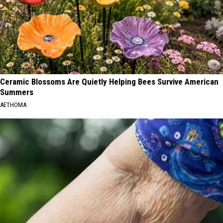
Ceramic Blossoms Are Quietly Helping Bees Survive American
Summers
AETHOMA