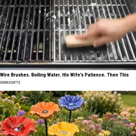
Wire Brushes. Boiling Water. His Wife's Patience. Then This
GEKKOGIFTS