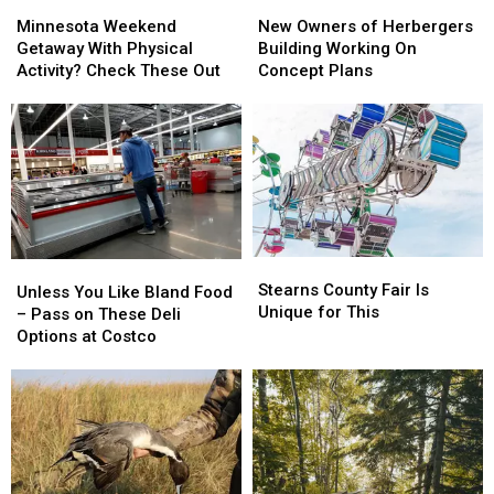
Minnesota
Minnesota
New
New
Weekend
Weekend
Owners
Owners
Minnesota Weekend
New Owners of Herbergers
Getaway
Getaway
of
of
Getaway With Physical
Building Working On
With
With
Herbergers
Herbergers
Activity? Check These Out
Concept Plans
Physical
Physical
Building
Building
Activity?
Activity?
Working
Working
Check
Check
On
On
These
These
Concept
Concept
Out
Out
Plans
Plans
Stearns
Stearns
Unless
Unless
County
County
Stearns County Fair Is
You
You
Unless You Like Bland Food
Fair
Fair
Unique for This
Like
Like
– Pass on These Deli
Is
Is
Bland
Bland
Options at Costco
Unique
Unique
Food
Food
for
for
–
–
This
This
Pass
Pass
on
on
These
These
Deli
Deli
Options
Options