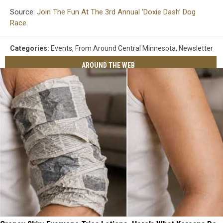
Source:
Join The Fun At The 3rd Annual ‘Doxie Dash’ Dog
Race
Categories
:
Events
,
From Around Central Minnesota
,
Newsletter
AROUND THE WEB