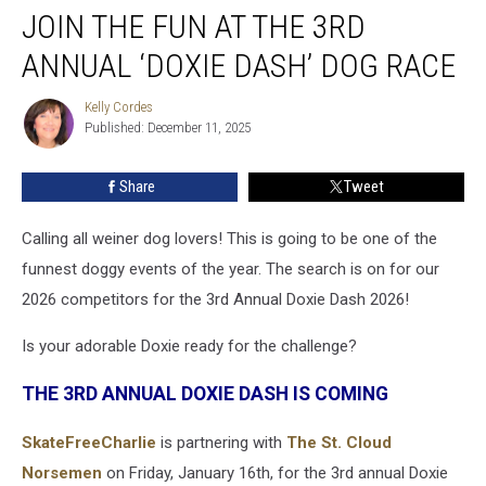
JOIN THE FUN AT THE 3RD
The
Fun
ANNUAL ‘DOXIE DASH’ DOG RACE
At
The
Kelly Cordes
Kelly
3rd
Published: December 11, 2025
Cordes
Annual
‘Doxie
Share
Tweet
Dash’
Dog
Race
Calling all weiner dog lovers! This is going to be one of the
funnest doggy events of the year. The search is on for our
2026 competitors for the 3rd Annual Doxie Dash 2026!
Is your adorable Doxie ready for the challenge?
THE 3RD ANNUAL DOXIE DASH IS COMING
SkateFreeCharlie
is partnering with
The St. Cloud
Norsemen
on Friday, January 16th, for the 3rd annual Doxie