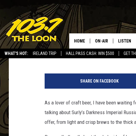
DREW REVIEWS SURLY’
RUSSIAN STOUT”
HOME
ON-AIR
LISTEN
Drew Darkwell
Published: November 10, 2018
WHAT'S HOT:
IRELAND TRIP
HALL PASS CASH: WIN $500
GET TH
SCHEDULE
LISTEN LI
D
LAURA BRADSHAW
LOON MOB
a
SHARE ON FACEBOOK
r
JEN AUSTIN
THE LOON
k
n
As a lover of craft beer, I have been waiting 
DAVE-O
THE LOO
e
AUDIO
talking about Surly’s Darkness Imperial Russia
s
MATT WARDLAW
s
offer, from light and crisp brews to the thick 
VALUE CO
R
BILL ST. JAMES