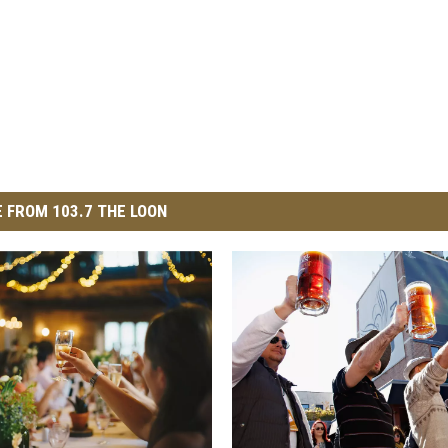
 FROM 103.7 THE LOON