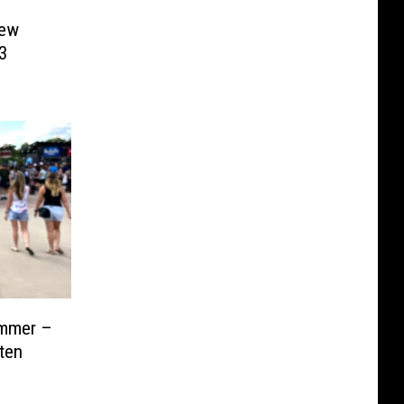
New
3
ummer –
ten