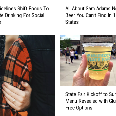
A
delines Shift Focus To
All About Sam Adams 
l
e Drinking For Social
Beer You Can’t Find In 1
l
s
States
A
b
o
u
t
S
a
m
A
d
a
S
m
State Fair Kickoff to S
t
s
Menu Revealed with Glu
a
N
Free Options
t
e
e