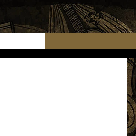
.7 The Loon
TS
WEATHER RELATED CLOSINGS
MMUNITY