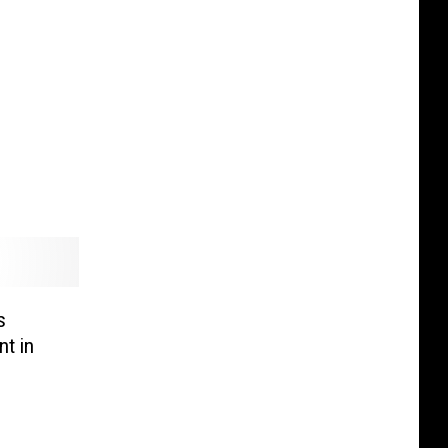
s
t in