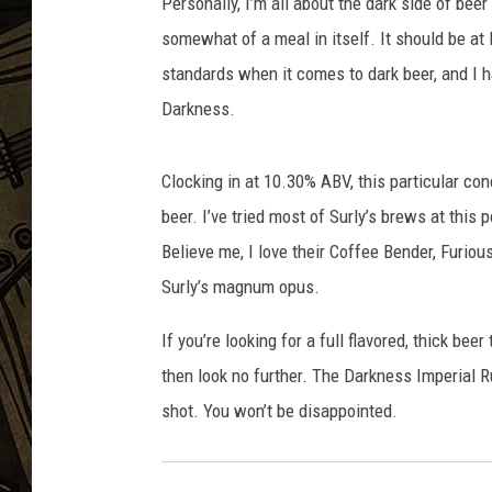
u
Personally, I’m all about the dark side of bee
s
somewhat of a meal in itself. It should be at l
THE CAPTAIN
s
standards when it comes to dark beer, and I h
i
Darkness.
a
n
I
Clocking in at 10.30% ABV, this particular conco
m
beer. I’ve tried most of Surly’s brews at this p
p
e
Believe me, I love their Coffee Bender, Furio
r
Surly’s magnum opus.
i
a
If you’re looking for a full flavored, thick b
l
then look no further. The Darkness Imperial Ru
S
shot. You won’t be disappointed.
t
o
u