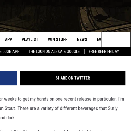
S “DARKNESS – IMPERIAL
APP
PLAYLIST
WIN STUFF
NEWS
EVENTS
HELP
Darkness Russian Imperial Stout/103
Search
E LOON APP
THE LOON ON ALEXA & GOOGLE
FREE BEER FRIDAY
VE
RECENTLY PLAYED
GENERAL CONTEST RULES
SPORTS
CONCERTS
The
ILE APP
WEATHER
COMMUNITY EVEN
Site
SHARE ON TWITTER
 ON ALEXA
SEND US YOUR CO
EVENTS
for weeks to get my hands on one recent release in particular. I’m
N ON GOOGLE NEST
n Stout. There are a variety of different beverages that Surly
and dark.
NNECTION MOBILE APP