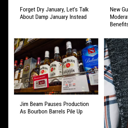
F
N
Forget Dry January, Let’s Talk
New Gui
o
e
About Damp January Instead
Moderat
r
w
Benefit
g
G
e
u
t
i
D
d
r
e
y
l
J
i
a
n
n
e
u
s
a
S
J
r
h
Jim Beam Pauses Production
i
y
i
As Bourbon Barrels Pile Up
m
,
f
B
L
t
e