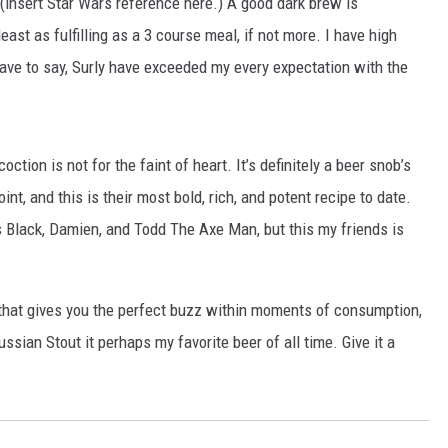
r (insert Star Wars reference here.) A good dark brew is
east as fulfilling as a 3 course meal, if not more. I have high
ave to say, Surly have exceeded my every expectation with the
ction is not for the faint of heart. It’s definitely a beer snob’s
oint, and this is their most bold, rich, and potent recipe to date.
us Black, Damien, and Todd The Axe Man, but this my friends is
eer that gives you the perfect buzz within moments of consumption,
ssian Stout it perhaps my favorite beer of all time. Give it a