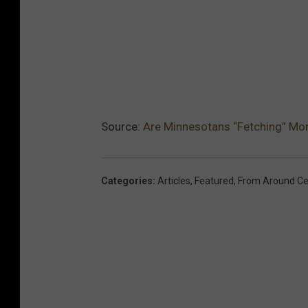
Source:
Are Minnesotans “Fetching” Mo
Categories
:
Articles
,
Featured
,
From Around Ce