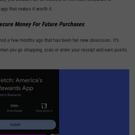
app that makes it worth it.
ecure Money For Future Purchases
ered a few months ago that has been her new obsession. It’s
 when you go shopping, scan or enter your receipt and earn points.