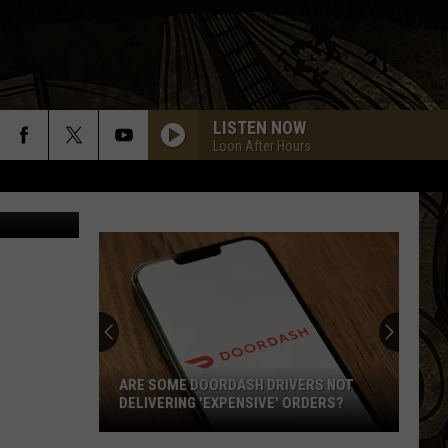
S
LISTEN NOW
Loon After Hours
uare Media
ARE SOME DOORDASH DRIVERS NOT
DELIVERING 'EXPENSIVE' ORDERS?
Are