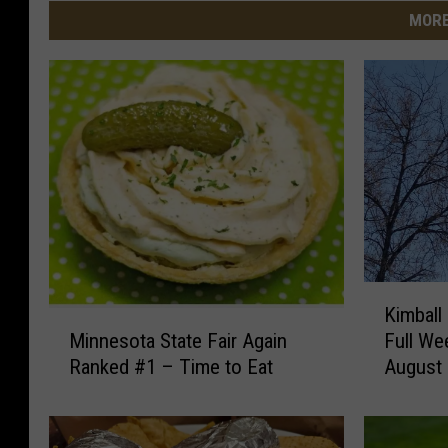
MORE
K
Kimball
i
M
Full We
Minnesota State Fair Again
m
i
August
Ranked #1 – Time to Eat
b
n
a
n
l
e
l
s