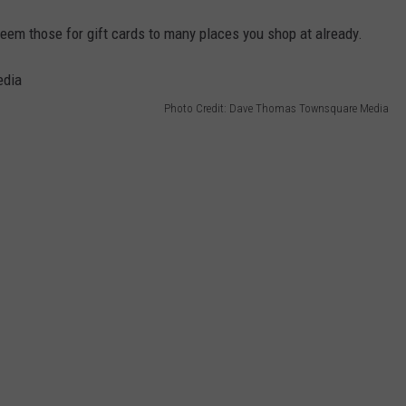
deem those for gift cards to many places you shop at already.
Photo Credit: Dave Thomas Townsquare Media