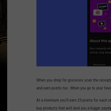
P
When you shop for groceries scan the receipt.
h
and earn points too. When you go to your favo
o
t
At a minimum you’ll earn 25 points for each re
o
buy products that will land you a bigger payd