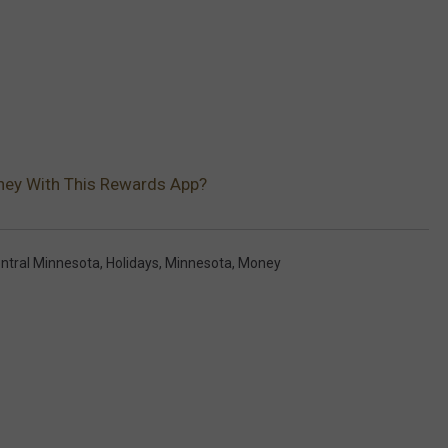
ney With This Rewards App?
ntral Minnesota
,
Holidays
,
Minnesota
,
Money