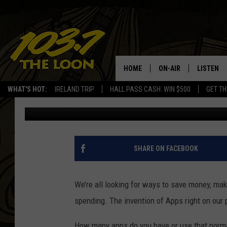
ARE MINNESOTANS “FE
REWARDS APP?
HOME
ON-AIR
LISTEN
WHAT'S HOT:
IRELAND TRIP
HALL PASS CASH: WIN $500
GET TH
Dave Thomas
Published: August 6, 2025
SCHEDULE
LISTEN LI
LAURA BRADSHAW
LOON MOB
JEN AUSTIN
THE LOON
SHARE ON FACEBOOK
DAVE-O
THE LOO
AUDIO
We’re all looking for ways to save money, ma
MATT WARDLAW
spending. The invention of Apps right on our
VALUE CO
BILL ST. JAMES
How many apps do you have or use that normall