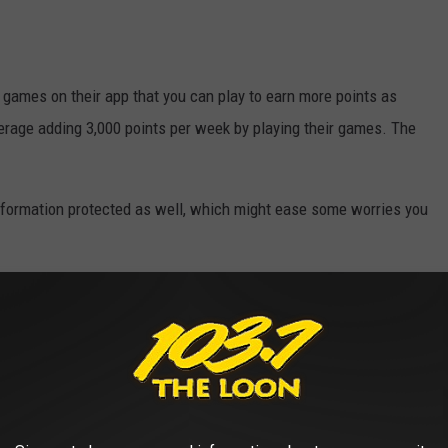
s games on their app that you can play to earn more points as
rage adding 3,000 points per week by playing their games. The
information protected as well, which might ease some worries you
re’s a chance to earn gift cards on the money you’re already going
 road for the holidays or any other time you might need a little
Y JACKPOTS IN US HISTORY