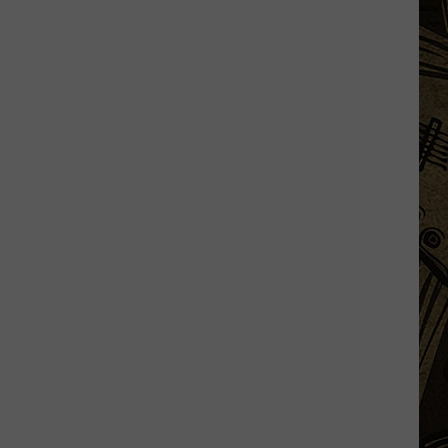
Some
DoorDash
Drivers
Not
Delivering
'Expensive'
Orders?