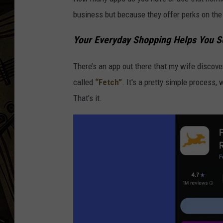
business but because they offer perks on the 
THE CAPTAIN
Your Everyday Shopping Helps You S
There’s an app out there that my wife discov
called
“Fetch”
. It's a pretty simple process,
That’s it.