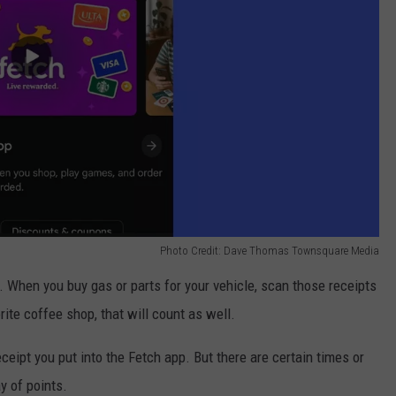
Photo Credit: Dave Thomas Townsquare Media
 When you buy gas or parts for your vehicle, scan those receipts
rite coffee shop, that will count as well.
ceipt you put into the Fetch app. But there are certain times or
ay of points.