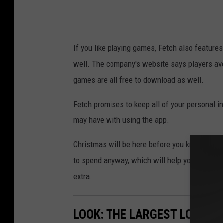
t
m
:
a
D
s
If you like playing games, Fetch also feature
a
T
well. The company's website says players ave
v
o
games are all free to download as well.
e
w
T
n
Fetch promises to keep all of your personal 
h
s
may have with using the app.
o
q
Christmas will be here before you know it, he
m
u
to spend anyway, which will help you down the
a
a
extra.
s
r
T
e
LOOK: THE LARGEST LOTTER
o
M