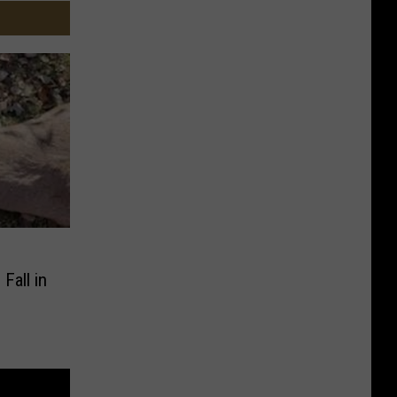
Fall in