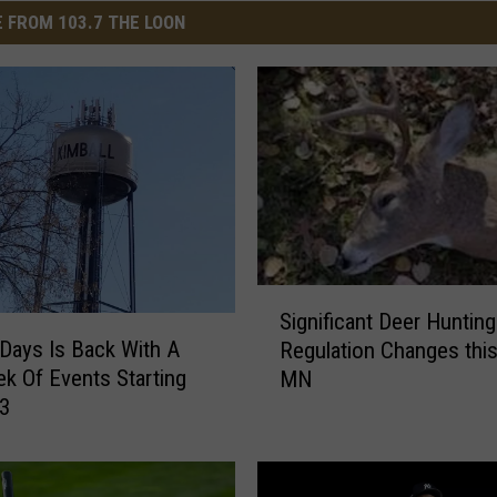
 FROM 103.7 THE LOON
S
Significant Deer Hunting
i
 Days Is Back With A
Regulation Changes this 
g
ek Of Events Starting
MN
n
 3
i
f
i
c