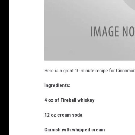
L
i
Here is a great 10 minute recipe for Cinnamon
s
t
e
Ingredients:
n
_
L
O
4 oz of Fireball whiskey
O
N
12 oz cream soda
Garnish with whipped cream