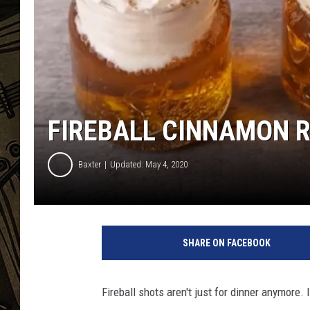
THE CAPTAIN
FIREBALL CINNAMON R
Baxter
Updated: May 4, 2020
SHARE ON FACEBOOK
Fireball shots aren't just for dinner anymore.