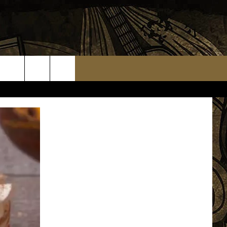
TS
WEATHER RELATED CLOSINGS
MMUNITY