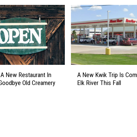
A
 A New Restaurant In
A New Kwik Trip Is Com
N
Goodbye Old Creamery
Elk River This Fall
e
w
K
w
i
k
T