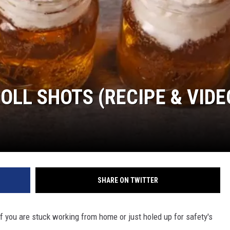
OLL SHOTS (RECIPE & VIDE
SHARE ON TWITTER
 If you are stuck working from home or just holed up for safety's