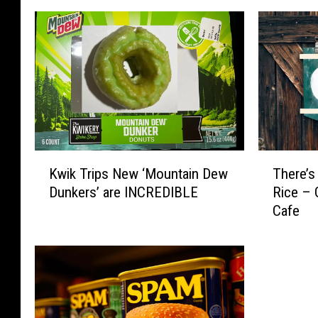
K
T
Kwik Trips New ‘Mountain Dew
There’s
w
h
Dunkers’ are INCREDIBLE
Rice – 
i
e
Cafe
k
r
T
e
r
’
i
s
p
A
s
N