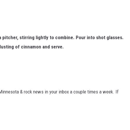
pitcher, stirring lightly to combine. Pour into shot glasses.
dusting of cinnamon and serve.
 Minnesota & rock news in your inbox a couple times a week. If