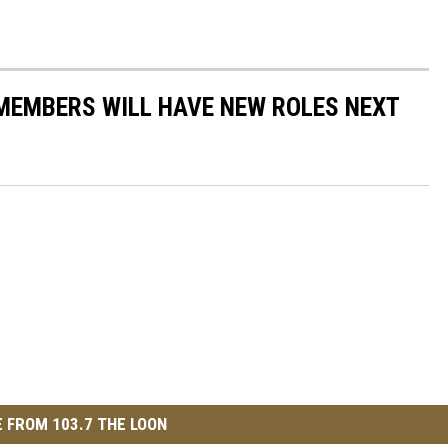
 MEMBERS WILL HAVE NEW ROLES NEXT
 FROM 103.7 THE LOON