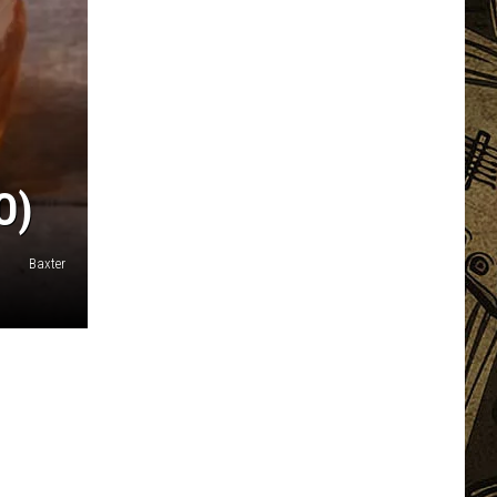
O)
Baxter