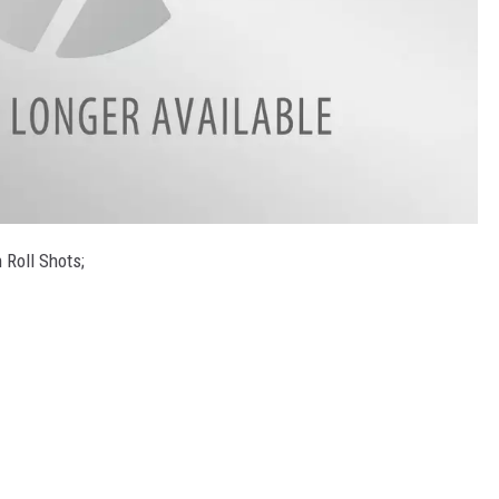
 Roll Shots;