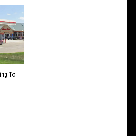
ing To