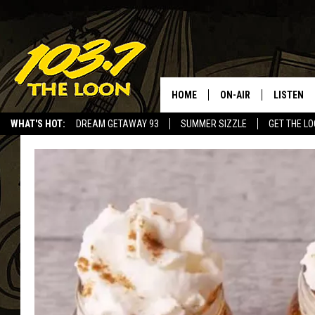
HOME
ON-AIR
LISTEN
WHAT'S HOT:
DREAM GETAWAY 93
SUMMER SIZZLE
GET THE L
SCHEDULE
LISTEN LI
LAURA BRADSHAW
LOON MOB
JEN AUSTIN
THE LOON
DAVE-O
THE LOO
AUDIO
MATT WARDLAW
VALUE CO
BILL ST. JAMES