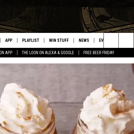
APP
PLAYLIST
WIN STUFF
NEWS
EVENTS
HELP
Search
OON APP
THE LOON ON ALEXA & GOOGLE
FREE BEER FRIDAY
VE
RECENTLY PLAYED
GENERAL CONTEST RULES
SPORTS
CONCERTS
The
ILE APP
WEATHER
COMMUNITY EVEN
Site
 ON ALEXA
SEND US YOUR CO
EVENTS
N ON GOOGLE NEST
NNECTION MOBILE APP