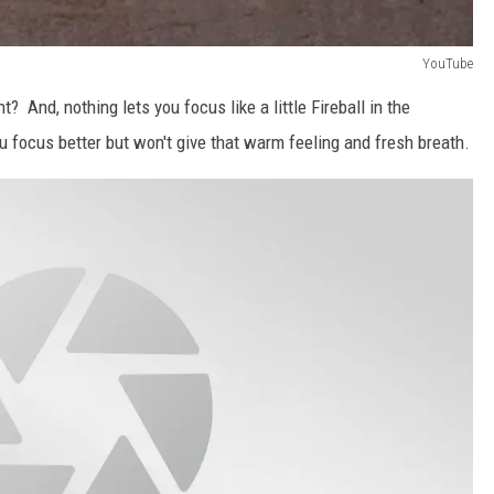
YouTube
ght? And, nothing lets you focus like a little Fireball in the
u focus better but won't give that warm feeling and fresh breath.