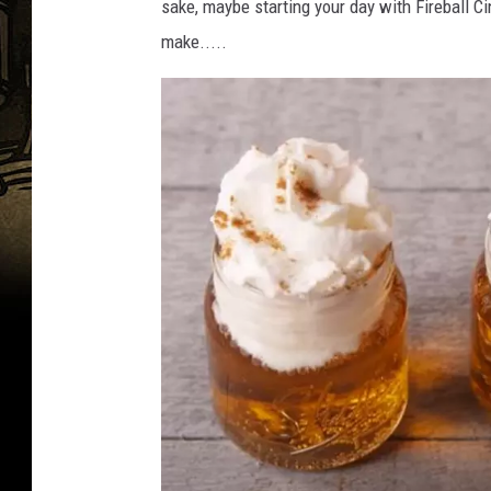
sake, maybe starting your day with Fireball C
make.....