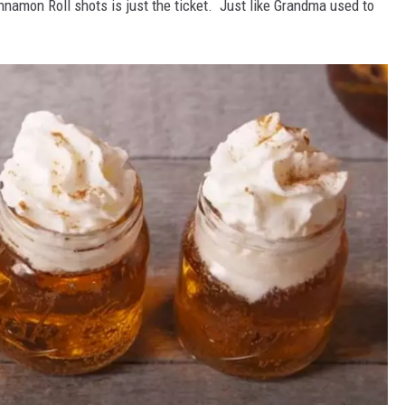
innamon Roll shots is just the ticket. Just like Grandma used to