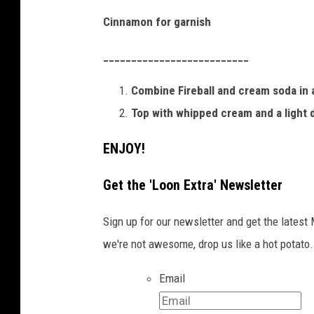
Cinnamon for garnish
__________________________
Combine Fireball and cream soda in a 
Top with whipped cream and a light 
ENJOY!
Get the 'Loon Extra' Newsletter
Sign up for our newsletter and get the latest
we're not awesome, drop us like a hot potato.
Email