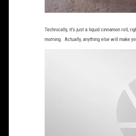
B
Technically, it's just a liquid cinnamon roll, ri
a
morning. Actually, anything else will make yo
x
t
e
r