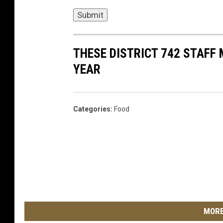
Submit
THESE DISTRICT 742 STAFF
YEAR
Categories
:
Food
MORE