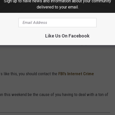
Sign up to have news and information about your community
s. We'll never text or email you for personal
delivered to your email.
https://t.co/5UIdZtXePf
1Zb
Like Us On Facebook
of Transportation (@MnDOT)
May 21, 2025
 like this, you should contact the
FBI’s Internet Crime
tion this weekend be the cause of you having to deal with a ton of