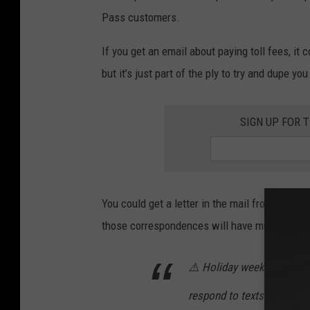
Pass customers.
If you get an email about paying toll fees, it
but it’s just part of the ply to try and dupe y
SIGN UP FOR 
You could get a letter in the mail from Minn
those correspondences will have multiple w
⚠️ Holiday weekends are p
respond to texts or emails