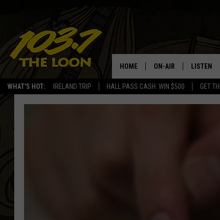
HOME
ON-AIR
LISTEN
WHAT'S HOT:
IRELAND TRIP
HALL PASS CASH: WIN $500
GET TH
SCHEDULE
LISTEN LI
LAURA BRADSHAW
LOON MOB
JEN AUSTIN
THE LOON
DAVE-O
THE LOO
AUDIO
MATT WARDLAW
VALUE CO
BILL ST. JAMES