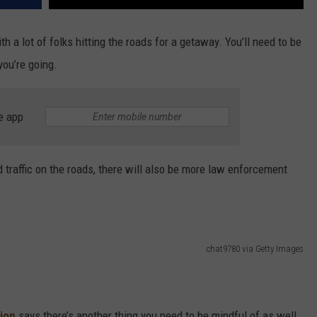
h a lot of folks hitting the roads for a getaway. You’ll need to be
you’re going.
e app
ed traffic on the roads, there will also be more law enforcement
chat9780 via Getty Images
ion
says there’s another thing you need to be mindful of as well.