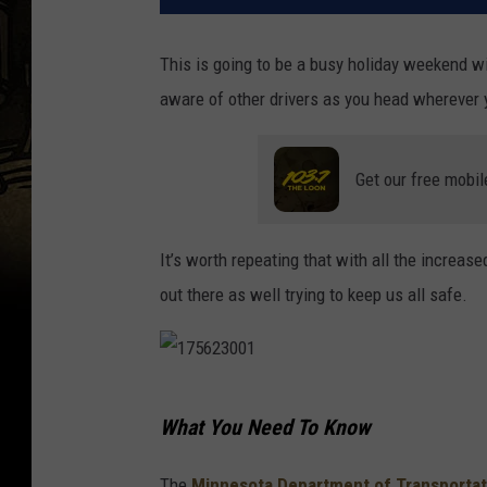
This is going to be a busy holiday weekend wit
aware of other drivers as you head wherever 
Get our free mobil
It’s worth repeating that with all the increas
out there as well trying to keep us all safe.
1
What You Need To Know
7
5
The
Minnesota Department of Transportat