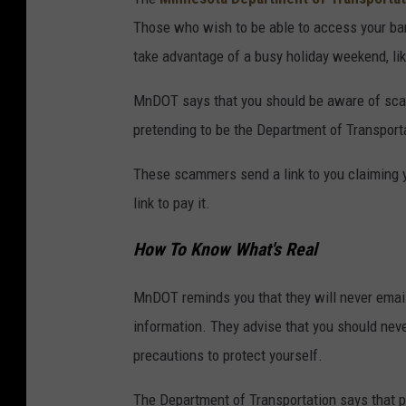
6
Those who wish to be able to access your ban
2
take advantage of a busy holiday weekend, li
3
MnDOT says that you should be aware of sc
0
pretending to be the Department of Transporta
0
1
These scammers send a link to you claiming 
link to pay it.
How To Know What's Real
MnDOT reminds you that they will never email 
information. They advise that you should never
precautions to protect yourself.
The Department of Transportation says that p