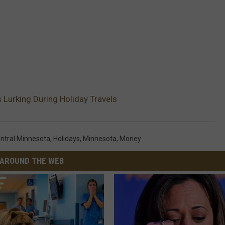
urking During Holiday Travels
ntral Minnesota
,
Holidays
,
Minnesota
,
Money
AROUND THE WEB