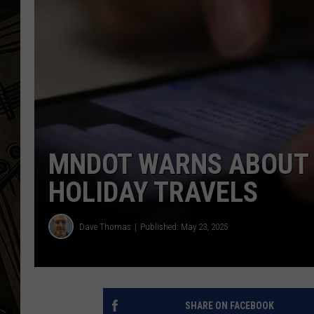
THE CAPTAIN
MNDOT WARNS ABOUT 
HOLIDAY TRAVELS
Dave Thomas
Published: May 23, 2025
SHARE ON FACEBOOK