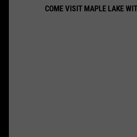
COME VISIT MAPLE LAKE WI