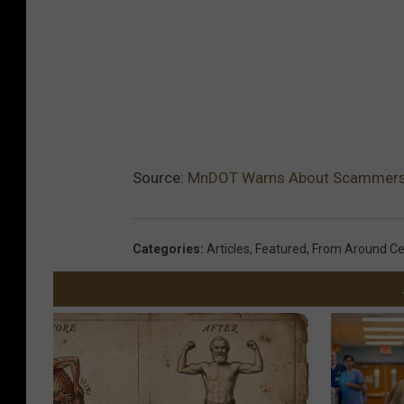
Source:
MnDOT Warns About Scammers L
Categories
:
Articles
,
Featured
,
From Around Ce