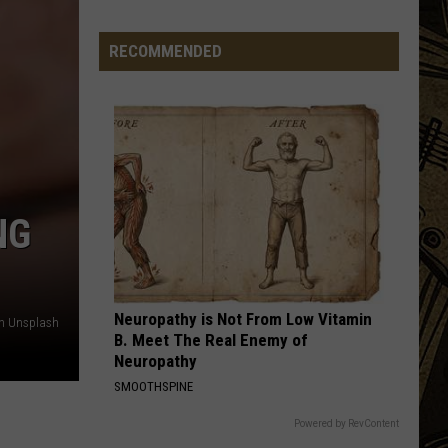
Band
Back In Black
Minnesota
Bar
RECOMMENDED
DREAM ON
Making
Aerosmith
Aerosmith
Aerosmith
A
Change
VIEW ALL RECENTLY PLAYED SONGS
To
Produce
More
Pickles
NG
Neuropathy is Not From Low Vitamin
on Unsplash
B. Meet The Real Enemy of
Neuropathy
SMOOTHSPINE
Powered by RevContent