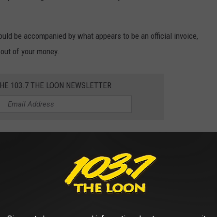
 could be accompanied by what appears to be an official invoice,
ou out of your money.
THE 103.7 THE LOON NEWSLETTER
esota EZ Pass or the Minnesota Department of Transportation, but
ays to contact the agency and make any payments you owe.
rime time for scammers—stay alert! Don’t
 claiming to be from E-ZPass or other tolling