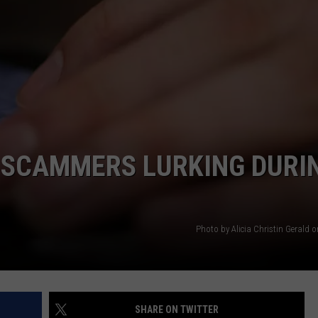
SCAMMERS LURKING DURI
Photo by Alicia Christin Gerald 
SHARE ON TWITTER