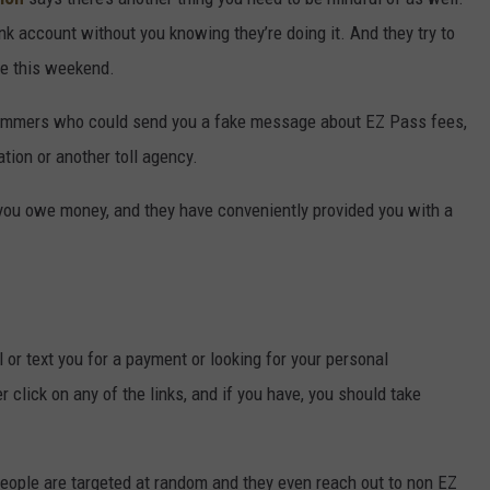
k account without you knowing they’re doing it. And they try to
ke this weekend.
ammers who could send you a fake message about EZ Pass fees,
tion or another toll agency.
you owe money, and they have conveniently provided you with a
or text you for a payment or looking for your personal
 click on any of the links, and if you have, you should take
eople are targeted at random and they even reach out to non EZ