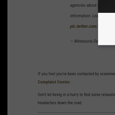
agencies about unpaid toll
information. Learn more:
pic.twitter.com/R1pDSgY
— Minnesota Department 
If you feel you’ve been contacted by scammers
Complaint Center
.
Don’t let being in a hurry to find some relaxa
headaches down the road.