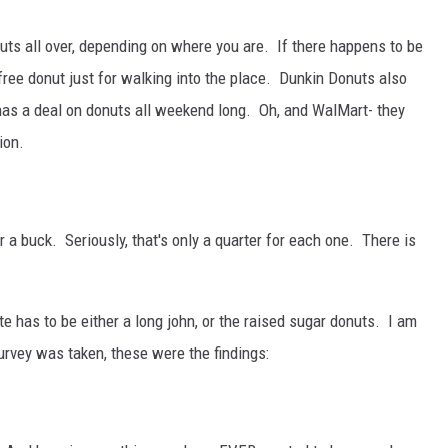
uts all over, depending on where you are. If there happens to be
 free donut just for walking into the place. Dunkin Donuts also
 has a deal on donuts all weekend long. Oh, and WalMart- they
ion.
 a buck. Seriously, that's only a quarter for each one. There is
te has to be either a long john, or the raised sugar donuts. I am
survey was taken, these were the findings: