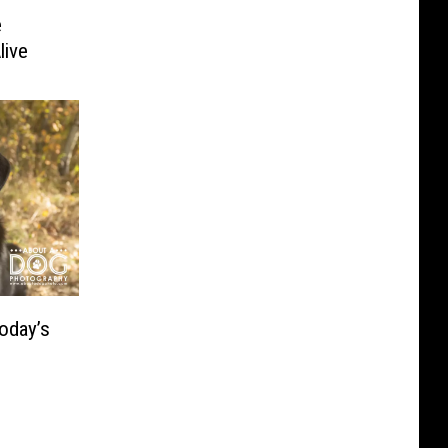
e
live
oday’s