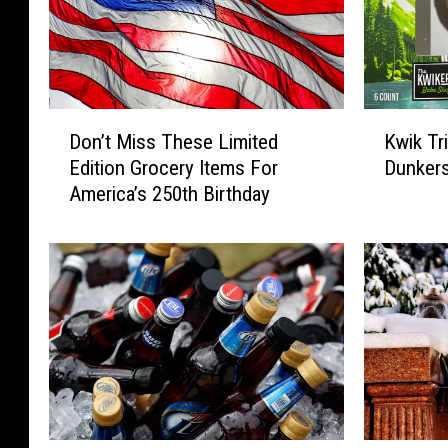
D
K
Don’t Miss These Limited
Kwik Tr
o
w
Edition Grocery Items For
Dunker
n
i
America’s 250th Birthday
’
k
t
T
M
r
i
i
s
p
s
s
T
N
h
e
e
w
s
‘
e
M