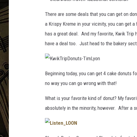
C
THE CAPTAIN
l
There are some deals that you can get on don
e
a
a Krispy Kreme in your vicinity, you can get a
r
w
a
has a great deal. And my favorite, Kwik Trip
t
e
have a deal too. Just head to the bakery sect
r
T
r
a
v
e
K
l
w
P
Beginning today, you can get 4 cake donuts for
i
l
k
a
no way you can go wrong with that!
T
z
r
a
i
D
p
o
What is your favorite kind of donut? My favori
D
n
o
u
absolutely in the minority, however. After a 
n
t
u
-
t
J
s
o
-
h
T
n
i
U
L
m
r
i