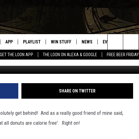
 DAY
APP
PLAYLIST
WIN STUFF
NEWS
EVENTS
HELP
Search
GET THE LOON APP
THE LOON ON ALEXA & GOOGLE
FREE BEER FRIDAY
VE
RECENTLY PLAYED
GENERAL CONTEST RULES
SPORTS
CONCERTS
The
ILE APP
WEATHER
COMMUNITY EVEN
Site
 ON ALEXA
SEND US YOUR CO
SHARE ON TWITTER
EVENTS
N ON GOOGLE NEST
olutely get behind! And as a really good friend of mine said,
 all donuts are calorie free'. Right on!
NNECTION MOBILE APP