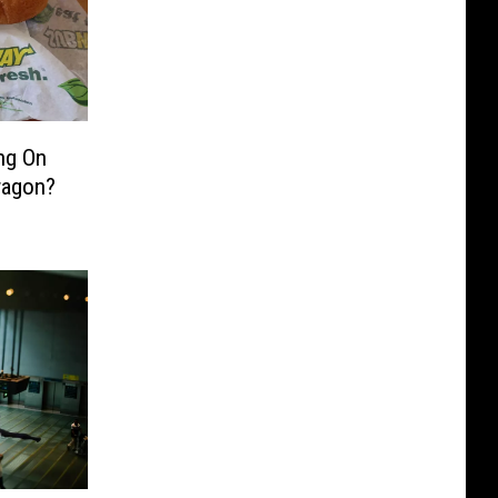
ng On
wagon?