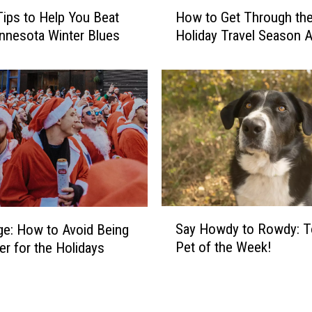
H
u
ips to Help You Beat
How to Get Through th
o
m
nnesota Winter Blues
Holiday Travel Season A
w
p
t
i
o
n
G
g
e
O
t
n
T
T
h
h
r
e
o
H
u
S
i
Say Howdy to Rowdy: T
g
ge: How to Avoid Being
a
g
h
Pet of the Week!
r for the Holidays
y
h
t
H
-
h
o
p
e
w
r