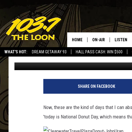
IT’S NATIONAL DONUT
HOME
ON-AIR
LISTEN
WHAT'S HOT:
DREAM GETAWAY 93
HALL PASS CASH: WIN $500
Laura Bradshaw
Published: June 7, 2019
SCHEDULE
LISTEN LI
LAURA BRADSHAW
LOON MOB
JEN AUSTIN
THE LOON
SHARE ON FACEBOOK
DAVE-O
THE LOO
AUDIO
Now, these are the kind of days that I can abs
MATT WARDLAW
'today is National Donut Day, which means that
VALUE CO
BILL ST. JAMES