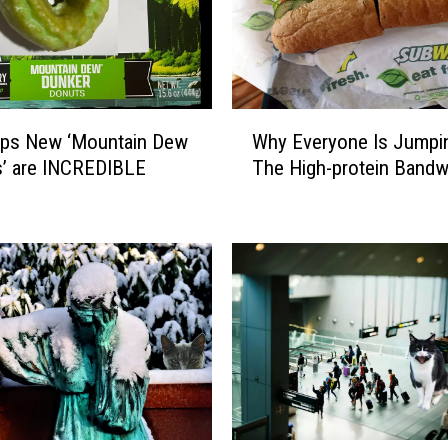
W
ips New ‘Mountain Dew
Why Everyone Is Jumpi
h
s’ are INCREDIBLE
The High-protein Band
y
E
v
e
r
y
o
n
e
I
s
J