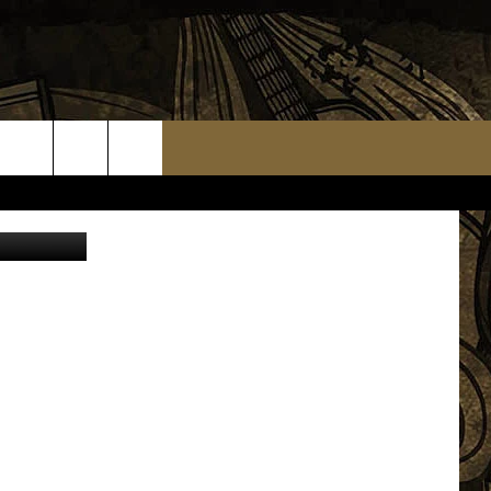
TS
WEATHER RELATED CLOSINGS
MMUNITY