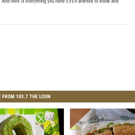
. And here is everything you have EVER wanted to know and
 FROM 103.7 THE LOON