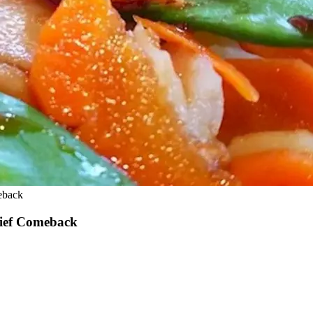
eback
rief Comeback