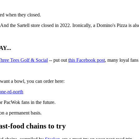
ted when they closed.
 And the Sartell store closed in 2022. Ironically, a Domino's Pizza is a
Y...
hree Tees Golf & Social
-- put out
this Facebook post
, many loyal fans
u want a bowl, you can order here:
cone-rd-north
or PacWok fans in the future.
n a permanent basis.
ast-food chains to try