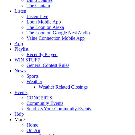
Bill St. James
The Captain
Listen
Listen Live
Loon Mobile App
The Loon on Alexa
The Loon on Google Nest Audio
Value Connection Mobile App
App
Playlist
Recently Played
WIN STUFF
General Contest Rules
News
Sports
Weather
Weather Related Closings
Events
CONCERTS
Community Events
Send Us Your Community Events
Help
More
Home
On-Air