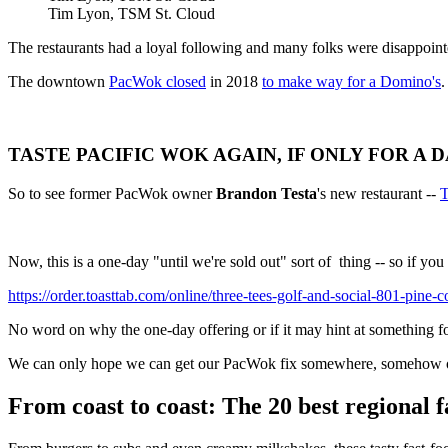
Tim Lyon, TSM St. Cloud
The restaurants had a loyal following and many folks were disappoin
The downtown
PacWok closed
in 2018
to make way for a Domino's
.
TASTE PACIFIC WOK AGAIN, IF ONLY FOR A DA
So to see former PacWok owner
Brandon Testa
's new restaurant --
T
Now, this is a one-day "until we're sold out" sort of thing -- so if yo
https://order.toasttab.com/online/three-tees-golf-and-social-801-pine-
No word on why the one-day offering or if it may hint at something f
We can only hope we can get our PacWok fix somewhere, somehow o
From coast to coast: The 20 best regional f