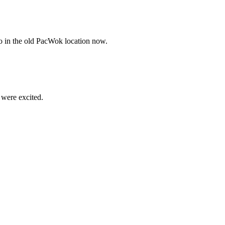
lso in the old PacWok location now.
 were excited.