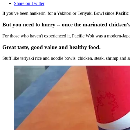
Share on Twitter
If you've been hankerin' for a Yakitori or Teriyaki Bowl since
Pacifi
But you need to hurry -- once the marinated chicken's
For those who haven't experienced it, Pacific Wok was a modern-Japa
Great taste, good value and healthy food.
Stuff like teriyaki rice and noodle bowls, chicken, steak, shrimp and sa