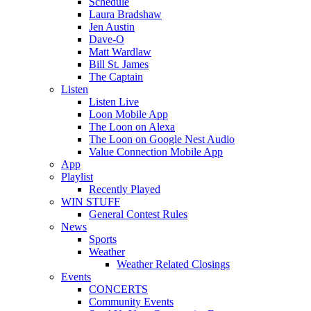
Schedule
Laura Bradshaw
Jen Austin
Dave-O
Matt Wardlaw
Bill St. James
The Captain
Listen
Listen Live
Loon Mobile App
The Loon on Alexa
The Loon on Google Nest Audio
Value Connection Mobile App
App
Playlist
Recently Played
WIN STUFF
General Contest Rules
News
Sports
Weather
Weather Related Closings
Events
CONCERTS
Community Events