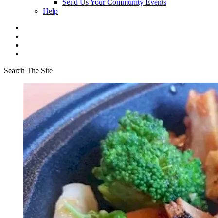
Send Us Your Community Events
Help
Search The Site