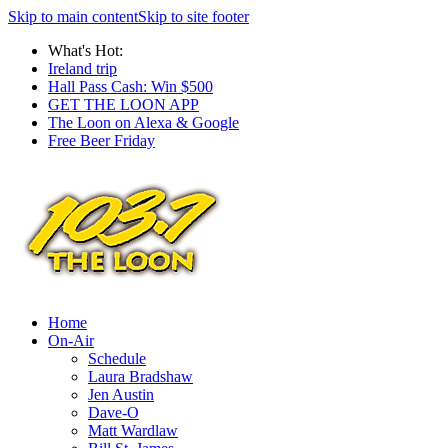
Skip to main content
Skip to site footer
What's Hot:
Ireland trip
Hall Pass Cash: Win $500
GET THE LOON APP
The Loon on Alexa & Google
Free Beer Friday
Home
On-Air
Schedule
Laura Bradshaw
Jen Austin
Dave-O
Matt Wardlaw