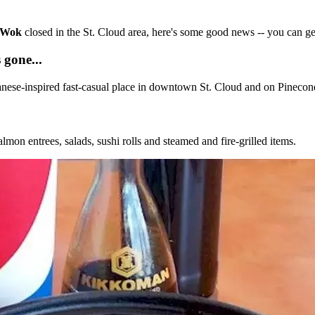
c Wok
closed in the St. Cloud area, here's some good news -- you can get
 gone...
nese-inspired fast-casual place in downtown St. Cloud and on Pinecone
lmon entrees, salads, sushi rolls and steamed and fire-grilled items.