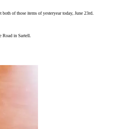
 both of those items of yesteryear today, June 23rd.
 Road in Sartell.