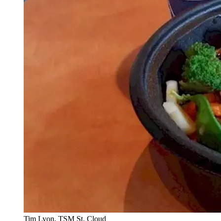
Tim Lyon, TSM St. Cloud