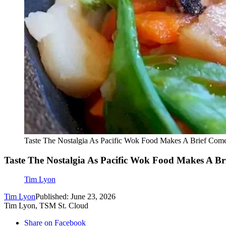
Taste The Nostalgia As Pacific Wok Food Makes A Brief Com
Taste The Nostalgia As Pacific Wok Food Makes A B
Tim Lyon
Tim Lyon
Published: June 23, 2026
Tim Lyon, TSM St. Cloud
Share on Facebook