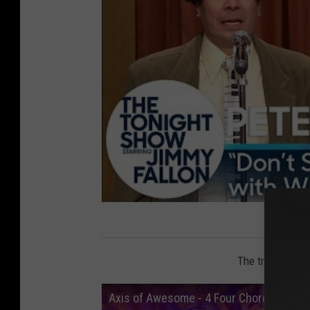
The track does 
Axis of Awesome - 4 Four Chord Song (wi