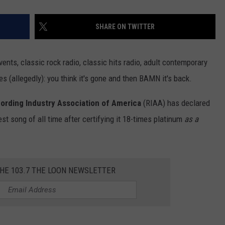
SHARE ON TWITTER
ents, classic rock radio, classic hits radio, adult contemporary
pes (allegedly): you think it's gone and then BAMN it's back.
ording Industry Association of America
(RIAA) has declared
est song of all time after certifying it 18-times platinum
as a
THE 103.7 THE LOON NEWSLETTER