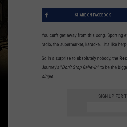
SHARE ON FACEBOOK
You can't get away from this song. Sporting ev
radio, the supermarket, karaoke...it's like her
So in a surprise to absolutely nobody, the
Rec
Journey's "
Don't Stop Believin'
" to be the bigg
single
.
SIGN UP FOR 