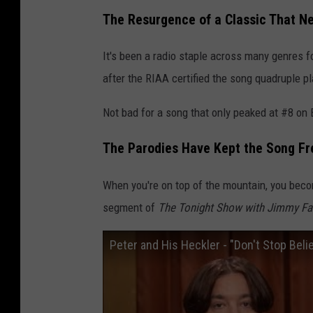
The Resurgence of a Classic That N
It's been a radio staple across many genres f
after the RIAA certified the song quadruple p
Not bad for a song that only peaked at #8 on 
The Parodies Have Kept the Song Fr
When you're on top of the mountain, you beco
segment of
The Tonight Show with Jimmy Fa
Peter and His Heckler - "Don't Stop Believ