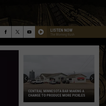
LISTEN NOW
The Morning Rush
CENTRAL MINNESOTA BAR MAKING A
CHANGE TO PRODUCE MORE PICKLES
Central