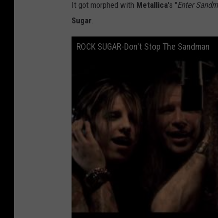
It got morphed with
Metallica
's "
Enter Sand
Sugar
.
ROCK SUGAR-Don't Stop The Sandman