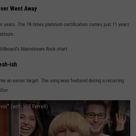
ever Went Away
or years. The 18-times platinum certification comes just 11 years
latinum.
Billboard's Mainstream Rock chart.
esh-ish
me an easier target. The song was featured during a recurring
llon
.
in'" (with Will Ferrell)