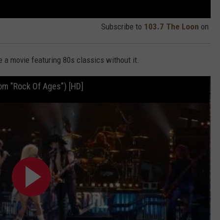
Subscribe to
103.7 The Loon
on
e a movie featuring 80s classics without it.
rom "Rock Of Ages") [HD]