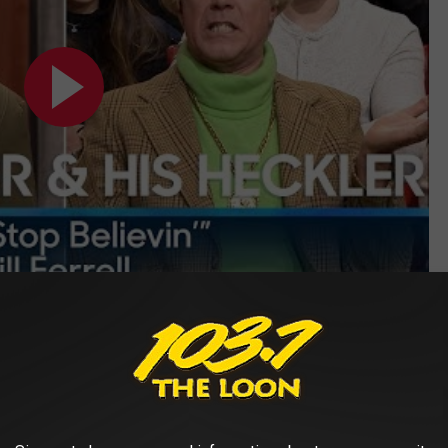
Subscribe to
103.7 The Loon
on
feature a popular chord progression
th song titles)