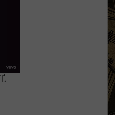
Minnesota
Bar
Making
A
Change
To
Produce
More
Pickles
T.