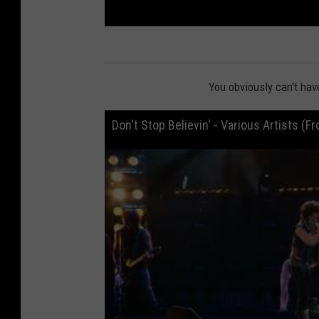
You obviously can't hav
Don't Stop Believin' - Various Artists (F