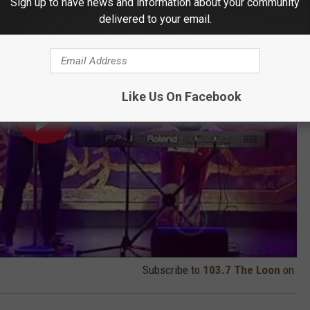
Sign up to have news and information about your community
delivered to your email.
Like Us On Facebook
Subscribe to
103.7 The Loon
on