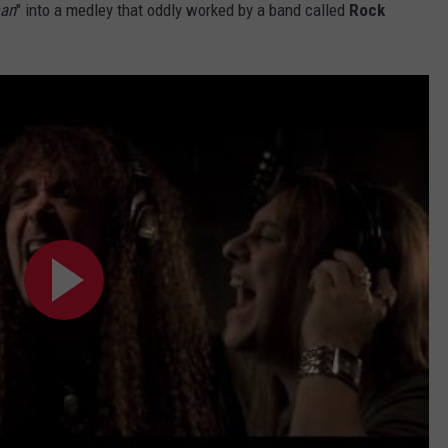
man
" into a medley that oddly worked by a band called
Rock