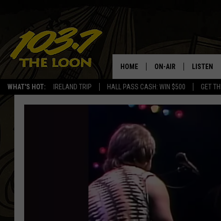
HOME
ON-AIR
LISTEN
WHAT'S HOT:
IRELAND TRIP
HALL PASS CASH: WIN $500
GET TH
SCHEDULE
LISTEN LI
LAURA BRADSHAW
LOON MOB
JEN AUSTIN
THE LOON
DAVE-O
THE LOO
AUDIO
MATT WARDLAW
VALUE CO
BILL ST. JAMES