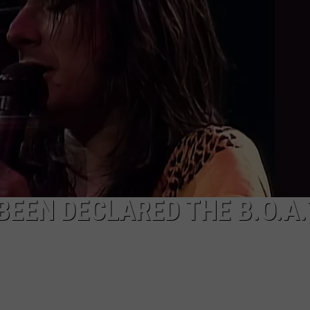
EEN DECLARED THE B.O.A.