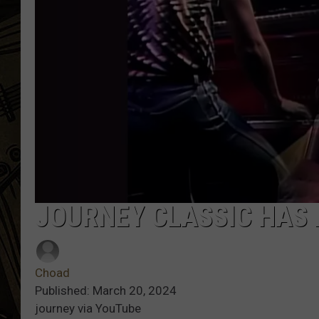
THE CAPTAIN
JOURNEY CLASSIC HAS B
Choad
Published: March 20, 2024
journey via YouTube