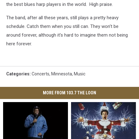
the best blues harp players in the world. High praise.
The band, after all these years, still plays a pretty heavy
schedule. Catch them when you still can. They won't be
around forever, although it's hard to imagine them not being
here forever.
Categories
:
Concerts
,
Minnesota
,
Music
MORE FROM 103.7 THE LOON