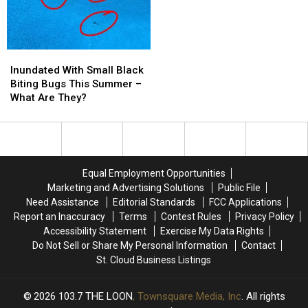
Concerts
Concerts
VERY
VERY
Stinky
Stinky
Inundated
Inundated
With
With
Inundated With Small Black
Small
Small
Biting Bugs This Summer –
Black
Black
What Are They?
Biting
Biting
Bugs
Bugs
This
This
Summer
Summer
–
–
Equal Employment Opportunities
What
What
Marketing and Advertising Solutions
Public File
Are
Are
Need Assistance
Editorial Standards
FCC Applications
They?
They?
Report an Inaccuracy
Terms
Contest Rules
Privacy Policy
Accessibility Statement
Exercise My Data Rights
Do Not Sell or Share My Personal Information
Contact
St. Cloud Business Listings
2026
103.7 THE LOON
, Townsquare Media, Inc
. All rights