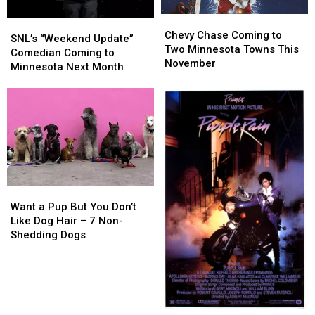
Chevy
Chevy
SNL’s
SNL’s
Chase
Chase
Chevy Chase Coming to
“Weekend
“Weekend
SNL’s “Weekend Update”
Coming
Coming
Two Minnesota Towns This
Update”
Update”
Comedian Coming to
to
to
November
Comedian
Comedian
Minnesota Next Month
Two
Two
Coming
Coming
Minnesota
Minnesota
to
to
Towns
Towns
Minnesota
Minnesota
This
This
Next
Next
November
November
Month
Month
Want
Want
a
a
Want a Pup But You Don’t
Pup
Pup
Like Dog Hair – 7 Non-
But
But
Shedding Dogs
You
You
Don’t
Don’t
Like
Like
Dog
Dog
Hair
Hair
Prince’s
Prince’s