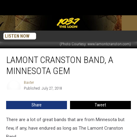
LISTEN NOW
(Photo Courtesy: www.lamontcranston.com)
Lamont
LAMONT CRANSTON BAND, A
Cranston
Band,
MINNESOTA GEM
A
Minnesota
Baxter
Baxter
Gem
Published: July 27, 2018
Share
Tweet
There are a lot of great bands that are from Minnesota but
few, if any, have endured as long as The Lamont Cranston
Band.