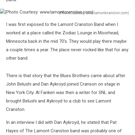
(Photo Courtesy: www.lamontcranston.com)
(Photo
I was first exposed to the Lamont Cranston Band when I
Courtesy:
www.lamontcranston.com)
worked at a place called the Zodiac Lounge in Moorhead,
Minnesota back in the mid 70's. They would play there maybe
a couple times a year. The place never rocked like that for any
other band.
There is that story that the Blues Brothers came about after
John Belushi and Dan Aykroyd joined Cranson on stage in
New York City. Al Fanken was then a writer for SNL and
brought Belushi and Aykroyd to a club to see Lamont
Cranston.
In an interview I did with Dan Aykroyd, he stated that Pat
Hayes of The Lamont Cranston band was probably one of