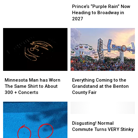
–
–
“Purple
“Purple
Prince’s “Purple Rain” Now
7
7
Rain”
Rain”
Heading to Broadway in
Non-
Non-
Now
Now
2027
Shedding
Shedding
Heading
Heading
Dogs
Dogs
to
to
Broadway
Broadway
in
in
2027
2027
Minnesota
Minnesota
Everything
Everything
Man
Man
Coming
Coming
Minnesota Man has Worn
Everything Coming to the
has
has
to
to
The Same Shirt to About
Grandstand at the Benton
Worn
Worn
the
the
300 + Concerts
County Fair
The
The
Grandstand
Grandstand
Same
Same
at
at
Shirt
Shirt
the
the
to
to
Benton
Benton
Disgusting!
Disgusting!
About
About
County
County
Normal
Normal
Disgusting! Normal
300
300
Fair
Fair
Commute
Commute
Commute Turns VERY Stinky
+
+
Turns
Turns