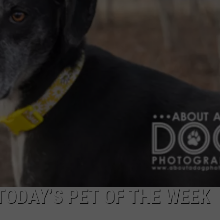
ODAY’S PET OF THE WEEK