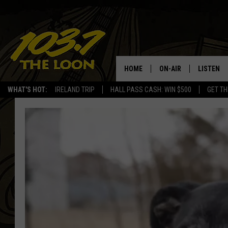
HOME
ON-AIR
LISTEN
WHAT'S HOT:
IRELAND TRIP
HALL PASS CASH: WIN $500
GET TH
SCHEDULE
LISTEN LI
LAURA BRADSHAW
LOON MOB
JEN AUSTIN
THE LOON
DAVE-O
THE LOO
AUDIO
MATT WARDLAW
VALUE CO
BILL ST. JAMES