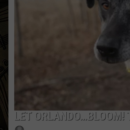
THE CAPTAIN
LET ORLANDO…BLOOM! T