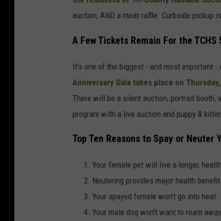
n
auction, AND a meat raffle. Curbside pickup is 
d
A Few Tickets Remain For the TCHS 
o
v
It's one of the biggest - and most important 
i
Anniversary Gala
takes place on
Thursday,
a
There will be a silent auction, portrait booth,
T
program with a live auction and puppy & kitt
r
i
Top Ten Reasons to Spay or Neuter 
-
Your female pet will live a longer, health
C
Neutering provides major health benefit
o
Your spayed female won't go into heat.
u
Your male dog won't want to roam awa
n