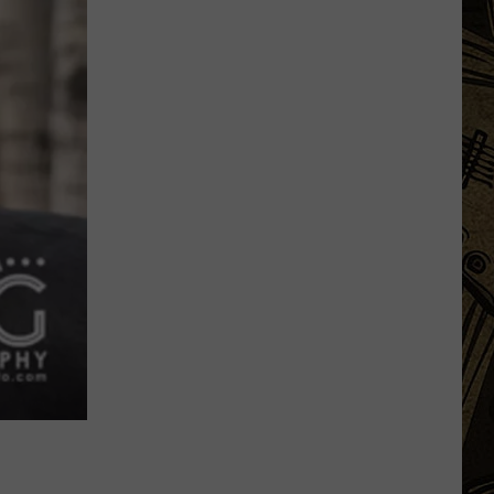
Big
Regulation
Changes
Hitting
Minnesota
Hunters
This
Fall