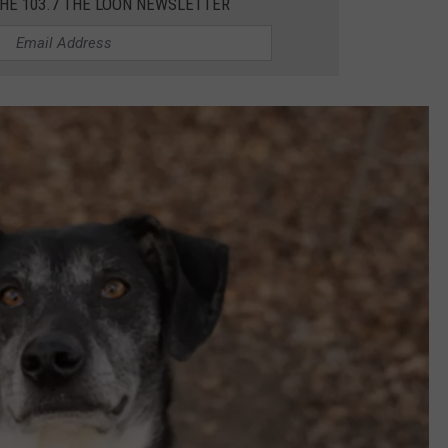
THE 103.7 THE LOON NEWSLETTER