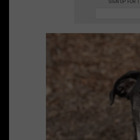
SIGN UP FOR 