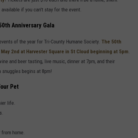
available if you can't stay for the event.
50th Anniversary Gala
- events of the year for Tri-County Humane Society.
The
50th
 May 2nd
at
Harvester Square
in
St Cloud
beginning at
5pm
.
 wine and beer tasting, live music, dinner at 7pm, and their
en snuggles begins at 8pm!
Your Pet
ier life.
s.
y from home.