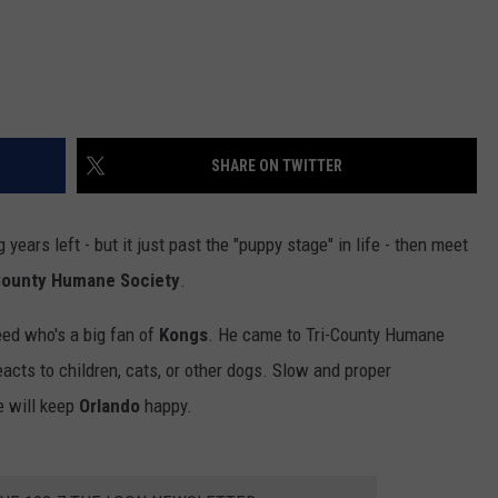
SHARE ON TWITTER
g years left - but it just past the "puppy stage" in life - then meet
County Humane Society
.
eed who's a big fan of
Kongs
. He came to Tri-County Humane
eacts to children, cats, or other dogs. Slow and proper
e will keep
Orlando
happy.