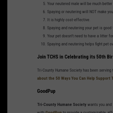
Your neutered male will be much better
t
Spaying or neutering will NOT make your
y
It is highly cost-effective.
H
Spaying and neutering your pet is good
u
Your pet doesn't need to have a litter fo
m
Spaying and neutering helps fight pet o
a
n
Join TCHS in Celebrating its 50th Bi
e
S
Tri-County Humane Society has been serving t
o
about the 50 Ways You Can Help Support 
c
GoodPup
i
e
Tri-County Humane Society
wants you and 
t
with
GoodPup
to provide a customizable, aff