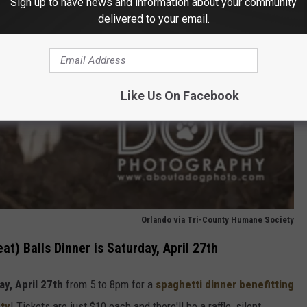
Sign up to have news and information about your community
delivered to your email.
Like Us On Facebook
Orlando via Tri-County Humane Society
t) Balls Dinner is Saturday, April 27th
ay, April 27th
from 5 to 8pm for a
spaghetti dinner benefitting
ty
! Tickets are just $10 each and there'll be a raffle, silent