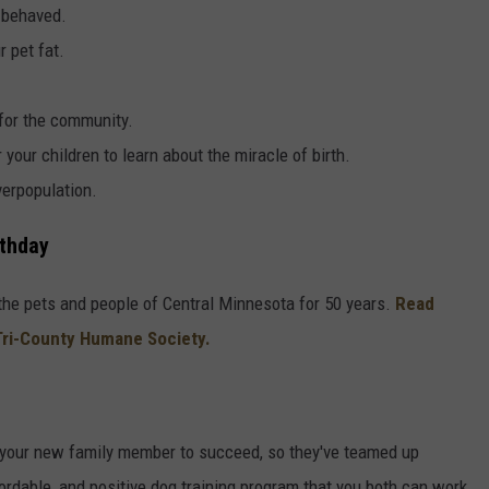
 behaved.
 pet fat.
 for the community.
r your children to learn about the miracle of birth.
verpopulation.
rthday
he pets and people of Central Minnesota for 50 years.
Read
Tri-County Humane Society.
your new family member to succeed, so they've teamed up
ordable, and positive dog training program that you both can work