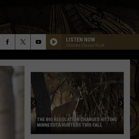
LISTEN NOW
Ultimate Classic Rock
THE BIG REGULATION CHANGES HITTING
MINNESOTA HUNTERS THIS FALL
The