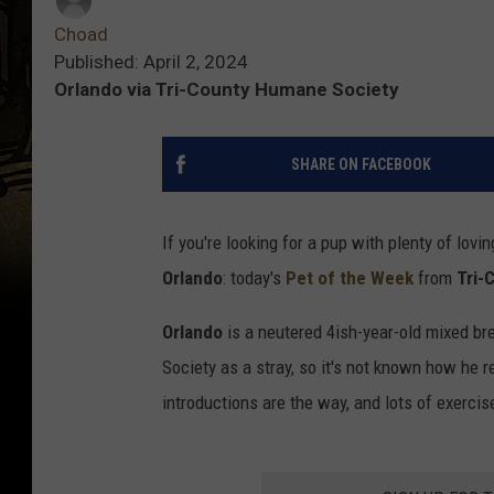
Choad
Published: April 2, 2024
Orlando via Tri-County Humane Society
SHARE ON FACEBOOK
If you're looking for a pup with plenty of lovin
Orlando
: today's
Pet of the Week
from
Tri-
Orlando
is a neutered 4ish-year-old mixed br
Society as a stray, so it's not known how he r
introductions are the way, and lots of exercis