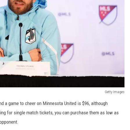
Getty Images
end a game to cheer on Minnesota United is $96, although
king for single match tickets, you can purchase them as low as
 opponent.