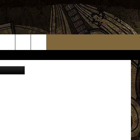
ST
etty Images
TS
WEATHER RELATED CLOSINGS
MMUNITY