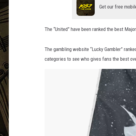
Get our free mobil
THE CAPTAIN
The “United” have been ranked the best Major
The gambling website “Lucky Gambler” ranked 
categories to see who gives fans the best ov