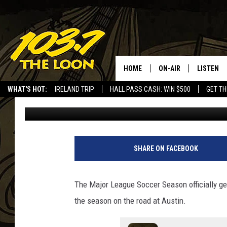
PROFESSIONAL SOCCER
ACCORDING TO ONE W
HOME
ON-AIR
LISTEN
WHAT'S HOT:
IRELAND TRIP
HALL PASS CASH: WIN $500
GET TH
Dave Thomas
Published: February 21, 2024
SCHEDULE
LISTEN LI
LAURA BRADSHAW
LOON MOB
JEN AUSTIN
THE LOON
SHARE ON FACEBOOK
DAVE-O
THE LOO
AUDIO
The Major League Soccer Season officially ge
MATT WARDLAW
the season on the road at Austin.
VALUE CO
BILL ST. JAMES