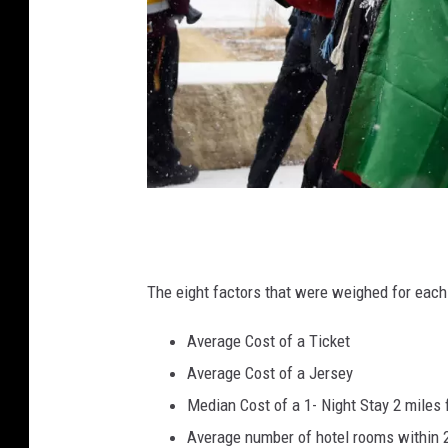
A
t
l
The eight factors that were weighed for eac
a
Average Cost of a Ticket
n
Average Cost of a Jersey
t
Median Cost of a 1- Night Stay 2 miles
a
Average number of hotel rooms within 2