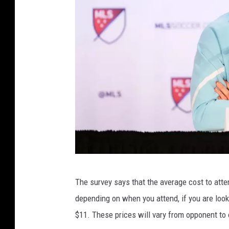
s
o
t
a
U
n
i
t
e
d
F
2
C
The survey says that the average cost to att
0
depending on when you attend, if you are loo
2
$11. These prices will vary from opponent to
4