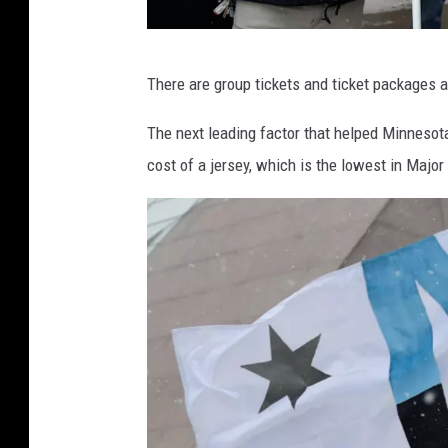
A
There are group tickets and ticket packages a
t
l
The next leading factor that helped Minnesot
a
cost of a jersey, which is the lowest in Maj
n
t
a
U
n
i
t
e