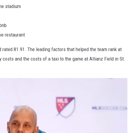
the stadium
rbnb
ve restaurant
 rated 81.91. The leading factors that helped the team rank at
y costs and the costs of a taxi to the game at Allianz Field in St.