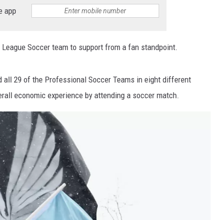
e app
 League Soccer team to support from a fan standpoint.
all 29 of the Professional Soccer Teams in eight different
erall economic experience by attending a soccer match.