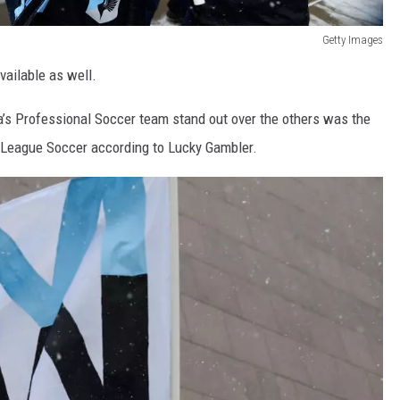
Getty Images
vailable as well.
a’s Professional Soccer team stand out over the others was the
or League Soccer according to Lucky Gambler.