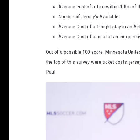
U
Average cost of a Taxi within 1 Km of 
n
Number of Jersey’s Available
i
Average Cost of a 1-night stay in an Ai
t
Average Cost of a meal at an inexpensi
e
d
Out of a possible 100 score, Minnesota United
F
the top of this survey were ticket costs, jerse
C
Paul.
v
M
i
n
n
e