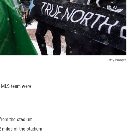
Getty Images
h MLS team were:
 from the stadium
 miles of the stadium