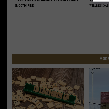
SMOOTHSPINE
WELLNESSGAZE
MORE