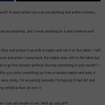
 work? A place where you can put anything and within minutes,
ou can put anything…and I mean anything on it and someone will
loor and picked it up with a napkin and set it on this table. I left
one and when I came back, the napkin was still on the table but
le to go five minutes without shoving something in your mouth? I
 Who just picks something up from a random napkin and eats it
was sticky, I’m assuming (actually I'm hoping) it had dirt and
 cafeteria floor all over it.
se I can get people to eat. Next up…dog sh*t.