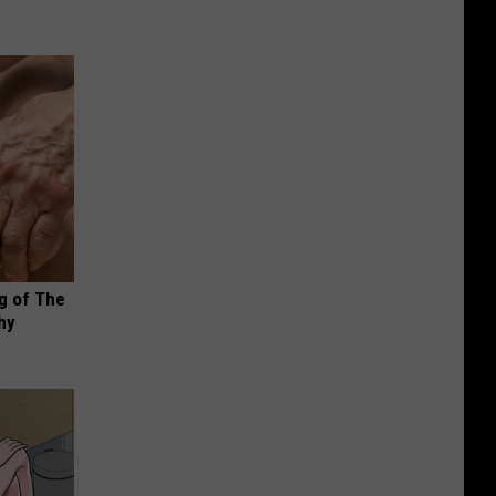
g of The
hy