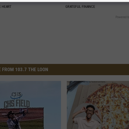
 HEART
GRATEFUL FINANCE
Powered b
 FROM 103.7 THE LOON