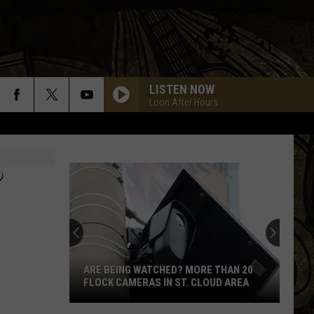
LISTEN NOW
Loon After Hours
?
ARE BEING WATCHED? MORE THAN 20
FLOCK CAMERAS IN ST. CLOUD AREA
Are