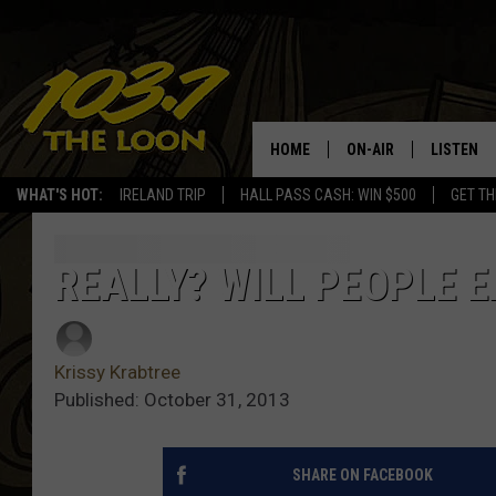
HOME
ON-AIR
LISTEN
WHAT'S HOT:
IRELAND TRIP
HALL PASS CASH: WIN $500
GET TH
SCHEDULE
LISTEN LI
LAURA BRADSHAW
LOON MOB
REALLY? WILL PEOPLE 
JEN AUSTIN
THE LOON
Krissy Krabtree
DAVE-O
THE LOO
AUDIO
Published: October 31, 2013
MATT WARDLAW
VALUE CO
SHARE ON FACEBOOK
BILL ST. JAMES