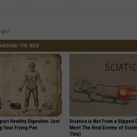
,
WTF
AROUND THE WEB
port Healthy Digestion Just
Sciatica is Not From a Slipped 
g Your Frying Pan
Meet The Real Enemy of Sciati
This)