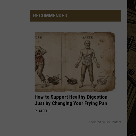
Being
Watched?
RECOMMENDED
More
Than
20
Flock
Cameras
In
St.
Cloud
Area
How to Support Healthy Digestion
Just by Changing Your Frying Pan
PLATEFUL
Powered by RevContent