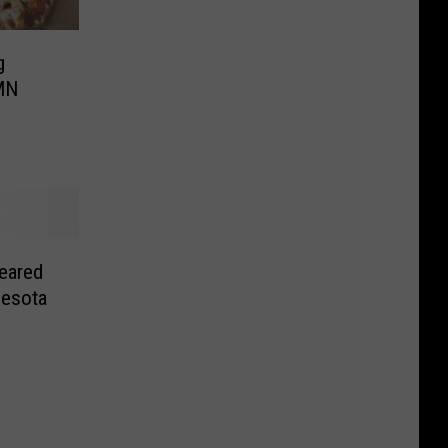
g
MN
eared
nesota