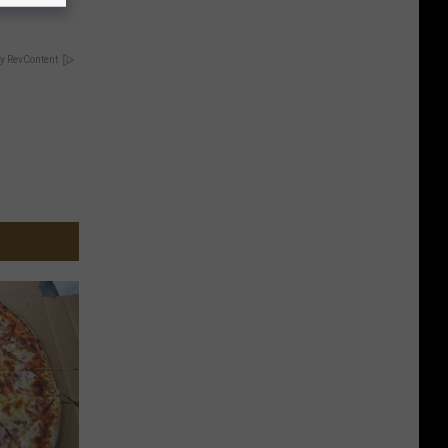
y RevContent