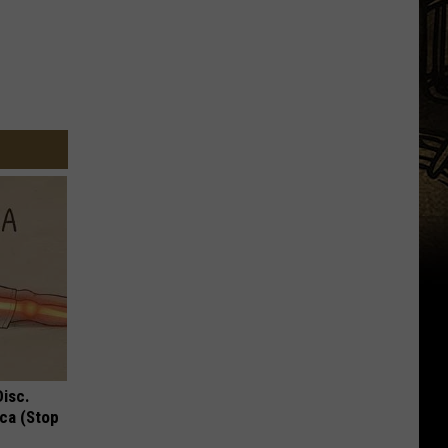
Disc.
ca (Stop