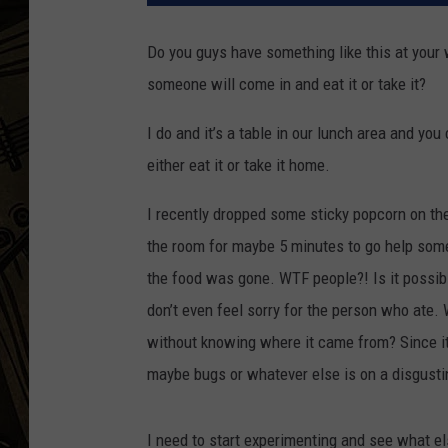
THE CAPTAIN
Do you guys have something like this at your
someone will come in and eat it or take it?
I do and it’s a table in our lunch area and y
either eat it or take it home.
I recently dropped some sticky popcorn on the f
the room for maybe 5 minutes to go help some
the food was gone. WTF people?! Is it possib
don’t even feel sorry for the person who ate.
without knowing where it came from? Since it 
maybe bugs or whatever else is on a disgusting
I need to start experimenting and see what el