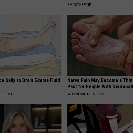
SMOOTHSPINE
e Daily to Drain Edema Fluid
Nerve Pain May Become a Thin
Past for People With Neuropat
E EDEMA
WELLNESSGAZE NEURO