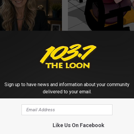
t an Influencer Business
Men: Forget The "Blue Pill" - D
ED (Try Tonight)
WELLNESS GAZE ED
Sign up to have news and information about your community
delivered to your email.
Like Us On Facebook
eon: Anyone Over 45 Should
Sandra Bullock, 61, Shows Her
ly
Size in New Photos