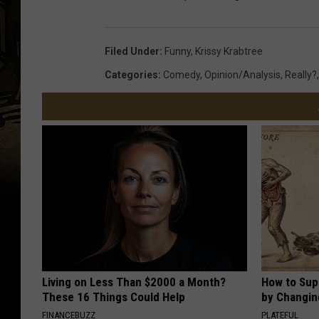
Filed Under
:
Funny
,
Krissy Krabtree
Categories
:
Comedy
,
Opinion/analysis
,
Really?
Living on Less Than $2000 a Month?
How to Sup
These 16 Things Could Help
by Changin
FINANCEBUZZ
PLATEFUL