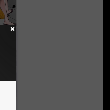
o This for
 Huge