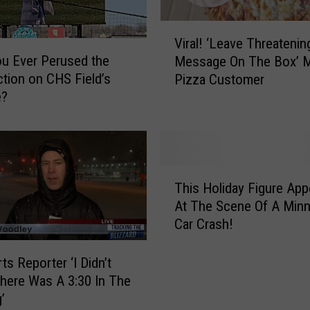
V
Viral! ‘Leave Threatenin
i
u Ever Perused the
Message On The Box’ 
r
tion on CHS Field’s
Pizza Customer
a
e?
l
!
‘
L
e
T
a
This Holiday Figure App
h
v
At The Scene Of A Min
i
e
Car Crash!
s
T
H
h
o
ts Reporter ‘I Didn’t
r
l
ere Was A 3:30 In The
e
i
’
a