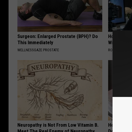
Surgeon: Enlarged Prostate (BPH)? Do
How to Star
This Immediately
With AI
WELLNESSGAZE PROSTATE
ROOM30 AI
Neuropathy is Not From Low Vitamin B.
Heart Surg
Meet The Real Enemy of Neuropathy
Do This Dai