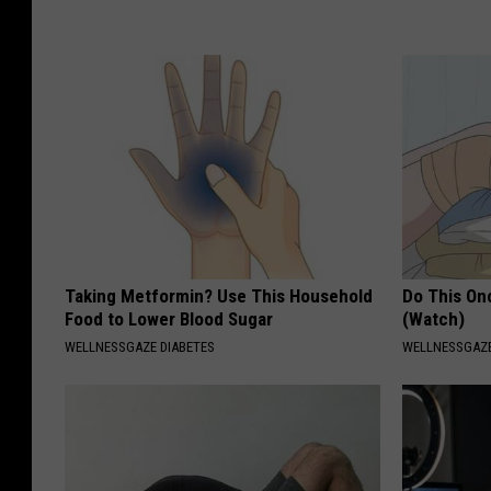
Taking Metformin? Use This Household
Do This Onc
Food to Lower Blood Sugar
(Watch)
WELLNESSGAZE DIABETES
WELLNESSGAZ