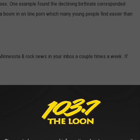
 sex. One example found the declining birthrate corresponded
 a boom in on line porn which many young people find easier than
 Minnesota & rock news in your inbox a couple times a week. If