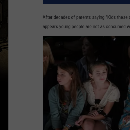
After decades of parents saying "Kids these da
appears young people are not as consumed wi