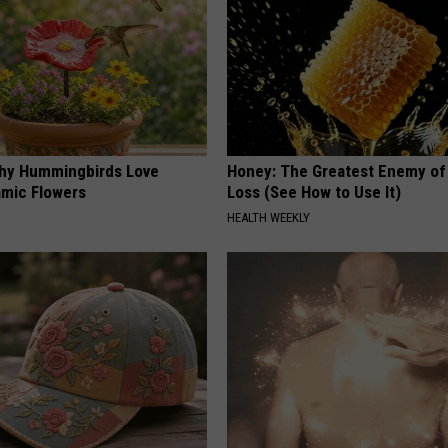
hy Hummingbirds Love
Honey: The Greatest Enemy o
mic Flowers
Loss (See How to Use It)
HEALTH WEEKLY