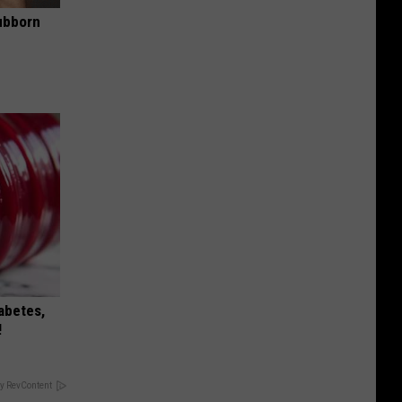
ubborn
iabetes,
!
y RevContent