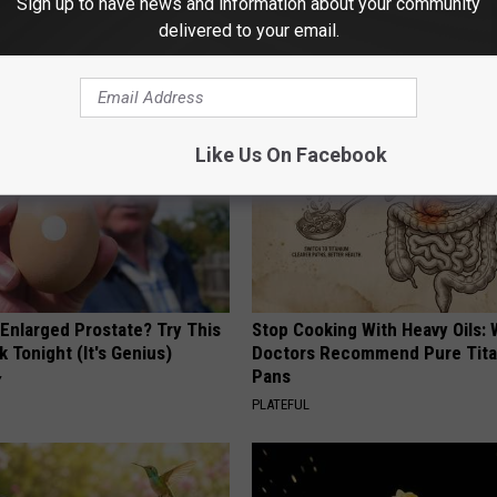
Sign up to have news and information about your community
delivered to your email.
AROUND THE WEB
Like Us On Facebook
 Enlarged Prostate? Try This
Stop Cooking With Heavy Oils:
k Tonight (It's Genius)
Doctors Recommend Pure Tit
Pans
Y
PLATEFUL