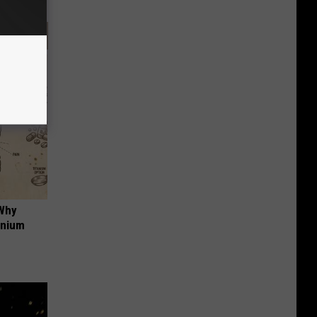
 Why
anium