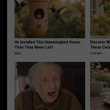
He Installed This Hummingbird House.
Discover W
Then They Never Left
These Cera
RIBILI
FUNFANY