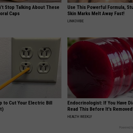
t Stop Talking About These
Use This Powerful Formula, St
loral Caps
Skin Marks Melt Away Fast!
LINKOVIBE
p to Cut Your Electric Bill
Endocrinologist: If You Have D
t)
Read This Before It's Removed
S
HEALTH WEEKLY
Powered b