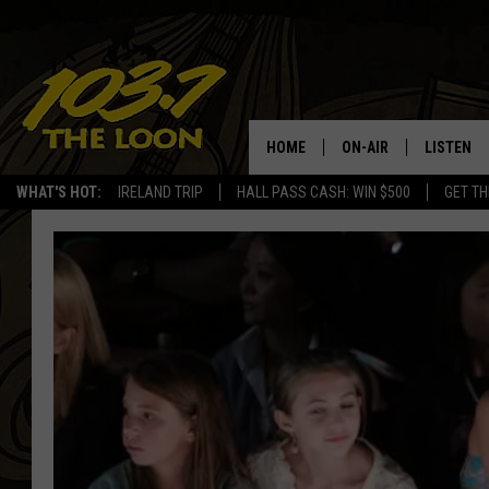
HOME
ON-AIR
LISTEN
WHAT'S HOT:
IRELAND TRIP
HALL PASS CASH: WIN $500
GET TH
SCHEDULE
LISTEN LI
LAURA BRADSHAW
LOON MOB
JEN AUSTIN
THE LOON
DAVE-O
THE LOO
AUDIO
MATT WARDLAW
VALUE CO
BILL ST. JAMES