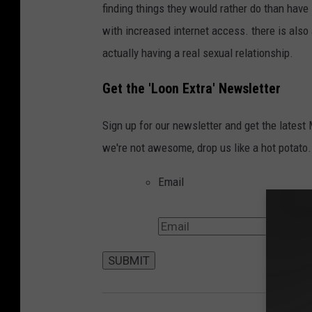
f
finding things they would rather do than have
N
i
with increased internet access. there is also
g
actually having a real sexual relationship.
e
Get the 'Loon Extra' Newsletter
r
2
Sign up for our newsletter and get the latest
0
we're not awesome, drop us like a hot potato.
0
Email
6
-
F
r
SUBMIT
o
n