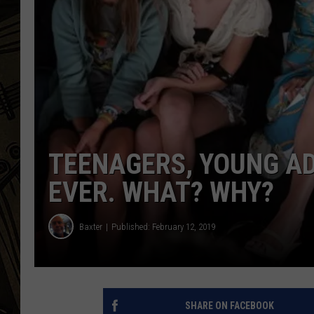
THE CAPTAIN
TEENAGERS, YOUNG AD
EVER. WHAT? WHY?
Baxter
Published: February 12, 2019
SHARE ON FACEBOOK