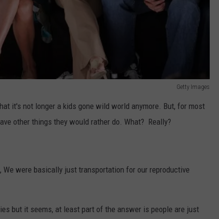
Getty Images
that it's not longer a kids gone wild world anymore. But, for most
y have other things they would rather do. What? Really?
 We were basically just transportation for our reproductive
es but it seems, at least part of the answer is people are just