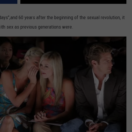
ys",and 60 years after the beginning of the sexual revolution, it
th sex as previous generations were.