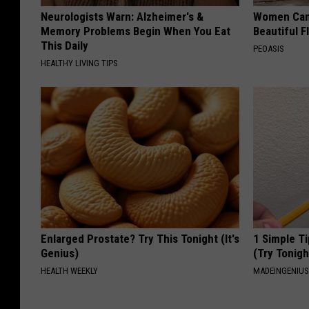
Neurologists Warn: Alzheimer's &
Women Can'
Memory Problems Begin When You Eat
Beautiful F
This Daily
PEOASIS
HEALTHY LIVING TIPS
Enlarged Prostate? Try This Tonight (It's
1 Simple Ti
Genius)
(Try Tonigh
HEALTH WEEKLY
MADEINGENIU