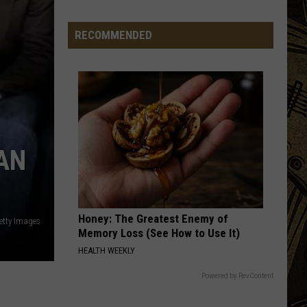
Swings
At
RECOMMENDED
Three
Tee's
For
Night
Golfing
This
Week
AN
In
Sartell
Honey: The Greatest Enemy of
etty Images
Memory Loss (See How to Use It)
HEALTH WEEKLY
Powered by RevContent