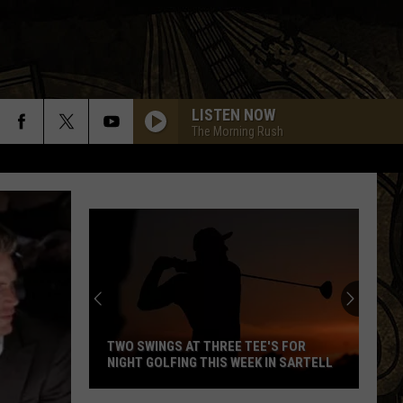
LISTEN NOW
The Morning Rush
TWO SWINGS AT THREE TEE'S FOR
NIGHT GOLFING THIS WEEK IN SARTELL
Two