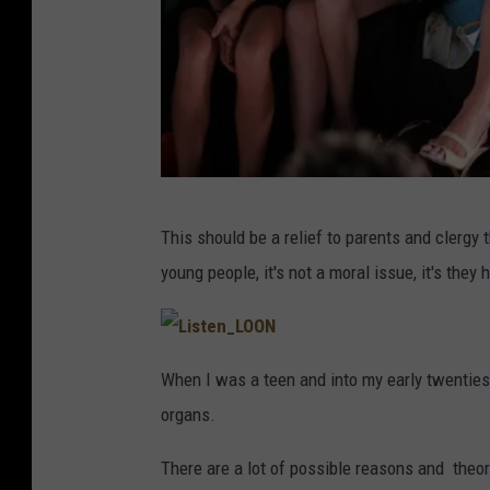
T
This should be a relief to parents and clergy 
o
young people, it's not a moral issue, it's the
m
m
y
L
i
When I was a teen and into my early twenties,
s
H
t
organs.
e
i
n
_
l
L
There are a lot of possible reasons and theori
O
O