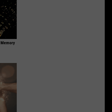
f Memory