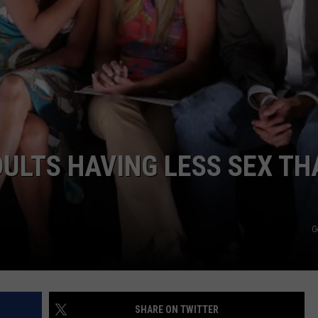
ULTS HAVING LESS SEX TH
G
SHARE ON TWITTER