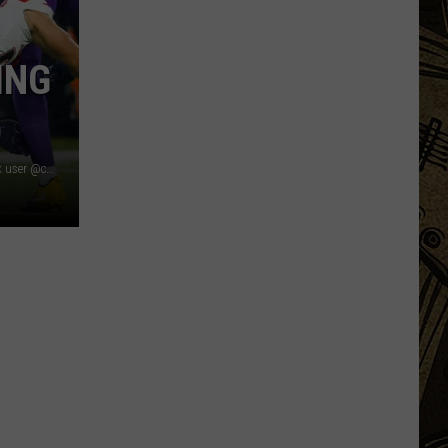
Planning?
4
ING
Minnesota
Twins
To
Get
Married
Image Credit: Photo by Adam Bettcher/Getty Images, TikTok user @cadillacjackk, Photo by David Berding/Getty Images
On
The
Same
Day!