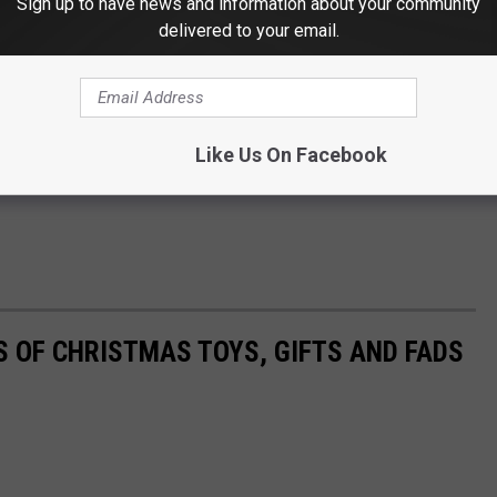
Sign up to have news and information about your community
delivered to your email.
Like Us On Facebook
S OF CHRISTMAS TOYS, GIFTS AND FADS