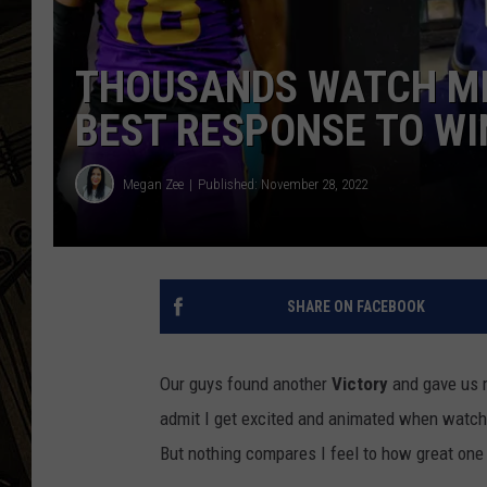
THE CAPTAIN
THOUSANDS WATCH MI
BEST RESPONSE TO WIN
Megan Zee
Published: November 28, 2022
SHARE ON FACEBOOK
Our guys found another
Victory
and gave us mo
admit I get excited and animated when watchi
But nothing compares I feel to how great one 