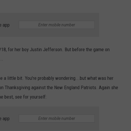
e app
 #18, for her boy Justin Jefferson. But before the game on
..
e a little bit. You're probably wondering...but what was her
 on Thanksgiving against the New England Patriots. Again she
e best, see for yourself:
e app