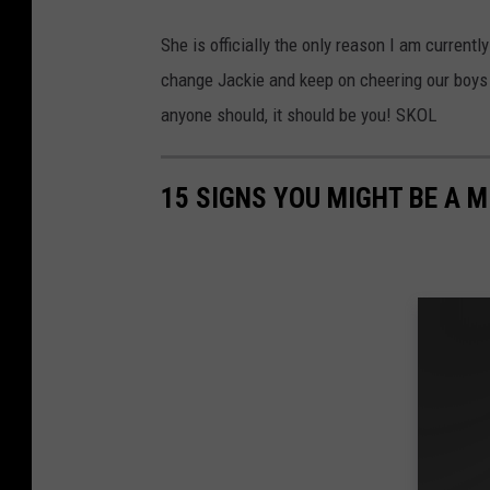
She is officially the only reason I am current
change Jackie and keep on cheering our boys 
anyone should, it should be you! SKOL
15 SIGNS YOU MIGHT BE A