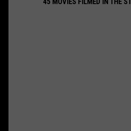
45 MOVIES FILMED IN THE 