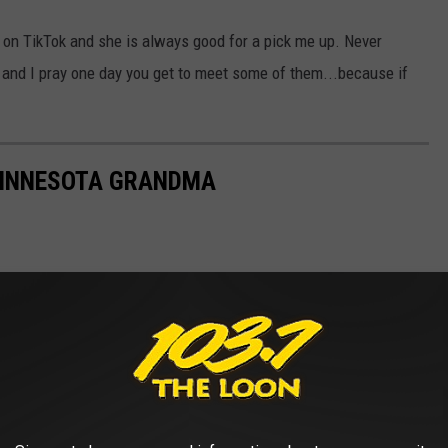
ly on TikTok and she is always good for a pick me up. Never
and I pray one day you get to meet some of them...because if
 MINNESOTA GRANDMA