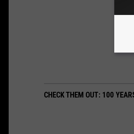
CHECK THEM OUT: 100 YEAR