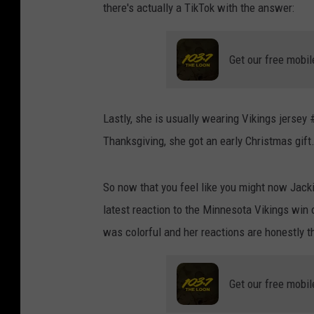
there's actually a TikTok with the answer:
Get our free mobil
Lastly, she is usually wearing Vikings jersey
Thanksgiving, she got an early Christmas gift.
So now that you feel like you might now Jacki
latest reaction to the Minnesota Vikings win
was colorful and her reactions are honestly th
Get our free mobil