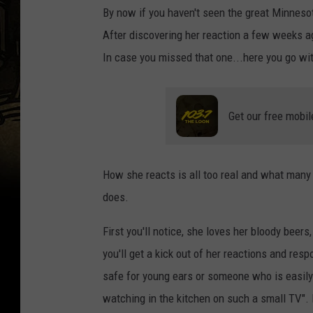
By now if you haven't seen the great Minnesot
After discovering her reaction a few weeks ag
In case you missed that one...here you go with
Get our free mobil
How she reacts is all too real and what many 
does.
First you'll notice, she loves her bloody bee
you'll get a kick out of her reactions and r
safe for young ears or someone who is easily
watching in the kitchen on such a small TV". 