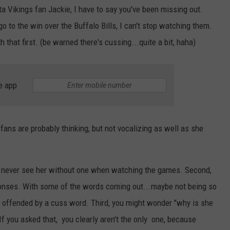
a Vikings fan Jackie, I have to say you've been missing out.
o to the win over the Buffalo Bills, I can't stop watching them.
 that first. (be warned there's cussing...quite a bit, haha)
e app
fans are probably thinking, but not vocalizing as well as she
rs, never see her without one when watching the games. Second,
esponses. With some of the words coming out...maybe not being so
 offended by a cuss word. Third, you might wonder "why is she
If you asked that, you clearly aren't the only one, because