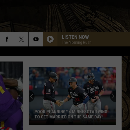
LISTEN NOW
The Morning Rush
POOR PLANNING? 4 MINNESOTA TWINS
TO GET MARRIED ON THE SAME DAY!
Poor