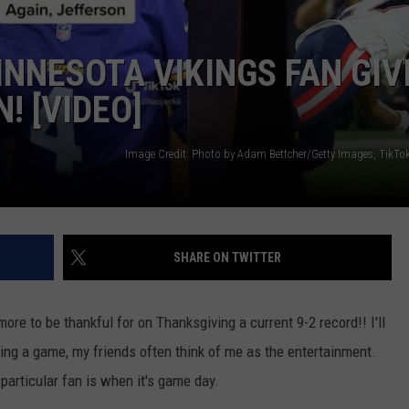
NNESOTA VIKINGS FAN GIV
! [VIDEO]
SHARE ON TWITTER
re to be thankful for on Thanksgiving a current 9-2 record!! I'll
ng a game, my friends often think of me as the entertainment.
particular fan is when it's game day.