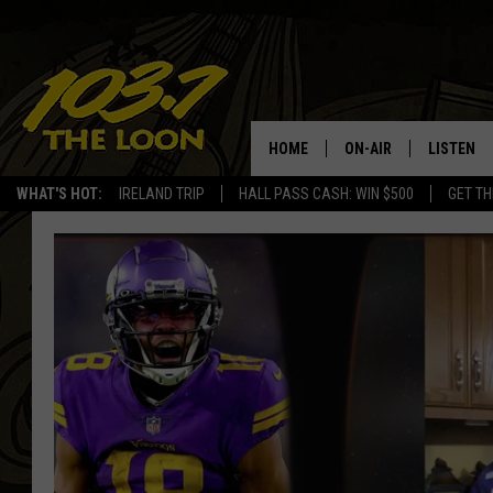
HOME
ON-AIR
LISTEN
WHAT'S HOT:
IRELAND TRIP
HALL PASS CASH: WIN $500
GET TH
SCHEDULE
LISTEN LI
LAURA BRADSHAW
LOON MOB
JEN AUSTIN
THE LOON
DAVE-O
THE LOO
AUDIO
MATT WARDLAW
VALUE CO
BILL ST. JAMES