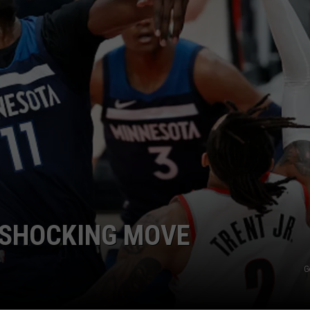
 SHOCKING MOVE
G