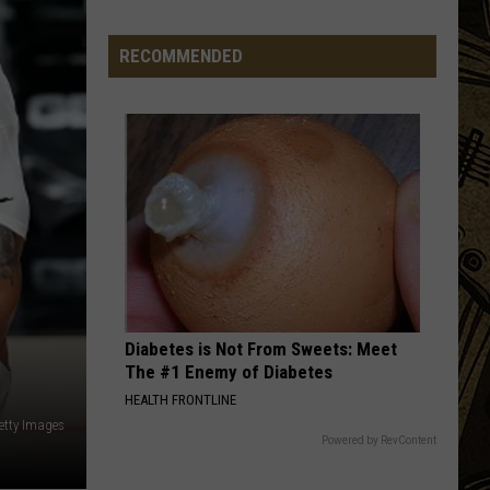
In
Minnesota
RECOMMENDED
Diabetes is Not From Sweets: Meet
The #1 Enemy of Diabetes
HEALTH FRONTLINE
etty Images
Powered by RevContent