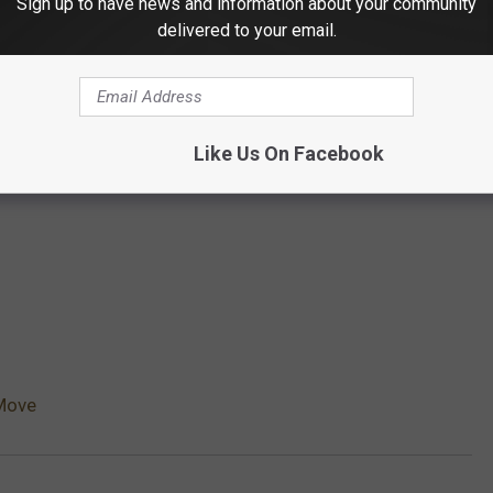
Sign up to have news and information about your community
delivered to your email.
Like Us On Facebook
Move