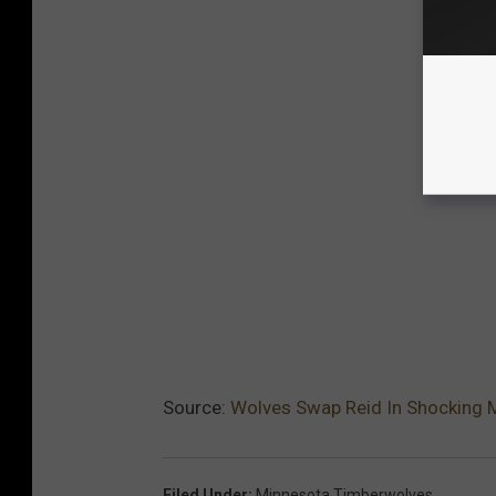
Source:
Wolves Swap Reid In Shocking 
Filed Under
:
Minnesota Timberwolves