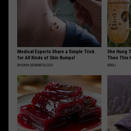
Medical Experts Share a Simple Trick
She Hung T
for All Kinds of Skin Bumps!
Then This
BHSKIN DERMATOLOGY
RIBILI