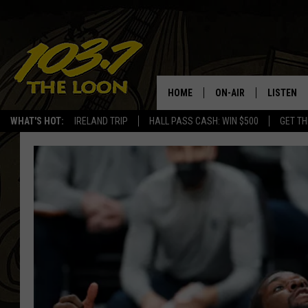
HOME
ON-AIR
LISTEN
WHAT'S HOT:
IRELAND TRIP
HALL PASS CASH: WIN $500
GET TH
SCHEDULE
LISTEN LI
LAURA BRADSHAW
LOON MOB
JEN AUSTIN
THE LOON
DAVE-O
THE LOO
AUDIO
MATT WARDLAW
VALUE CO
BILL ST. JAMES