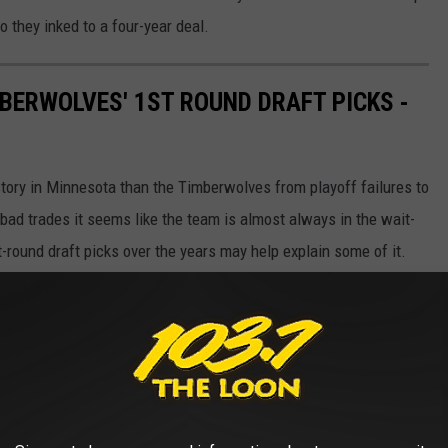
 they inked to a four-year deal.
BERWOLVES' 1ST ROUND DRAFT PICKS -
story in Minnesota than the Timberwolves from playoff failures to
 bad trades it seems like the team is almost always in the wait-
st-round draft picks over the years may help explain some of it.