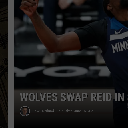
THE CAPTAIN
WOLVES SWAP REID IN
Dave Overlund
Published: June 25, 2026