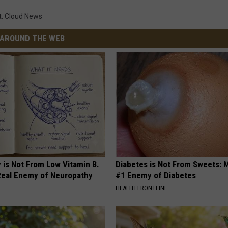
t. Cloud News
AROUND THE WEB
 is Not From Low Vitamin B.
Diabetes is Not From Sweets: 
eal Enemy of Neuropathy
#1 Enemy of Diabetes
HEALTH FRONTLINE