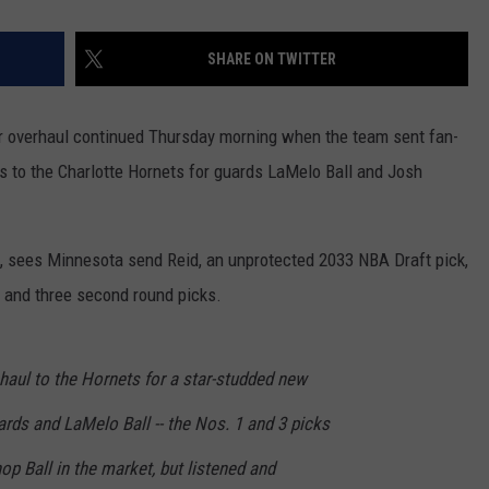
SHARE ON TWITTER
 overhaul continued Thursday morning when the team sent fan-
s to the Charlotte Hornets for guards LaMelo Ball and Josh
, sees Minnesota send Reid, an unprotected 2033 NBA Draft pick,
0 and three second round picks.
aul to the Hornets for a star-studded new
rds and LaMelo Ball -- the Nos. 1 and 3 picks
hop Ball in the market, but listened and