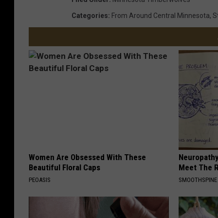
Categories
:
From Around Central Minnesota
,
S
Women Are Obsessed With These
Neuropathy
Beautiful Floral Caps
Meet The R
PEOASIS
SMOOTHSPINE