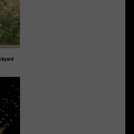
ckyard