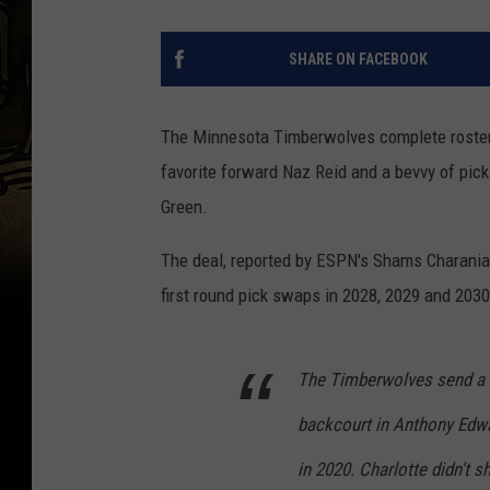
SHARE ON FACEBOOK
The Minnesota Timberwolves complete roster
favorite forward Naz Reid and a bevvy of pick
Green.
The deal, reported by ESPN's Shams Charania
first round pick swaps in 2028, 2029 and 203
The Timberwolves send a h
backcourt in Anthony Edwa
in 2020. Charlotte didn't s