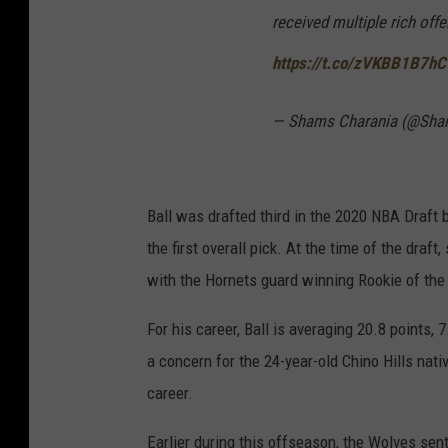
received multiple rich offer
https://t.co/zVKBB1B7hC
— Shams Charania (@Sha
Ball was drafted third in the 2020 NBA Draft
the first overall pick. At the time of the dra
with the Hornets guard winning Rookie of the
For his career, Ball is averaging 20.8 points,
a concern for the 24-year-old Chino Hills nat
career.
Earlier during this offseason, the Wolves sen