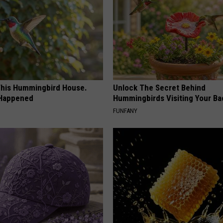
his Hummingbird House.
Unlock The Secret Behind
 Happened
Hummingbirds Visiting Your Ba
FUNFANY