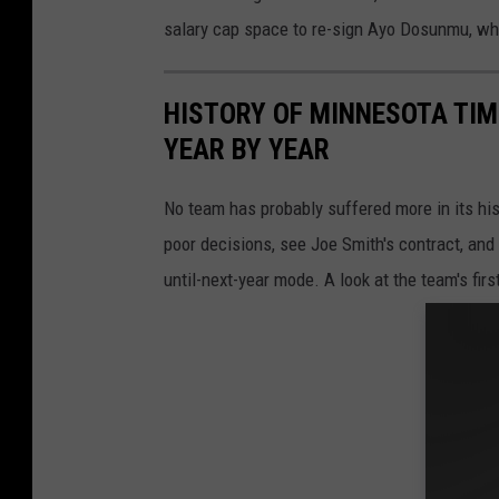
salary cap space to re-sign Ayo Dosunmu, who
HISTORY OF MINNESOTA TIM
YEAR BY YEAR
No team has probably suffered more in its hi
poor decisions, see Joe Smith's contract, and
until-next-year mode. A look at the team's fir