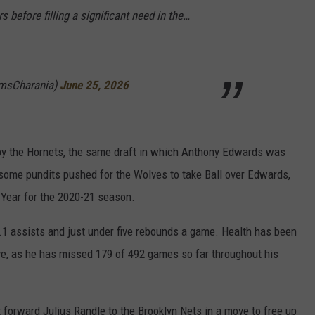
s before filling a significant need in the…
msCharania)
June 25, 2026
 by the Hornets, the same draft in which Anthony Edwards was
ft, some pundits pushed for the Wolves to take Ball over Edwards,
 Year for the 2020-21 season.
 7.1 assists and just under five rebounds a game. Health has been
ive, as he has missed 179 of 492 games so far throughout his
t forward Julius Randle to the Brooklyn Nets in a move to free up