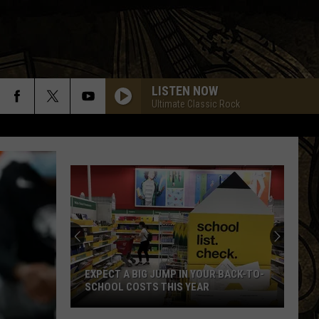
LISTEN NOW
Ultimate Classic Rock
21
Things
You
Can’t
Throw
21 THINGS YOU CAN’T THROW IN THE
In
GARBAGE IN MINNESOTA
The
Garbage