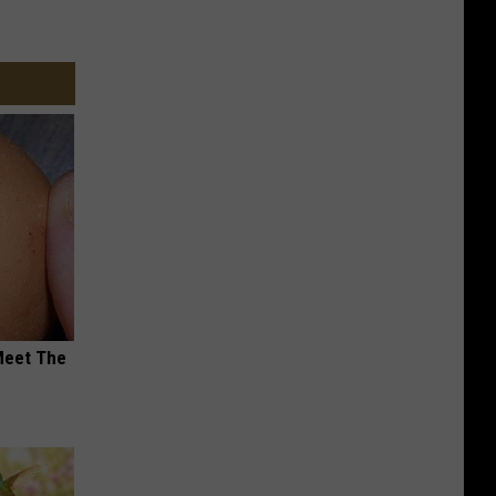
Meet The