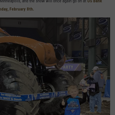
inneapolis, and the show will once again go on at
US Bank
nday, February 8th.