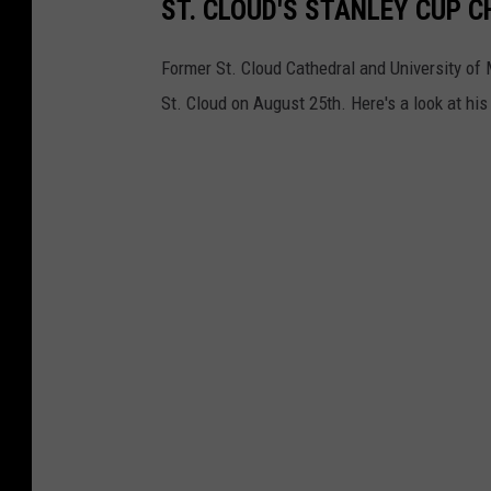
ST. CLOUD'S STANLEY CUP 
Former St. Cloud Cathedral and University of
St. Cloud on August 25th. Here's a look at hi