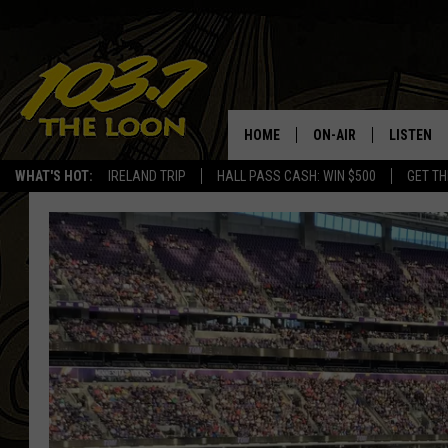
HOME
ON-AIR
LISTEN
WHAT'S HOT:
IRELAND TRIP
HALL PASS CASH: WIN $500
GET TH
SCHEDULE
LISTEN LI
LAURA BRADSHAW
LOON MOB
JEN AUSTIN
THE LOON
DAVE-O
THE LOO
AUDIO
MATT WARDLAW
VALUE CO
BILL ST. JAMES