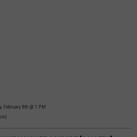
y, February 8th @ 1 PM
ice)