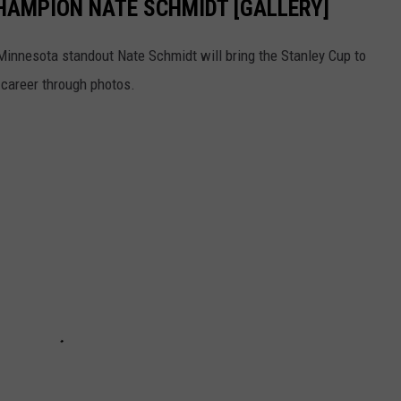
CHAMPION NATE SCHMIDT [GALLERY]
 Minnesota standout Nate Schmidt will bring the Stanley Cup to
s career through photos.