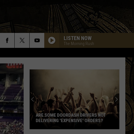
LISTEN NOW
The Morning Rush
Are
Some
DoorDash
Drivers
ARE SOME DOORDASH DRIVERS NOT
Not
DELIVERING 'EXPENSIVE' ORDERS?
Delivering
'Expensive'