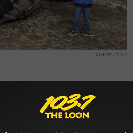
Dave Overlund, TSM
own into simultaneous tours of stadiums and arenas across the
m can be found almost everywhere in 2025.
eduled to appear at the Minneapolis stop. They include (my two-
 Loco, (my older son's favorite) Megalodon, Sparkle Smash, JCB
ster, Avenger, Excaliber, Mayhem and an additional truck to be