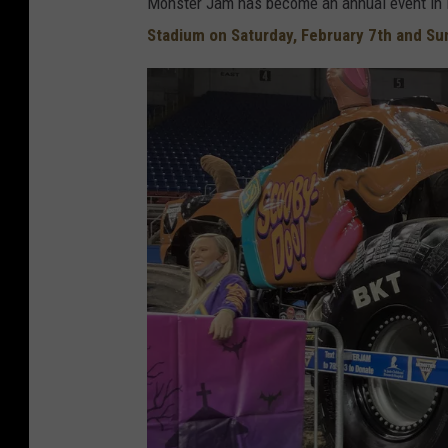
Monster Jam has become an annual event in M
Stadium on Saturday, February 7th and Su