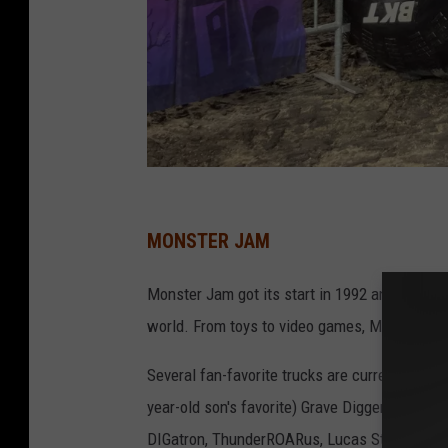
D
a
MONSTER JAM
v
Monster Jam got its start in 1992 and has gr
e
world. From toys to video games, Monster Ja
O
v
Several fan-favorite trucks are currently sch
e
year-old son's favorite) Grave Digger, El Toro
r
DIGatron, ThunderROARus, Lucas Stabilizer, Je