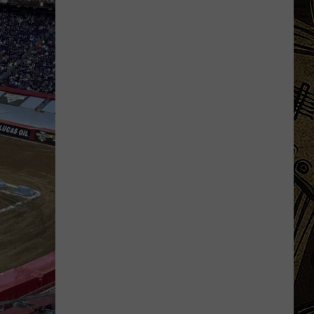
Orders?