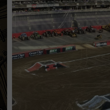
THE CAPTAIN