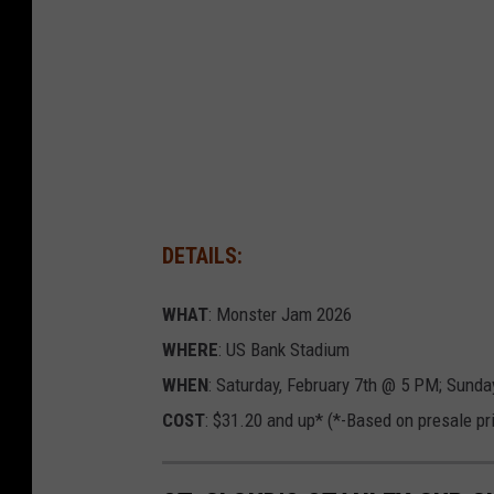
e
r
l
u
n
d
,
DETAILS:
T
S
WHAT
: Monster Jam 2026
M
WHERE
: US Bank Stadium
WHEN
: Saturday, February 7th @ 5 PM; Sunda
COST
: $31.20 and up* (*-Based on presale pr