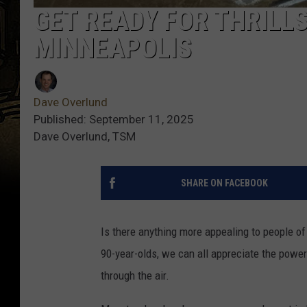
GET READY FOR THRILL
MINNEAPOLIS
Dave Overlund
Published: September 11, 2025
Dave Overlund, TSM
SHARE ON FACEBOOK
Is there anything more appealing to people o
90-year-olds, we can all appreciate the power 
through the air.