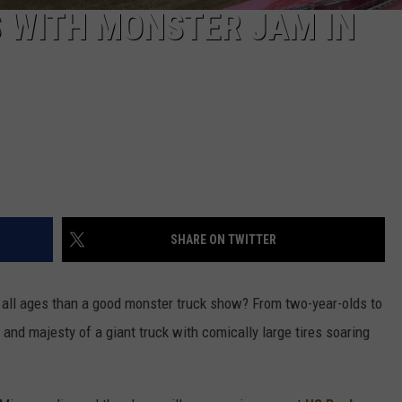
S WITH MONSTER JAM IN
SHARE ON TWITTER
f all ages than a good monster truck show? From two-year-olds to
and majesty of a giant truck with comically large tires soaring