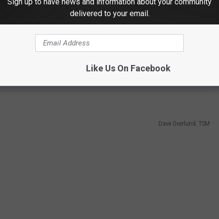
Sign up to have news and information about your community
delivered to your email.
c on Tuesday, September 16th.
 and three hours including an intermission. Events include a
Like Us On Facebook
ompetition that is typically the highlight of the evening.
Dave Overlund, TSM