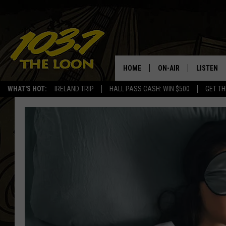
HOME
ON-AIR
LISTEN
WHAT'S HOT:
IRELAND TRIP
HALL PASS CASH: WIN $500
GET TH
SCHEDULE
LISTEN LI
LAURA BRADSHAW
LOON MOB
JEN AUSTIN
THE LOON
DAVE-O
THE LOO
AUDIO
MATT WARDLAW
VALUE CO
BILL ST. JAMES