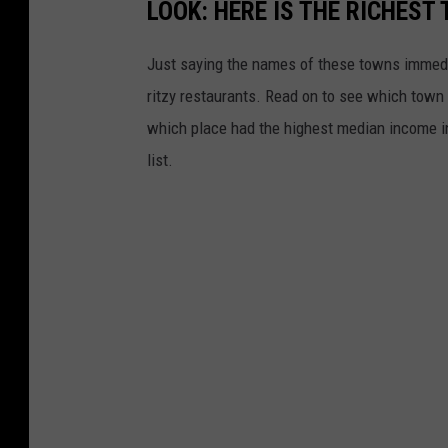
LOOK: HERE IS THE RICHEST
Just saying the names of these towns immedi
ritzy restaurants. Read on to see which town i
which place had the highest median income 
list.