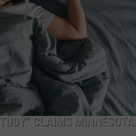
STUDY” CLAIMS MINNESOTA