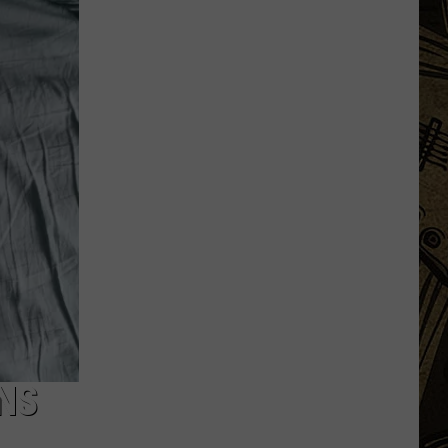
Wild
Announce
New
'Network'
For
Upcoming
Season
NS