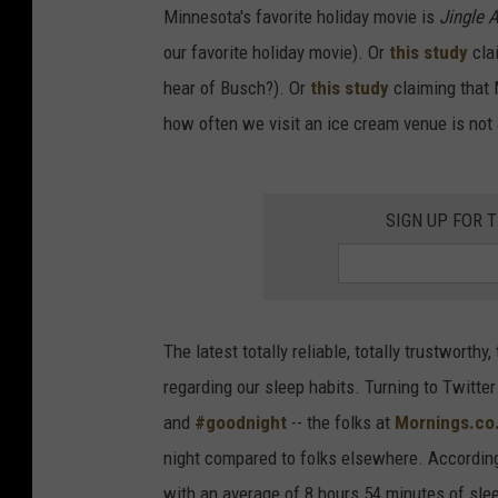
Minnesota's favorite holiday movie is
Jingle 
our favorite holiday movie). Or
this study
clai
hear of Busch?). Or
this study
claiming that 
how often we visit an ice cream venue is not 
SIGN UP FOR 
The latest totally reliable, totally trustworth
regarding our sleep habits. Turning to Twitter
and
#goodnight
-- the folks at
Mornings.co
night compared to folks elsewhere. According 
with an average of 8 hours 54 minutes of sleep