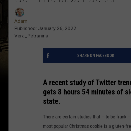
Adam
Published: January 26, 2022
Vera_Petrunina
SHARE ON FACEBOOK
A recent study of Twitter tre
gets 8 hours 54 minutes of sl
state.
There are certain studies that -- to be frank --
most popular Christmas cookie is a gluten-fr