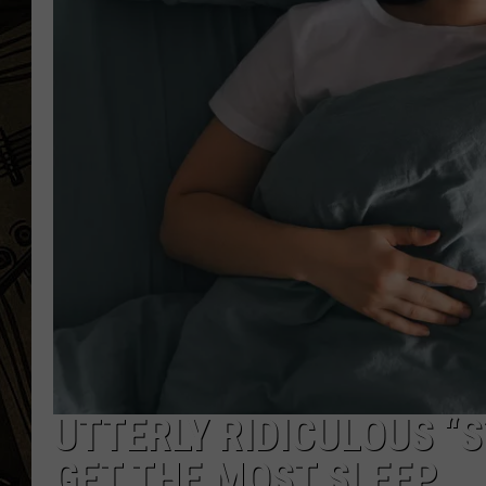
THE CAPTAIN
UTTERLY RIDICULOUS “
GET THE MOST SLEEP