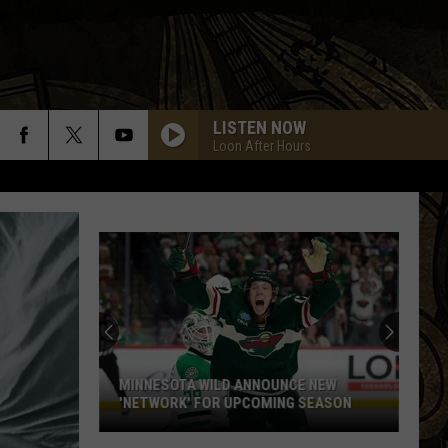
LISTEN NOW
Loon After Hours
MINNESOTA WILD ANNOUNCE NEW
'NETWORK' FOR UPCOMING SEASON
Minnesota