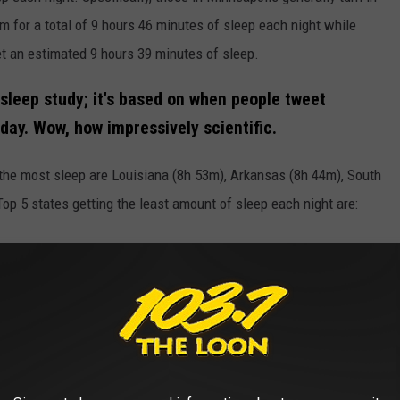
m for a total of 9 hours 46 minutes of sleep each night while
get an estimated 9 hours 39 minutes of sleep.
 sleep study; it's based on when people tweet
ay. Wow, how impressively scientific.
t the most sleep are Louisiana (8h 53m), Arkansas (8h 44m), South
p 5 states getting the least amount of sleep each night are: