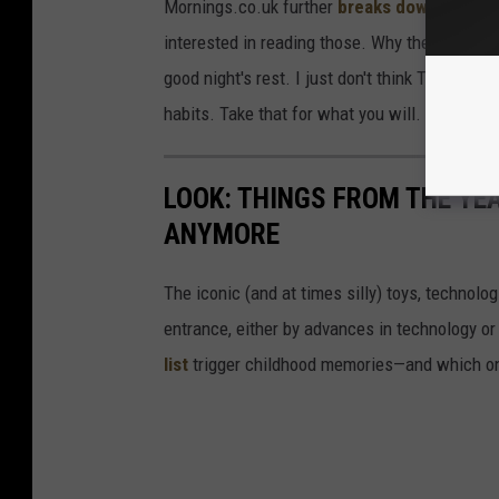
Mornings.co.uk further
breaks down the sle
interested in reading those. Why the cynical t
good night's rest. I just don't think Twitter a
habits. Take that for what you will.
LOOK: THINGS FROM THE YE
ANYMORE
The iconic (and at times silly) toys, technolo
entrance, either by advances in technology 
list
trigger childhood memories—and which on