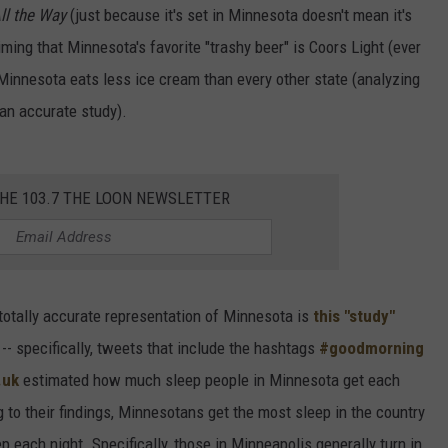
All the Way
(just because it's set in Minnesota doesn't mean it's
ming that Minnesota's favorite "trashy beer" is Coors Light (ever
Minnesota eats less ice cream than every other state (analyzing
an accurate study).
THE 103.7 THE LOON NEWSLETTER
y, totally accurate representation of Minnesota is
this "study"
 -- specifically, tweets that include the hashtags
#goodmorning
.uk
estimated how much sleep people in Minnesota get each
to their findings, Minnesotans get the most sleep in the country
 each night. Specifically, those in Minneapolis generally turn in