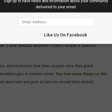
Sign up to have news and information about your community
ep habits
of cities and countries around the world, if you're
delivered to your email.
one, anyway? It's not that I doubt that Minnesotans actually get a
nd its hashtags are a reliable study source of the world's sleep
Like Us On Facebook
AR YOU WERE BORN THAT DON'T EXIST
gies, and electronics have been usurped since their grand
or breakthroughs in common sense.
See how many things on this
es were here and gone so fast you missed them entirely.