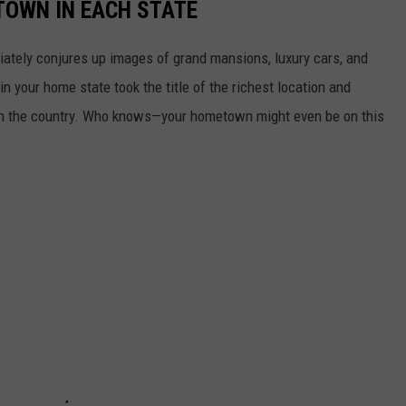
 TOWN IN EACH STATE
ately conjures up images of grand mansions, luxury cars, and
n your home state took the title of the richest location and
in the country. Who knows—your hometown might even be on this