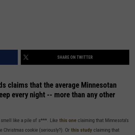
SHARE ON TWITTER
nds claims that the average Minnesotan
eep every night -- more than any other
 smell like a pile of s***. Like
this one
claiming that Minnesota's
ee Christmas cookie (seriously?). Or
this study
claiming that