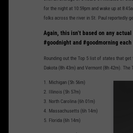
for the night at 10:59pm and wake up at 8:45a
folks across the river in St. Paul reportedly 
Again, this isn't based on any actual
#goodnight and #goodmorning each d
Rounding out the Top 5 list of states that ge
Dakota (8h 43m) and Vermont (8h 42m). The To
1. Michigan (5h 56m)
2. Illinois (5h 57m)
3. North Carolina (6h 01m)
4. Massachusetts (6h 14m)
5. Florida (6h 14m)