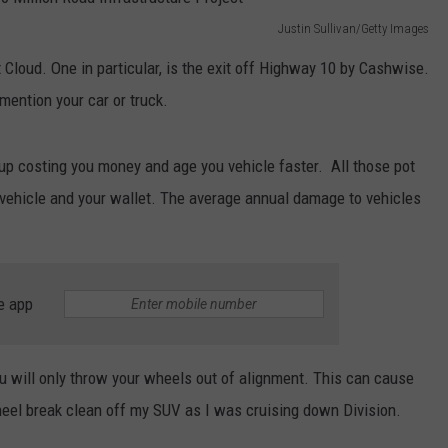
Justin Sullivan/Getty Images
t Cloud. One in particular, is the exit off Highway 10 by Cashwise.
o mention your car or truck.
 up costing you money and age you vehicle faster. All those pot
 vehicle and your wallet. The average annual damage to vehicles
e app
you will only throw your wheels out of alignment. This can cause
wheel break clean off my SUV as I was cruising down Division.