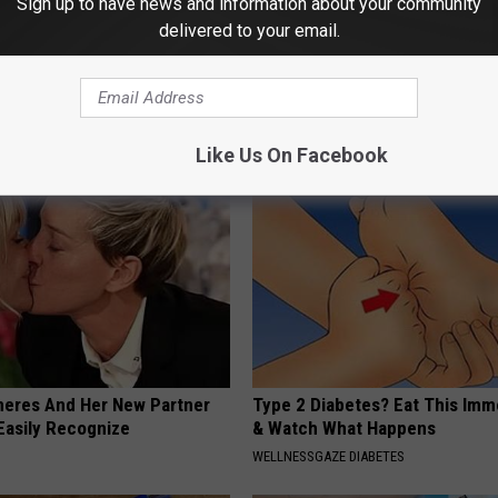
Sign up to have news and information about your community
delivered to your email.
osis is Not From "Getting
Sad News for Kristy Mcnichol, 
et The Real Enemy (Stop
Has Been Confirmed to Be
GOWDR
Like Us On Facebook
neres And Her New Partner
Type 2 Diabetes? Eat This Imm
Easily Recognize
& Watch What Happens
WELLNESSGAZE DIABETES