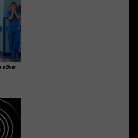
 a Bear