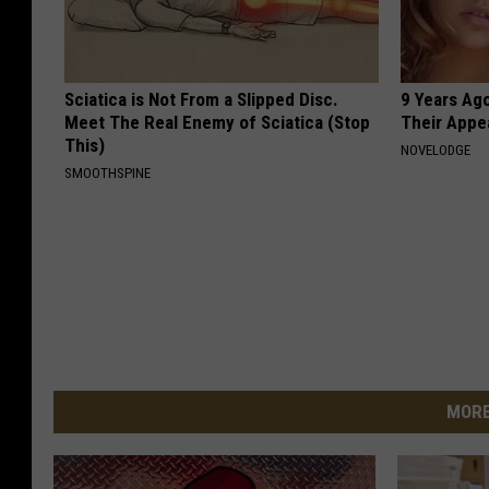
Sciatica is Not From a Slipped Disc.
9 Years Ago
Meet The Real Enemy of Sciatica (Stop
Their Appe
This)
NOVELODGE
SMOOTHSPINE
MORE