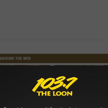
AROUND THE WEB