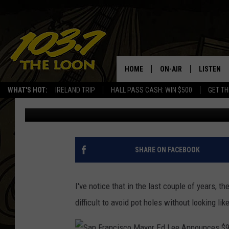
ARE CRAPPY MINNESO
VEHICLE?
HOME
ON-AIR
LISTEN
WHAT'S HOT:
IRELAND TRIP
HALL PASS CASH: WIN $500
GET TH
Baxter
Published: May 26, 2021
SCHEDULE
LISTEN LI
LAURA BRADSHAW
LOON MOB
JEN AUSTIN
THE LOON
SHARE ON FACEBOOK
DAVE-O
THE LOO
AUDIO
I've notice that in the last couple of years, 
MATT WARDLAW
difficult to avoid pot holes without looking lik
VALUE CO
BILL ST. JAMES