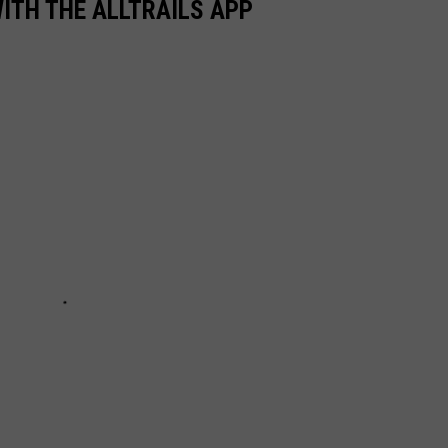
WITH THE ALLTRAILS APP