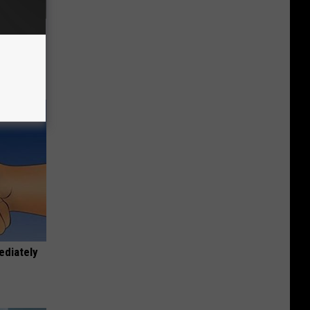
63, She
ediately