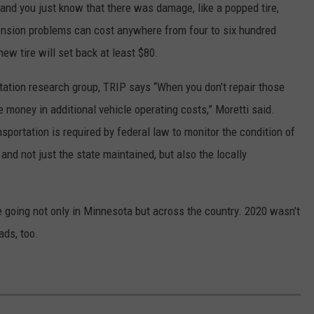
and you just know that there was damage, like a popped tire,
ension problems can cost anywhere from four to six hundred
ew tire will set back at least $80.
ortation research group, TRIP says “When you don’t repair those
e money in additional vehicle operating costs,” Moretti said.
portation is required by federal law to monitor the condition of
and not just the state maintained, but also the locally
 going not only in Minnesota but across the country. 2020 wasn't
ads, too.