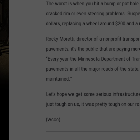
The worst is when you hit a bump or pot hole 
a
cracked rim or even steering problems. Susp
y
dollars, replacing a wheel around $200 and a n
o
r
Rocky Moretti, director of a nonprofit transp
E
pavements, it’s the public that are paying mor
d
“Every year the Minnesota Department of Trans
L
pavements in all the major roads of the state, 
e
maintained.”
e
Let's hope we get some serious infrastructure
A
just tough on us, it was pretty tough on our ro
n
n
(wcco)
o
u