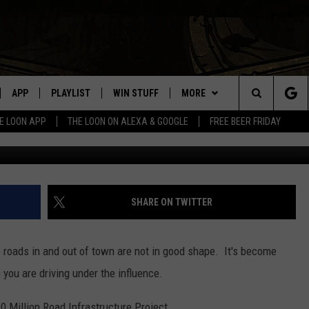
TA ROADS BEATING UP YOU
APP
PLAYLIST
WIN STUFF
MORE
Search
E LOON APP
THE LOON ON ALEXA & GOOGLE
FREE BEER FRIDAY
Justin Sullivan/G
VE
RECENTLY PLAYED
GENERAL CONTEST RULES
NEWS
SPORTS
The
ILE APP
EVENTS
WEATHER
CONCERTS
WEATHER RELATED CLOSINGS
Site
 ON ALEXA
HELP
COMMUNITY EVENTS
SHARE ON TWITTER
N ON GOOGLE NEST
SEND US YOUR COMMUNITY
EVENTS
the roads in and out of town are not in good shape. It's become
e you are driving under the influence.
NNECTION MOBILE APP