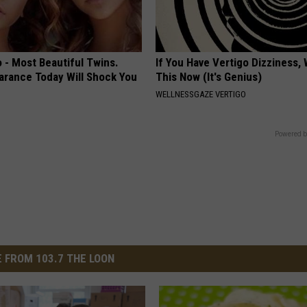
 - Most Beautiful Twins.
If You Have Vertigo Dizziness,
arance Today Will Shock You
This Now (It's Genius)
WELLNESSGAZE VERTIGO
Powered b
 FROM 103.7 THE LOON