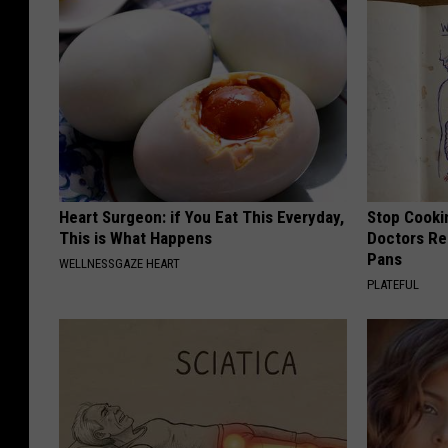
Heart Surgeon: if You Eat This Everyday,
Stop Cooki
This is What Happens
Doctors R
Pans
WELLNESSGAZE HEART
PLATEFUL