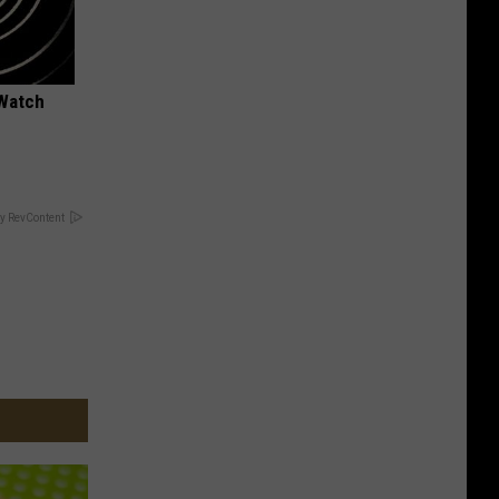
 Watch
y RevContent