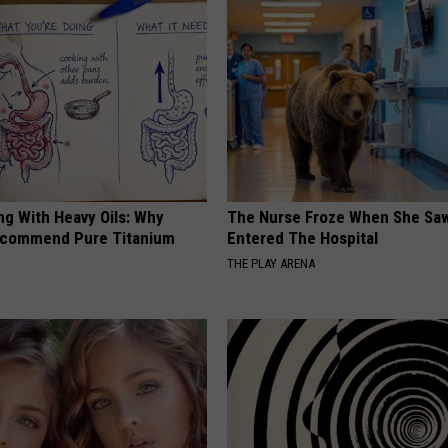
ng With Heavy Oils: Why
The Nurse Froze When She Saw
ecommend Pure Titanium
Entered The Hospital
THE PLAY ARENA