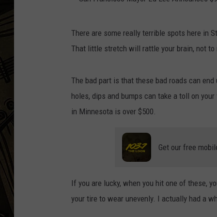
THE CAPTAIN
S
There are some really terrible spots here in S
a
That little stretch will rattle your brain, not t
n
F
The bad part is that these bad roads can end
r
holes, dips and bumps can take a toll on your
a
in Minnesota is over $500.
n
c
Get our free mobil
i
s
c
If you are lucky, when you hit one of these, 
o
your tire to wear unevenly. I actually had a 
M