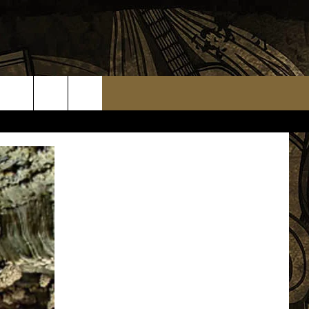
TS
WEATHER RELATED CLOSINGS
MMUNITY