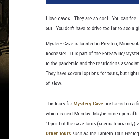
I love caves. They are so cool. You can feel 
out. You don't have to drive too far to see a
Mystery Cave is located in Preston, Minnesota
Rochester. It is part of the Forestville/Mys
to the pandemic and the restrictions associa
They have several options for tours, but right 
of slow.
The tours for
Mystery Cave
are based on a fir
which is next Monday. Maybe more open afte
10pm, but the cave tours (scenic tours only
Other tours
such as the Lantern Tour, Geology