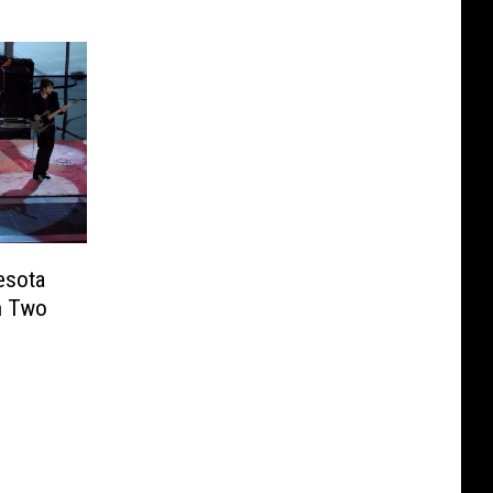
esota
n Two