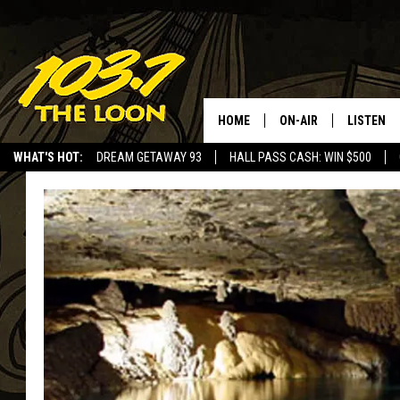
HOME
ON-AIR
LISTEN
WHAT'S HOT:
DREAM GETAWAY 93
HALL PASS CASH: WIN $500
SCHEDULE
LISTEN LI
LAURA BRADSHAW
LOON MOB
JEN AUSTIN
THE LOON
DAVE-O
THE LOO
AUDIO
MATT WARDLAW
VALUE CO
BILL ST. JAMES