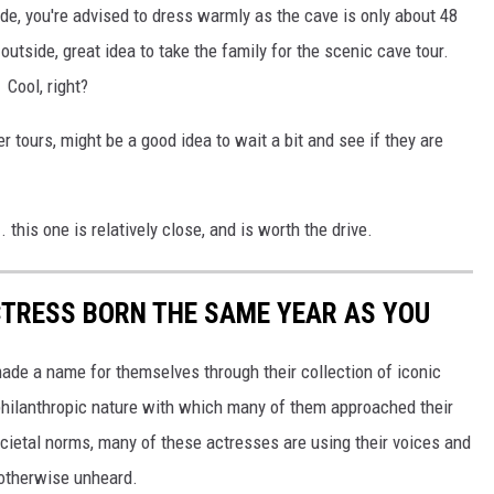
de, you're advised to dress warmly as the cave is only about 48
 outside, great idea to take the family for the scenic cave tour.
Cool, right?
r tours, might be a good idea to wait a bit and see if they are
. this one is relatively close, and is worth the drive.
CTRESS BORN THE SAME YEAR AS YOU
made a name for themselves through their collection of iconic
 philanthropic nature with which many of them approached their
societal norms, many of these actresses are using their voices and
 otherwise unheard.