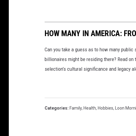
HOW MANY IN AMERICA: FR
Can you take a guess as to how many public s
billionaires might be residing there? Read on 
selection’s cultural significance and legacy a
Categories
:
Family
,
Health
,
Hobbies
,
Loon Morn