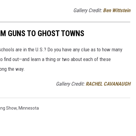
Gallery Credit:
Ben Wittstein
OM GUNS TO GHOST TOWNS
chools are in the U.S.? Do you have any clue as to how many
to find out—and learn a thing or two about each of these
long the way.
Gallery Credit:
RACHEL CAVANAUGH
ing Show
,
Minnesota