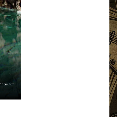
/index.html