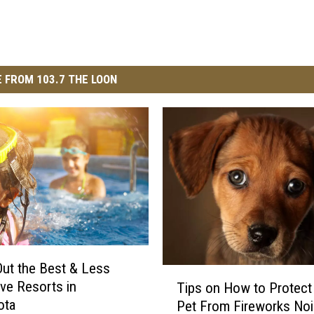
 FROM 103.7 THE LOON
ut the Best & Less
T
ve Resorts in
Tips on How to Protect
i
ota
Pet From Fireworks No
p