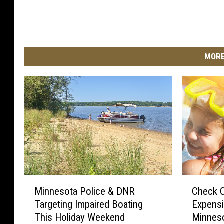
MORE
M
C
Minnesota Police & DNR
Check O
i
h
Targeting Impaired Boating
Expensi
n
e
This Holiday Weekend
Minnes
n
c