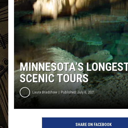
THE CAPTAIN
MINNESOTA’S LONGES
SCENIC TOURS
Laura Bradshaw
Published: July 6, 2021
SHARE ON FACEBOOK