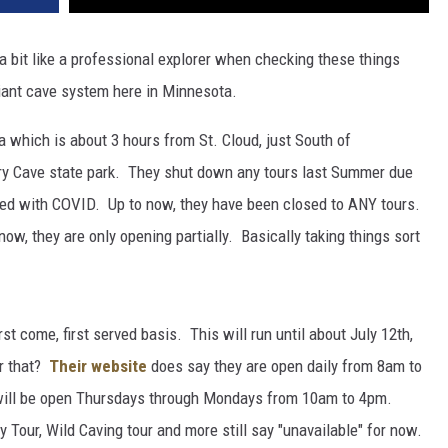
a bit like a professional explorer when checking these things
 giant cave system here in Minnesota.
 which is about 3 hours from St. Cloud, just South of
tery Cave state park. They shut down any tours last Summer due
ted with COVID. Up to now, they have been closed to ANY tours.
now, they are only opening partially. Basically taking things sort
st come, first served basis. This will run until about July 12th,
r that?
Their website
does say they are open daily from 8am to
) will be open Thursdays through Mondays from 10am to 4pm.
 Tour, Wild Caving tour and more still say "unavailable" for now.