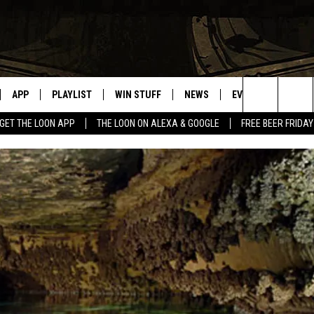
APP
PLAYLIST
WIN STUFF
NEWS
EVENTS
HELP
Search
GET THE LOON APP
THE LOON ON ALEXA & GOOGLE
FREE BEER FRIDAY
VE
RECENTLY PLAYED
GENERAL CONTEST RULES
SPORTS
CONCERTS
The
ILE APP
WEATHER
COMMUNITY EVEN
Site
 ON ALEXA
SEND US YOUR CO
EVENTS
N ON GOOGLE NEST
NNECTION MOBILE APP