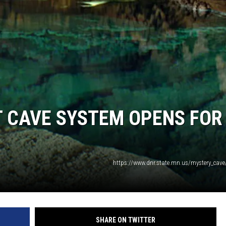
T CAVE SYSTEM OPENS FOR
https://www.dnr.state.mn.us/mystery_cave
SHARE ON TWITTER