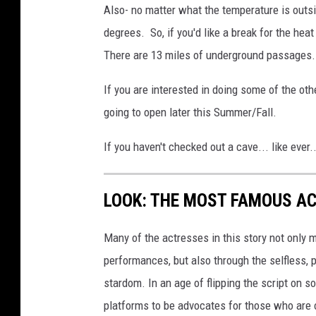
Also- no matter what the temperature is outsi
degrees. So, if you'd like a break for the heat
There are 13 miles of underground passages. 
If you are interested in doing some of the othe
going to open later this Summer/Fall.
If you haven't checked out a cave... like ever..
LOOK: THE MOST FAMOUS A
Many of the actresses in this story not only 
performances, but also through the selfless,
stardom. In an age of flipping the script on 
platforms to be advocates for those who are