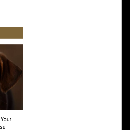
 Your
ise