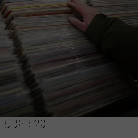
TOBER 23