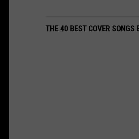
THE 40 BEST COVER SONGS 