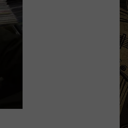
Minnesota
Man
Caught
After
Cutting
Down
A
Flock
Camera