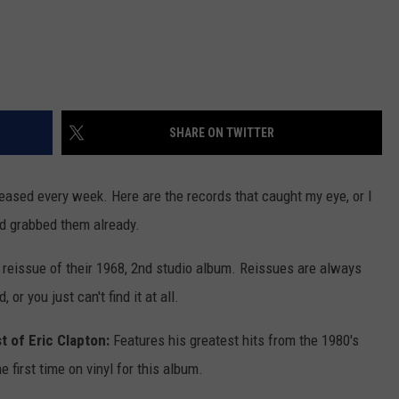
SHARE ON TWITTER
leased every week. Here are the records that caught my eye, or I
nd grabbed them already.
A reissue of their 1968, 2nd studio album. Reissues are always
 or you just can't find it at all.
t of Eric Clapton:
Features his greatest hits from the 1980's
he first time on vinyl for this album.