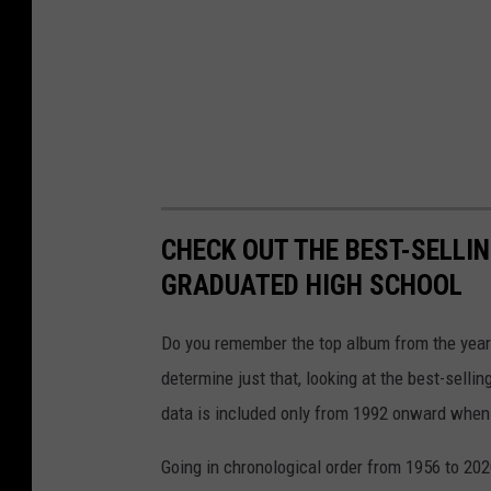
CHECK OUT THE BEST-SELLI
GRADUATED HIGH SCHOOL
Do you remember the top album from the year
determine just that, looking at the best-selli
data is included only from 1992 onward when
Going in chronological order from 1956 to 202