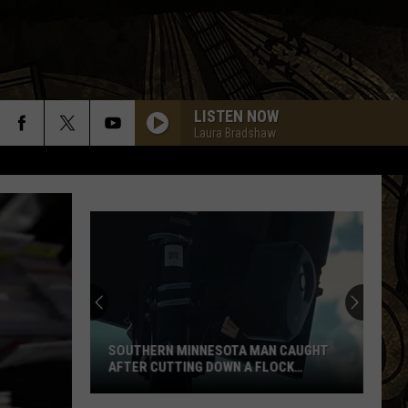
LISTEN NOW
Laura Bradshaw
SOUTHERN MINNESOTA MAN CAUGHT
AFTER CUTTING DOWN A FLOCK
CAMERA
Southern