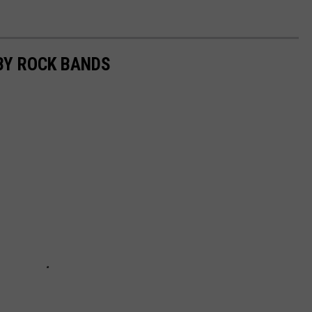
BY ROCK BANDS