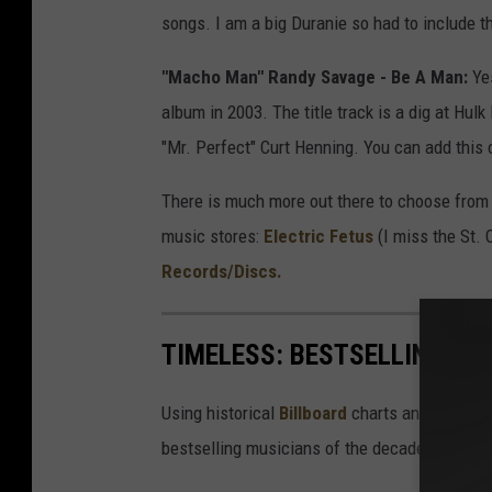
songs. I am a big Duranie so had to include th
"Macho Man" Randy Savage - Be A Man:
Yes
album in 2003. The title track is a dig at Hul
"Mr. Perfect" Curt Henning. You can add this o
There is much more out there to choose from 
music stores:
Electric Fetus
(I miss the St. 
Records/Discs.
TIMELESS: BESTSELLING MU
Using historical
Billboard
charts and top song
bestselling musicians of the decade.