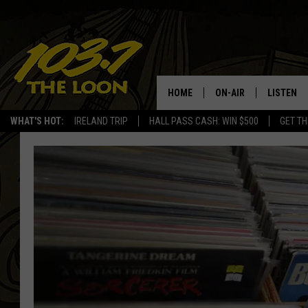
HOME
ON-AIR
LISTEN
WHAT'S HOT:
IRELAND TRIP
HALL PASS CASH: WIN $500
GET TH
SCHEDULE
LISTEN LI
LAURA BRADSHAW
LOON MOB
JEN AUSTIN
THE LOON
DAVE-O
THE LOO
AUDIO
MATT WARDLAW
VALUE CO
BILL ST. JAMES