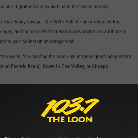
is one. I grabbed a copy and listed to it twice already.
, that Randy Savage. The WWE Hall of Famer released this
k Hogan, and the song Perfect Friend was written as a tribute to
ne to your collection on orange vinyl.
this week. You can find the new vinyl at these great independent
Cloud Electric Fetus),
Down In The Valley
, or
Cheapo
SICIANS OF THE ’70S, THEN AND NOW
 and album lists from the 1970s,
Stacker
spotlighted 25 of the