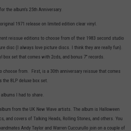
for the album's 25th Anniversary.
riginal 1971 release on limited edition clear vinyl.
ent reissue editions to choose from of their 1983 second studio
ure disc (I always love picture discs. I think they are really fun).
inyl box set that comes with 2cds, and bonus 7" records.
o choose from. First, is a 30th anniversary reissue that comes
s the 8LP deluxe box set.
 albums I had to share.
 album from the UK New Wave artists. The album is Halloween
s, and covers of Talking Heads, Rolling Stones, and others. You
 bandmates Andy Taylor and Warren Cuccurullo join on a couple of