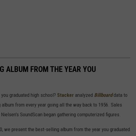
NG ALBUM FROM THE YEAR YOU
 you graduated high school?
Stacker
analyzed
Billboard
data to
ng album from every year going all the way back to 1956. Sales
 Nielsen's SoundScan began gathering computerized figures.
0, we present the best-selling album from the year you graduated