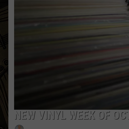
THE CAPTAIN
NEW VINYL WEEK OF OC