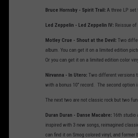
Bruce Hornsby - Spirit Trail:
A three LP set 
Led Zeppelin - Led Zeppelin IV:
Reissue of o
Motley Crue - Shout at the Devil:
Two differ
album. You can get it on a limited edition pict
Or you can get it on a limited edition color v
Nirvanna - In Utero:
Two different versions t
with a bonus 10" record. The second option i
The next two are not classic rock but two fun
Duran Duran - Danse Macabre:
16th studio
inspired with 3 new songs, reimagined classic
can find it on Smog colored vinyl, and former