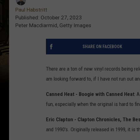
Paul Habstritt
Published: October 27, 2023
Peter Macdiarmid, Getty Images
SHARE ON FACEBOOK
There are a ton of new vinyl records being re
am looking forward to, if I have not run out a
Canned Heat - Boogie with Canned Heat
: 
fun, especially when the original is hard to find,
Eric Clapton - Clapton Chronicles, The Bes
and 1990's. Originally released in 1999, it is t