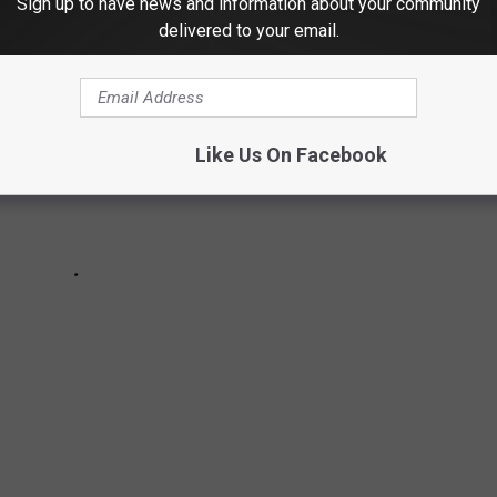
Sign up to have news and information about your community
delivered to your email.
Like Us On Facebook