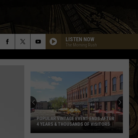
LISTEN NOW
The Morning Rush
POPULAR VINTAGE EVENT ENDS AFTER
4 YEARS & THOUSANDS OF VISITORS
Popular