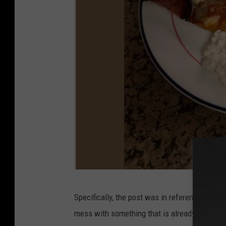
I
Specifically, the post was in reference to tho
m
mess with something that is already one of t
a