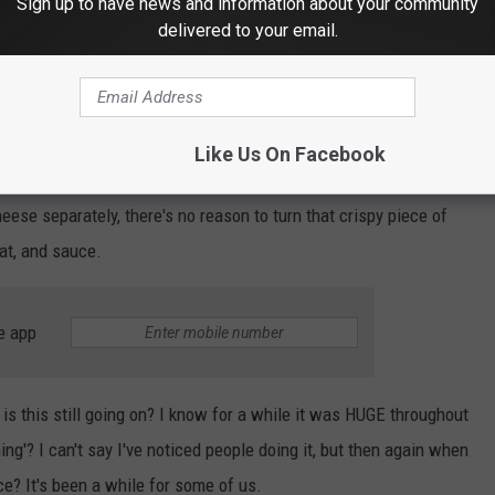
Sign up to have news and information about your community
delivered to your email.
THE 103.7 THE LOON NEWSLETTER
Like Us On Facebook
 You're basically eating cottage cheese with a piece of pizza,
eese separately, there's no reason to turn that crispy piece of
at, and sauce.
e app
 is this still going on? I know for a while it was HUGE throughout
hing'? I can't say I've noticed people doing it, but then again when
ce? It's been a while for some of us.