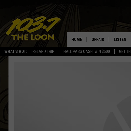
HOME
ON-AIR
LISTEN
WHAT'S HOT:
IRELAND TRIP
HALL PASS CASH: WIN $500
GET TH
SCHEDULE
LISTEN LI
LAURA BRADSHAW
LOON MOB
JEN AUSTIN
THE LOON
DAVE-O
THE LOO
AUDIO
MATT WARDLAW
VALUE CO
BILL ST. JAMES