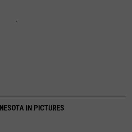
NNESOTA IN PICTURES