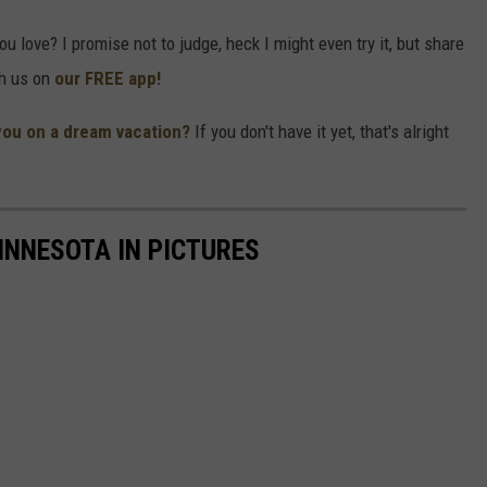
 love? I promise not to judge, heck I might even try it, but share
th us on
our FREE app!
you on a dream vacation?
If you don't have it yet, that's alright
INNESOTA IN PICTURES