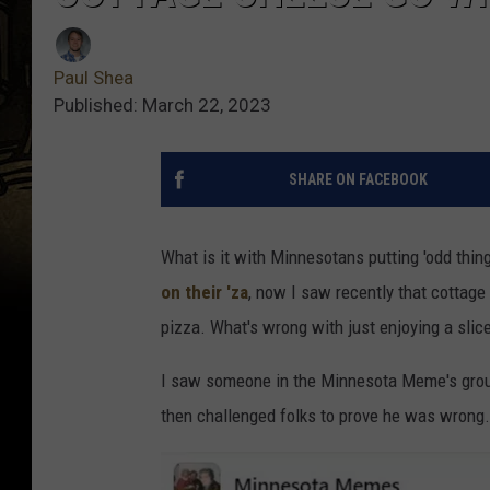
Paul Shea
Published: March 22, 2023
SHARE ON FACEBOOK
What is it with Minnesotans putting 'odd thin
on their 'za
, now I saw recently that cottag
pizza. What's wrong with just enjoying a sli
I saw someone in the Minnesota Meme's group
then challenged folks to prove he was wrong.