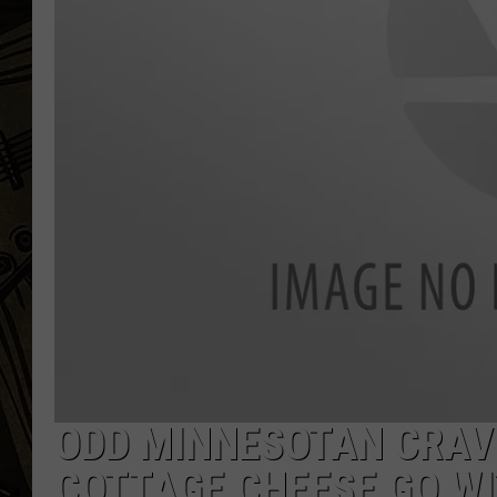
THE CAPTAIN
ODD MINNESOTAN CRAVI
COTTAGE CHEESE GO WI