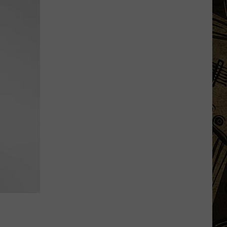
Vintage
Event
Ends
After
4
Years
&
Thousands
Of
Visitors