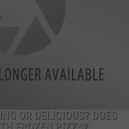
NG OR DELICIOUS? DOES
TH FROZEN PIZZA?