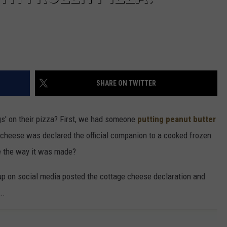
SHARE ON TWITTER
gs' on their pizza? First, we had someone
putting peanut butter
e cheese was declared the official companion to a cooked frozen
ce the way it was made?
 on social media posted the cottage cheese declaration and
..