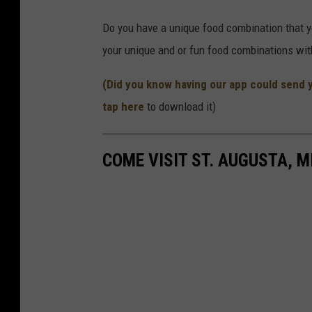
h
Do you have a unique food combination that you
e
your unique and or fun food combinations wi
a
/
(Did you know having our app could send 
T
tap here
to download it)
S
M
COME VISIT ST. AUGUSTA, M
S
c
r
e
e
n
g