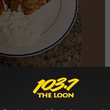
Image Credit: Paul Shea/TSM Screengrab of Minnesota Memes
se who dip their pizza in ranch dressing, but really, do we need to
he perfect foods out there?