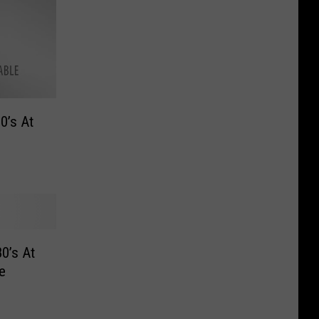
0’s At
0’s At
e