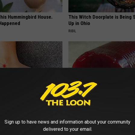
his Hummingbird House.
This Witch Doorplate is Being
 Happened
Up in Ohio
RIBIL
 is Not From Low Vitamin B
Endocrinologist: If You Have D
Real Enemy)
Read This Before It's Removed
Sign up to have news and information about your community
Y
HEALTH WEEKLY
delivered to your email.