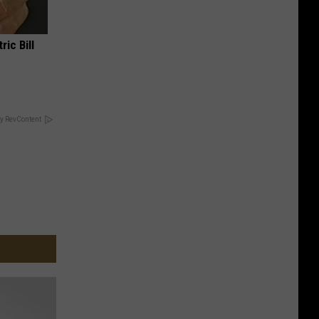
ric Bill
y RevContent