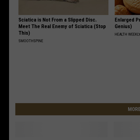
Sciatica is Not From a Slipped Disc.
Enlarged Pr
Meet The Real Enemy of Sciatica (Stop
Genius)
This)
HEALTH WEEKL
SMOOTHSPINE
MORE