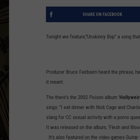
THE CAPTAIN
SHARE ON FACEBOOK
Tonight we feature,"Unskinny Bop" a song that
Producer Bruce Fairbairn heard the phrase, he
it meant.
The there's the 2002 Poison album '
Hollywei
sings: "I eat dinner with Nick Cage and Charli
slang for CC sexual activity with a porno quee
It was released on the album, 'Flesh and Bloo
It's also featured on the video games Guitar