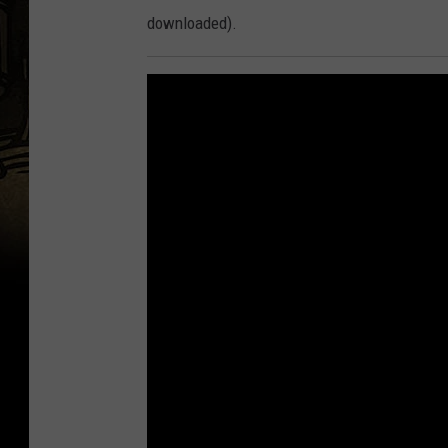
downloaded).