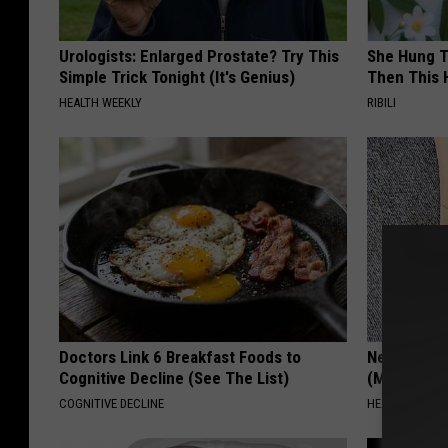
Urologists: Enlarged Prostate? Try This
She Hung T
Simple Trick Tonight (It's Genius)
Then This
HEALTH WEEKLY
RIBILI
Doctors Link 6 Breakfast Foods to
Neuropathy
Cognitive Decline (See The List)
(Meet The 
COGNITIVE DECLINE
HEALTH WEEKL