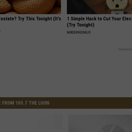
ostate? Try This Tonight (It's
1 Simple Hack to Cut Your Elect
(Try Tonight)
Y
MADEINGENIUS
Powered b
 FROM 103.7 THE LOON