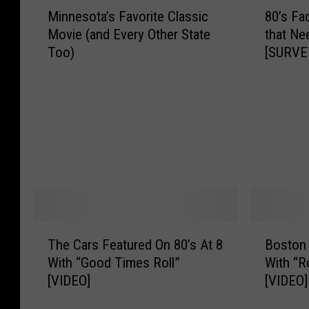
M
8
Minnesota’s Favorite Classic
80’s Fa
i
0
Movie (and Every Other State
that Ne
n
’
Too)
[SURVE
n
s
e
F
s
a
o
d
t
G
a
a
’
m
s
e
F
s
a
a
v
n
T
B
o
d
The Cars Featured On 80’s At 8
Boston 
h
o
r
G
With “Good Times Roll”
With “R
e
s
i
a
[VIDEO]
[VIDEO]
C
t
t
d
a
o