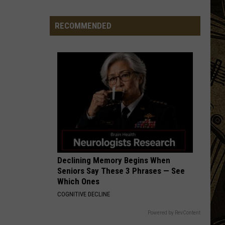
Minnesota
State
RECOMMENDED
Parks
Now
Rank
Among
The
Best
In
America
Declining Memory Begins When
Seniors Say These 3 Phrases — See
Which Ones
COGNITIVE DECLINE
Powered by RevContent