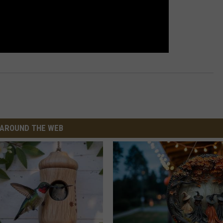
AROUND THE WEB