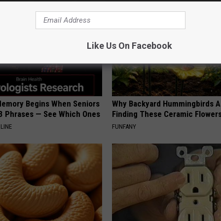
Like Us On Facebook
Memory Begins When Seniors
Why Backyard Hummingbirds A
3 Phrases — See Which Ones
Finding These Ceramic Flower
LINE
FUNFANY