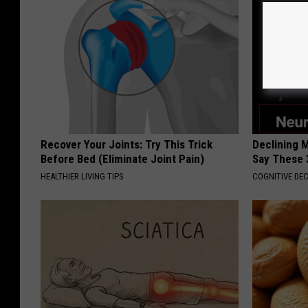
Recover Your Joints: Try This Trick
Declining 
Before Bed (Eliminate Joint Pain)
Say These 
HEALTHIER LIVING TIPS
COGNITIVE DEC