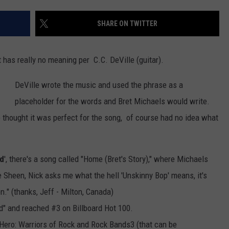
SHARE ON TWITTER
 has really no meaning per C.C. DeVille (guitar).
DeVille wrote the music and used the phrase as a
placeholder for the words and Bret Michaels would write.
 thought it was perfect for the song, of course had no idea what
rd
', there's a song called "Home (Bret's Story)," where Michaels
e Sheen, Nick asks me what the hell 'Unskinny Bop' means, it's
n." (thanks, Jeff - Milton, Canada)
d" and reached #3 on Billboard Hot 100.
 Hero: Warriors of Rock and Rock Bands3 (that can be