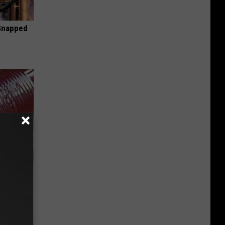
 Snapped
iabetes,
!