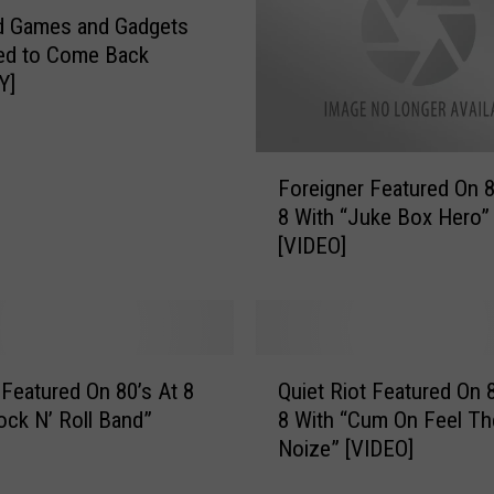
d Games and Gadgets
ed to Come Back
Y]
F
Foreigner Featured On 8
o
8 With “Juke Box Hero”
r
[VIDEO]
e
i
g
n
e
Q
r
Featured On 80’s At 8
Quiet Riot Featured On 8
u
F
ock N’ Roll Band”
8 With “Cum On Feel Th
i
e
Noize” [VIDEO]
e
a
t