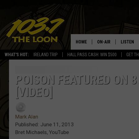
HOME
ON-AIR
LISTEN
WHAT'S HOT:
IRELAND TRIP
HALL PASS CASH: WIN $500
GET TH
SCHEDULE
LISTEN LI
LAURA BRADSHAW
LOON MOB
POISON FEATURED ON 80
[VIDEO]
JEN AUSTIN
THE LOON
DAVE-O
THE LOO
AUDIO
Mark Alan
MATT WARDLAW
Published: June 11, 2013
VALUE CO
Bret Michaels, YouTube
BILL ST. JAMES