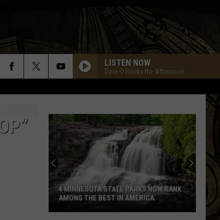
LISTEN NOW
Dave-O Rocks the Afternoon
BOP”
4 MINNESOTA STATE PARKS NOW RANK
AMONG THE BEST IN AMERICA
4