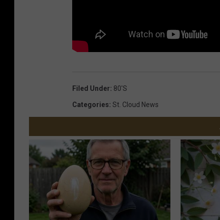
Filed Under
:
80's
Categories
:
St. Cloud News