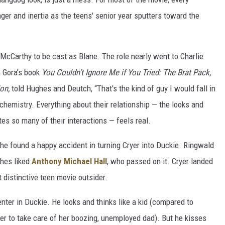
ger and inertia as the teens' senior year sputters toward the
McCarthy to be cast as Blane. The role nearly went to Charlie
h Gora’s book
You Couldn’t Ignore Me if You Tried: The Brat Pack,
on,
told Hughes and Deutch, “That’s the kind of guy I would fall in
chemistry. Everything about their relationship — the looks and
s so many of their interactions — feels real.
 he found a happy accident in turning Cryer into Duckie. Ringwald
hes liked
Anthony Michael Hall
, who passed on it. Cryer landed
 distinctive teen movie outsider.
center in Duckie. He looks and thinks like a kid (compared to
r to take care of her boozing, unemployed dad). But he kisses