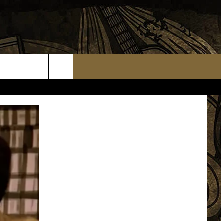
TS
WEATHER RELATED CLOSINGS
MMUNITY