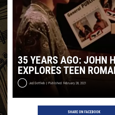
THE CAPTAIN
35 YEARS AGO: JOHN H
EXPLORES TEEN ROMA
Jed Gottlieb
Published: February 28, 2021
Y
o
SHARE ON FACEBOOK
u