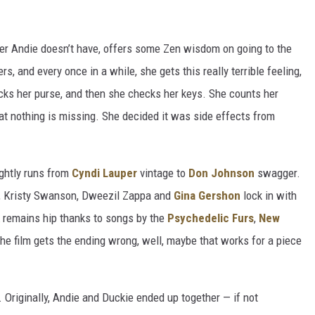
ster Andie doesn’t have, offers some Zen wisdom on going to the
ers, and every once in a while, she gets this really terrible feeling,
cks her purse, and then she checks her keys. She counts her
hat nothing is missing. She decided it was side effects from
ghtly runs from
Cyndi Lauper
vintage to
Don Johnson
swagger.
y, Kristy Swanson, Dweezil Zappa and
Gina Gershon
lock in with
remains hip thanks to songs by the
Psychedelic Furs
,
New
 the film gets the ending wrong, well, maybe that works for a piece
 Originally, Andie and Duckie ended up together — if not