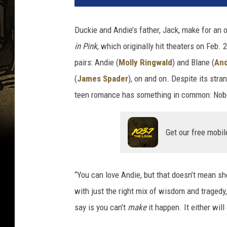
T
u
Duckie and Andie’s father, Jack, make for an
b
in Pink
, which originally hit theaters on Feb. 
e
pairs: Andie (
Molly Ringwald
) and Blane (
An
(
James Spader
), on and on. Despite its str
teen romance has something in common: Nobody
Get our free mobil
“You can love Andie, but that doesn’t mean sh
with just the right mix of wisdom and tragedy,
say is you can’t
make
it happen. It either will 