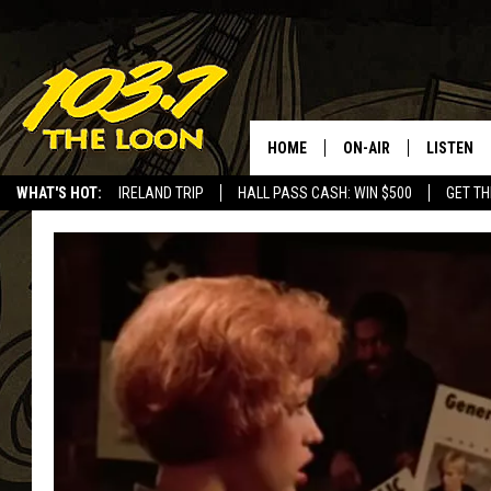
HOME
ON-AIR
LISTEN
WHAT'S HOT:
IRELAND TRIP
HALL PASS CASH: WIN $500
GET TH
SCHEDULE
LISTEN LI
LAURA BRADSHAW
LOON MOB
JEN AUSTIN
THE LOON
DAVE-O
THE LOO
AUDIO
MATT WARDLAW
VALUE CO
BILL ST. JAMES