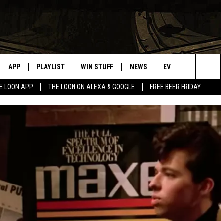
APP
PLAYLIST
WIN STUFF
NEWS
EVENTS
HELP
Search
E LOON APP
THE LOON ON ALEXA & GOOGLE
FREE BEER FRIDAY
VE
RECENTLY PLAYED
GENERAL CONTEST RULES
SPORTS
CONCERTS
The
ILE APP
WEATHER
COMMUNITY EVEN
Site
 ON ALEXA
SEND US YOUR CO
EVENTS
N ON GOOGLE NEST
NNECTION MOBILE APP