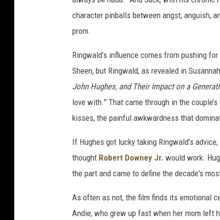
character pinballs between angst, anguish, an
prom.
Ringwald’s influence comes from pushing for 
Sheen, but Ringwald, as revealed in Susanna
John Hughes, and Their Impact on a Generati
love with.” That came through in the couple’s 
kisses, the painful awkwardness that dominate
If Hughes got lucky taking Ringwald’s advice,
thought
Robert Downey Jr.
would work. Hug
the part and came to define the decade's most
As often as not, the film finds its emotional 
Andie, who grew up fast when her mom left he