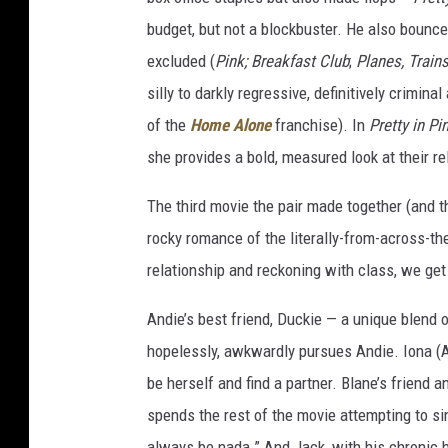
budget, but not a blockbuster. He also bounc
excluded (
Pink;
Breakfast Club
;
Planes, Train
silly to darkly regressive, definitively crimina
of the
Home Alone
franchise). In
Pretty in Pi
she provides a bold, measured look at their re
The third movie the pair made together (and t
rocky romance of the literally-from-across-th
relationship and reckoning with class, we get 
Andie’s best friend, Duckie — a unique blend o
hopelessly, awkwardly pursues Andie. Iona (An
be herself and find a partner. Blane’s friend a
spends the rest of the movie attempting to si
always be nada.” And Jack, with his chronic h