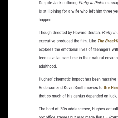
Despite Jack outlining
Pretty in Pink
’s messag
is still pining for a wife who left him three 
happen.
Though directed by Howard Deutch,
Pretty in
executive-produced the film. Like
The Breakf
explores the emotional lives of teenagers wit
teens evolve over time in their natural environ
adulthood.
Hughes’ cinematic impact has been massive —
Anderson and Kevin Smith movies to
the Har
that so much of his genius depended on luck, 
The bard of ’80s adolescence, Hughes actuall
box office staples but also made flops –
Prett