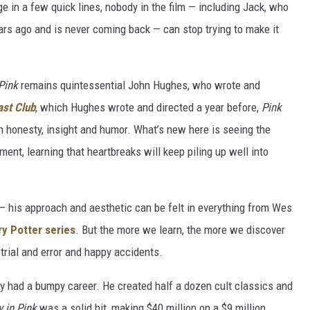
e in a few quick lines, nobody in the film — including Jack, who
years ago and is never coming back — can stop trying to make it
 Pink
remains quintessential John Hughes, who wrote and
ast Club
, which Hughes wrote and directed a year before,
Pink
h honesty, insight and humor. What’s new here is seeing the
ment, learning that heartbreaks will keep piling up well into
 his approach and aesthetic can be felt in everything from Wes
ry Potter series
. But the more we learn, the more we discover
trial and error and happy accidents.
y had a bumpy career. He created half a dozen cult classics and
y in Pink
was a solid hit, making $40 million on a $9 million