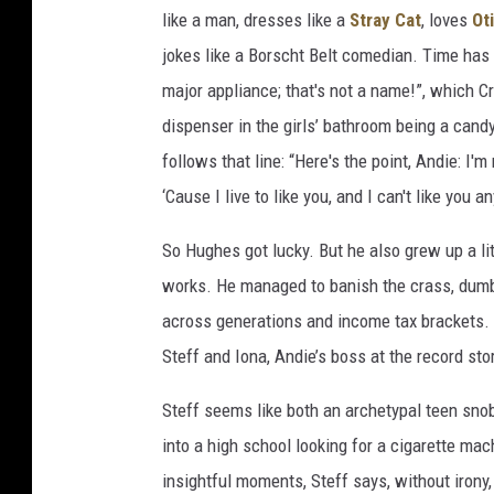
like a man, dresses like a
Stray Cat
, loves
Ot
jokes like a Borscht Belt comedian. Time has 
major appliance; that's not a name!”, which C
dispenser in the girls’ bathroom being a candy
follows that line: “Here's the point, Andie: I'
‘Cause I live to like you, and I can't like you a
So Hughes got lucky. But he also grew up a lit
works. He managed to banish the crass, dumb, 
across generations and income tax brackets. 
Steff and Iona, Andie’s boss at the record sto
Steff seems like both an archetypal teen sno
into a high school looking for a cigarette ma
insightful moments, Steff says, without irony