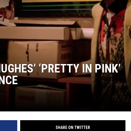
UGHES’ ‘PRETTY IN PINK’
NCE
SHARE ON TWITTER