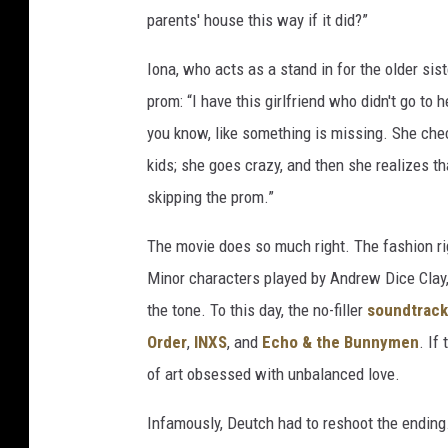
parents' house this way if it did?”
Iona, who acts as a stand in for the older si
prom: “I have this girlfriend who didn't go to h
you know, like something is missing. She che
kids; she goes crazy, and then she realizes t
skipping the prom.”
The movie does so much right. The fashion ri
Minor characters played by Andrew Dice Cla
the tone. To this day, the no-filler
soundtrack
Order
,
INXS
, and
Echo & the Bunnymen
. If
of art obsessed with unbalanced love.
Infamously, Deutch had to reshoot the ending.