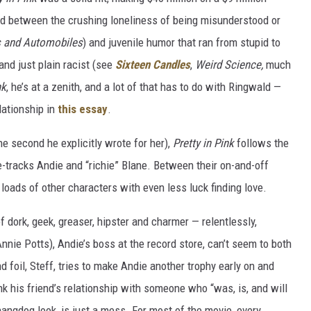
ed between the crushing loneliness of being misunderstood or
s and Automobiles
) and juvenile humor that ran from stupid to
l and just plain racist (see
Sixteen Candles
,
Weird Science,
much
nk
, he’s at a zenith, and a lot of that has to do with Ringwald —
lationship in
this essay
.
he second he explicitly wrote for her),
Pretty in Pink
follows the
e-tracks Andie and “richie” Blane. Between their on-and-off
loads of other characters with even less luck finding love.
f dork, geek, greaser, hipster and charmer — relentlessly,
nie Potts), Andie’s boss at the record store, can’t seem to both
nd foil, Steff, tries to make Andie another trophy early on and
nk his friend’s relationship with someone who “was, is, and will
angdog look, is just a mess. For most of the movie, every