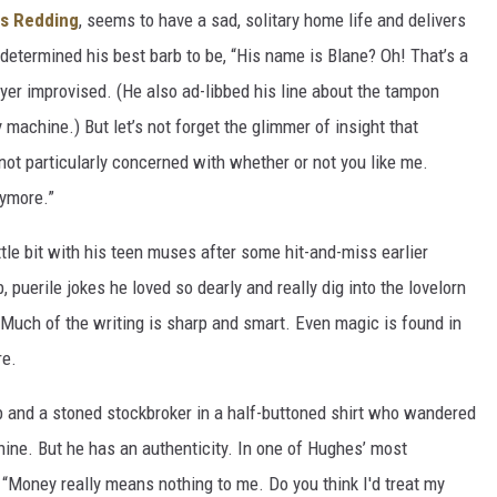
is Redding
, seems to have a sad, solitary home life and delivers
determined his best barb to be, “His name is Blane? Oh! That’s a
ryer improvised. (He also ad-libbed his line about the tampon
 machine.) But let’s not forget the glimmer of insight that
m not particularly concerned with whether or not you like me.
nymore.”
tle bit with his teen muses after some hit-and-miss earlier
puerile jokes he loved so dearly and really dig into the lovelorn
Much of the writing is sharp and smart. Even magic is found in
re.
b and a stoned stockbroker in a half-buttoned shirt who wandered
chine. But he has an authenticity. In one of Hughes’ most
, “Money really means nothing to me. Do you think I'd treat my