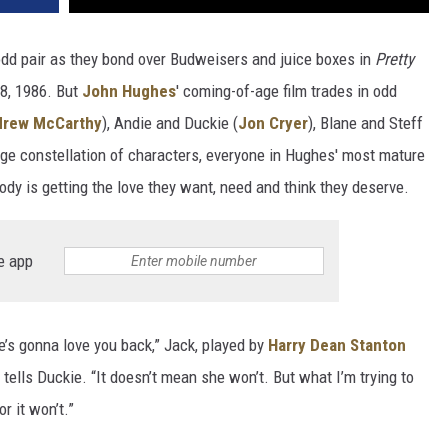
 odd pair as they bond over Budweisers and juice boxes in
Pretty
28, 1986. But
John Hughes
' coming-of-age film trades in odd
drew McCarthy
), Andie and Duckie (
Jon Cryer
), Blane and Steff
ange constellation of characters, everyone in Hughes' most mature
 is getting the love they want, need and think they deserve.
e app
e’s gonna love you back,” Jack, played by
Harry Dean Stanton
 tells Duckie. “It doesn’t mean she won’t. But what I’m trying to
or it won’t.”