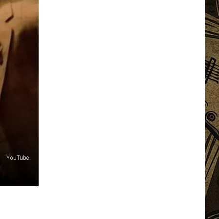
YouTube