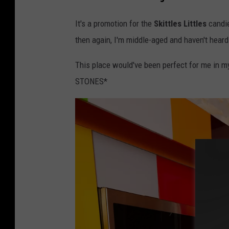
It's a promotion for the
Skittles Littles
candie
then again, I'm middle-aged and haven't heard 
This place would've been perfect for me in my
STONES*