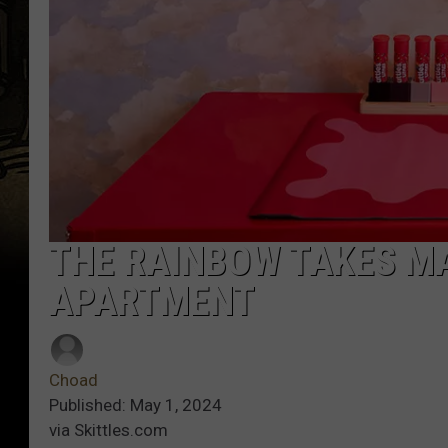
THE RAINBOW TAKES MA
APARTMENT
Choad
Published: May 1, 2024
via Skittles.com