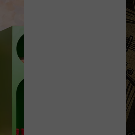
Uniquely
Minnesota
Destinations
That
Feel
More
Like
Traditions