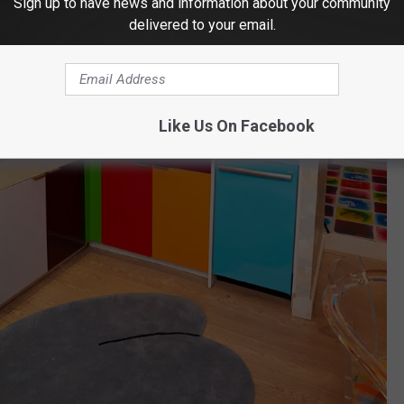
Sign up to have news and information about your community
delivered to your email.
Like Us On Facebook