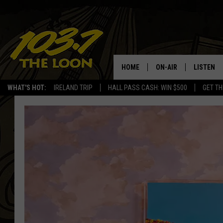
HOME
ON-AIR
LISTEN
WHAT'S HOT:
IRELAND TRIP
HALL PASS CASH: WIN $500
GET TH
SCHEDULE
LISTEN LI
LAURA BRADSHAW
LOON MOB
JEN AUSTIN
THE LOON
DAVE-O
THE LOO
AUDIO
MATT WARDLAW
VALUE CO
BILL ST. JAMES