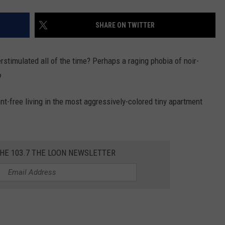
SHARE ON TWITTER
stimulated all of the time? Perhaps a raging phobia of noir-
?
nt-free living in the most aggressively-colored tiny apartment
THE 103.7 THE LOON NEWSLETTER