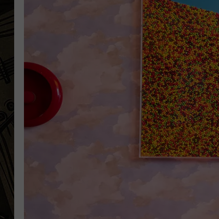
THE CAPTAIN