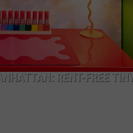
NHATTAN: RENT-FREE TIN