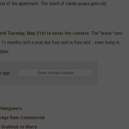
est of the apartment. The smell of candy poops gets old.
ntil Tuesday, May 21st to enter the contest
. The "lease" runs
 months isn't a year, but free rent is free rent...even living in
ddler.
e app
r Hangovers
Dodge Ram Commercial
 Grubhub to Marry