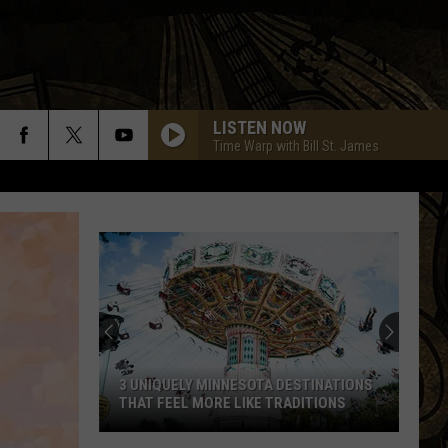
LISTEN NOW
Time Warp with Bill St. James
3 UNIQUELY MINNESOTA DESTINATIONS
THAT FEEL MORE LIKE TRADITIONS
3