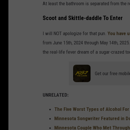
At least the bathroom is separated from the r
o
Scoot and Skittle-daddle To Enter
m
I will NOT apologize for that pun.
You have u
from June 15th, 2024 through May 14th, 2025. 11
the real-life fever dream of a sugar-crazed to
Get our free mobil
UNRELATED:
The Five Worst Types of Alcohol Fo
Minnesota Songwriter Featured in 
Minnesota Couple Who Met Through