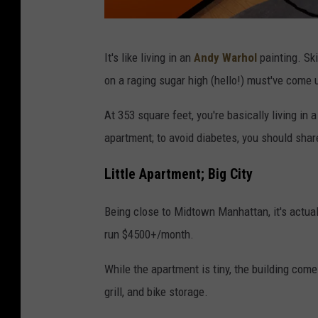
v
It's like living in an
Andy Warhol
painting. Skit
i
on a raging sugar high (hello!) must've come 
a
S
At 353 square feet, you're basically living in a
k
apartment; to avoid diabetes, you should sha
i
Little Apartment; Big City
t
t
Being close to Midtown Manhattan, it's actuall
l
run $4500+/month.
e
While the apartment is tiny, the building come
s
grill, and bike storage.
.
c