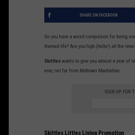
SHARE ON FACEBOOK
Do you have a weird compulsion for being over
themed life? Are you high (hello!) all the time
Skittles
wants to give you almost a year of re
ever, not far from Midtown Manhattan.
SIGN UP FOR 
Skittles Littles Living Promotion