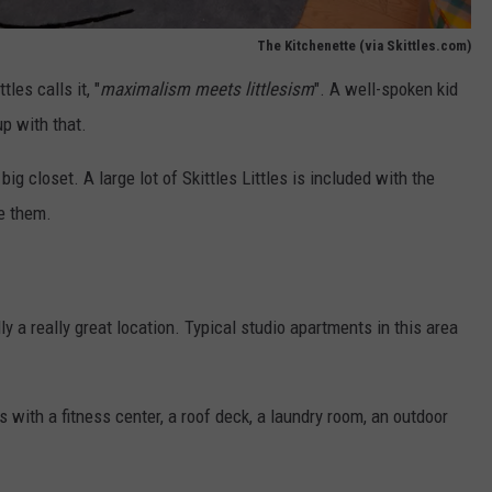
The Kitchenette (via Skittles.com)
tles calls it, "
maximalism meets littlesism
". A well-spoken kid
up with that.
 big closet. A large lot of Skittles Littles is included with the
re them.
y a really great location. Typical studio apartments in this area
s with a fitness center, a roof deck, a laundry room, an outdoor