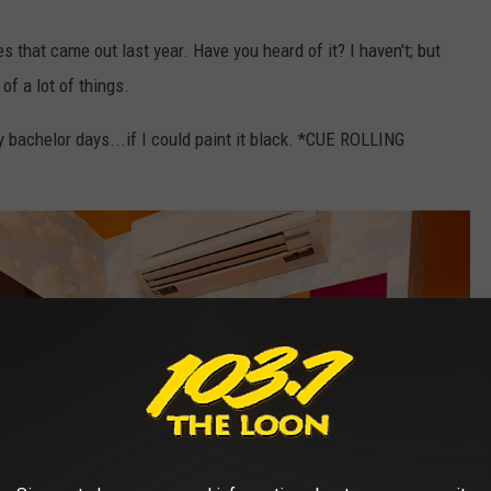
s that came out last year. Have you heard of it? I haven't; but
of a lot of things.
 bachelor days...if I could paint it black. *CUE ROLLING