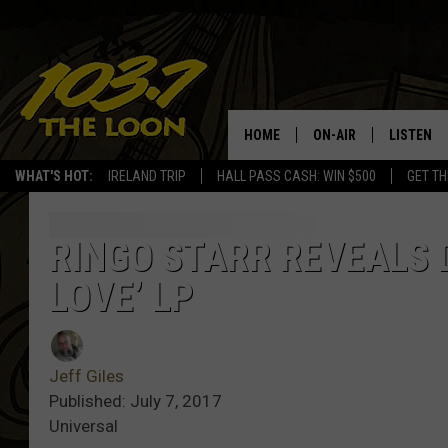
HOME
ON-AIR
LISTEN
WHAT'S HOT:
IRELAND TRIP
HALL PASS CASH: WIN $500
GET TH
SCHEDULE
LISTEN LI
LAURA BRADSHAW
LOON MOB
RINGO STARR REVEALS 
LOVE’ LP
JEN AUSTIN
THE LOON
DAVE-O
THE LOO
AUDIO
Jeff Giles
MATT WARDLAW
Published: July 7, 2017
VALUE CO
Universal
BILL ST. JAMES