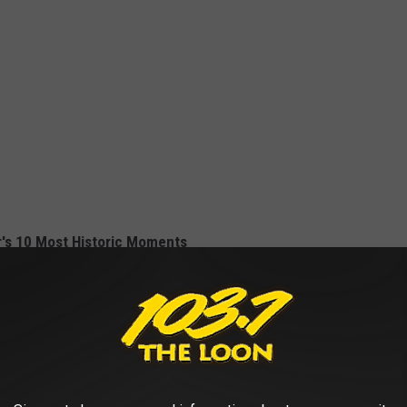
r's 10 Most Historic Moments