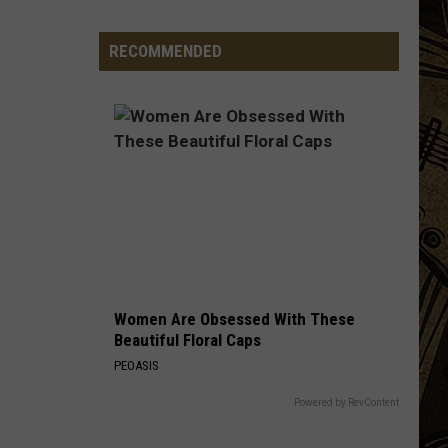
Vintage
Event
RECOMMENDED
Ends
After
4
Years
&
Thousands
Of
Visitors
Women Are Obsessed With These
Beautiful Floral Caps
PEOASIS
Powered by RevContent