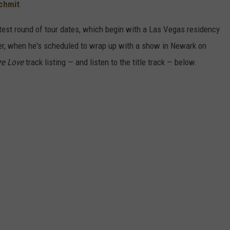
chmit
.
test round of tour dates, which begin with a Las Vegas residency
r, when he's scheduled to wrap up with a show in Newark on
re Love
track listing — and listen to the title track — below.