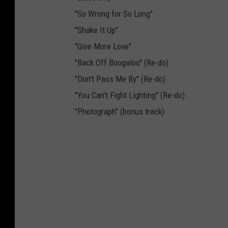
"So Wrong for So Long"
"Shake It Up"
"Give More Love"
"Back Off Boogaloo" (Re-do)
"Don’t Pass Me By" (Re-do)
"You Can’t Fight Lighting" (Re-do)
"Photograph" (bonus track)