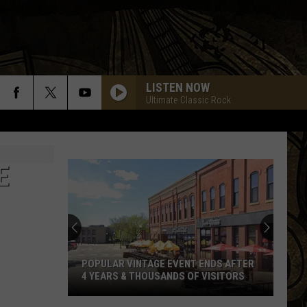
LISTEN NOW
Ultimate Classic Rock
E
POPULAR VINTAGE EVENT ENDS AFTER
4 YEARS & THOUSANDS OF VISITORS
Popular