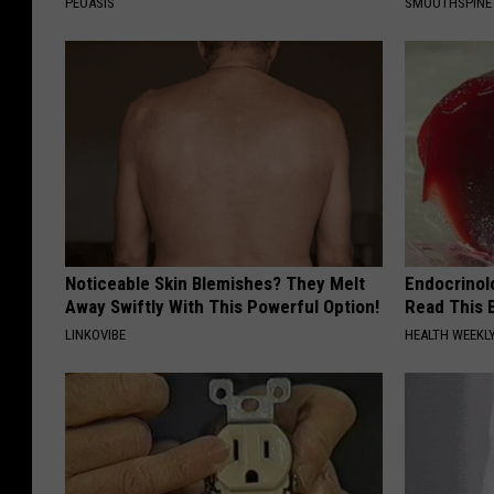
PEOASIS
SMOOTHSPINE
Noticeable Skin Blemishes? They Melt
Endocrinolo
Away Swiftly With This Powerful Option!
Read This 
LINKOVIBE
HEALTH WEEKL