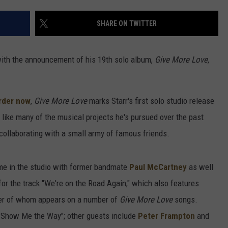
SHARE ON TWITTER
 with the announcement of his 19th solo album,
Give More Love
,
rder now
,
Give More Love
marks Starr's first solo studio release
 like many of the musical projects he's pursued over the past
collaborating with a small army of famous friends.
ime in the studio with former bandmate
Paul McCartney
as well
 for the track "We're on the Road Again," which also features
ter of whom appears on a number of
Give More Love
songs.
 "Show Me the Way"; other guests include
Peter Frampton
and