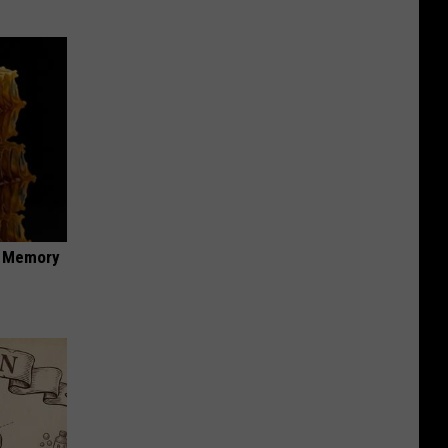
f Memory