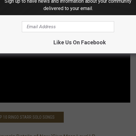
Sign up to have news and information about your community
delivered to your email.
Like Us On Facebook
OP 10 RINGO STARR SOLO SONGS