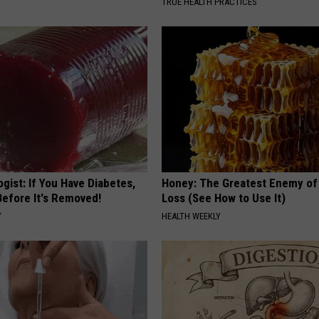
TRUE HEALTH PRACTICES
gist: If You Have Diabetes,
Honey: The Greatest Enemy o
Before It's Removed!
Loss (See How to Use It)
Y
HEALTH WEEKLY