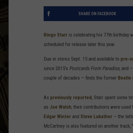
THE CAPTAIN
SHARE ON FACEBOOK
Ringo Starr
is celebrating his 77th birthday
scheduled for release later this year.
Due in stores Sept. 15 and available to
pre-o
since 2015's
Postcards From Paradise
, and —
couple of decades — finds the former
Beatle
As
previously reported
, Starr spent some t
as
Joe Walsh
; their contributions were used
Edgar Winter
and
Steve Lukather
— the lat
McCartney is also featured on another track,