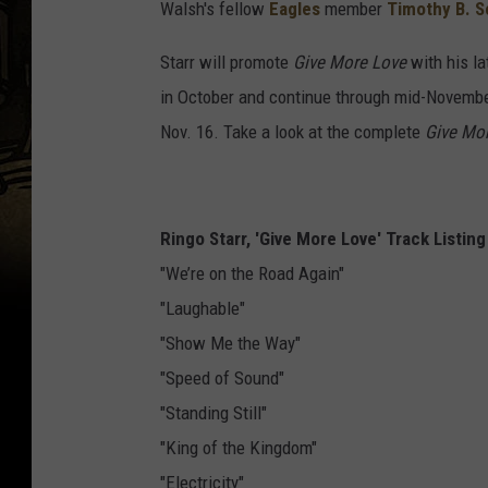
Walsh's fellow
Eagles
member
Timothy B. S
Starr will promote
Give More Love
with his la
in October and continue through mid-Novembe
Nov. 16. Take a look at the complete
Give Mo
Ringo Starr, 'Give More Love' Track Listing
"We’re on the Road Again"
"Laughable"
"Show Me the Way"
"Speed of Sound"
"Standing Still"
"King of the Kingdom"
"Electricity"