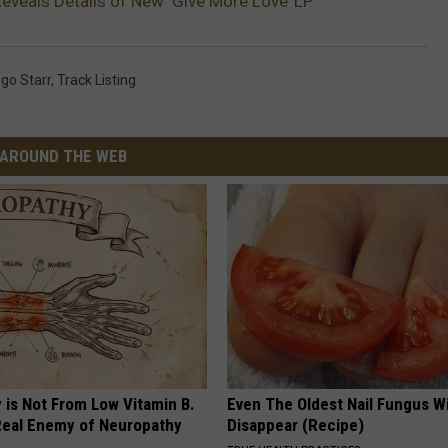
Reveals Details of New ‘Give More Love’ LP
ngo Starr
,
Track Listing
AROUND THE WEB
 is Not From Low Vitamin B.
Even The Oldest Nail Fungus Wi
eal Enemy of Neuropathy
Disappear (Recipe)