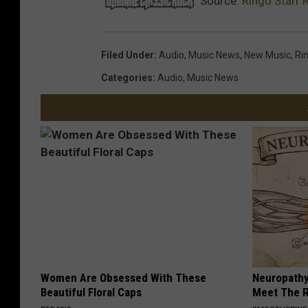
Source:
Ringo Starr 
Filed Under
:
Audio
,
Music News
,
New Music
,
Ri
Categories
:
Audio
,
Music News
Women Are Obsessed With These
Neuropathy
Beautiful Floral Caps
Meet The R