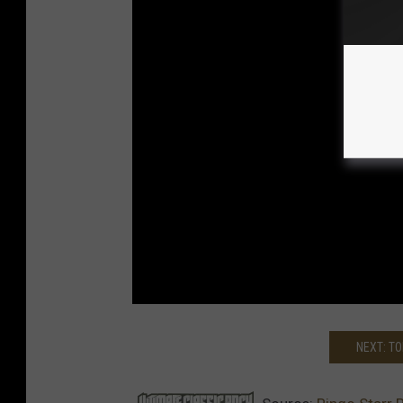
NEXT: T