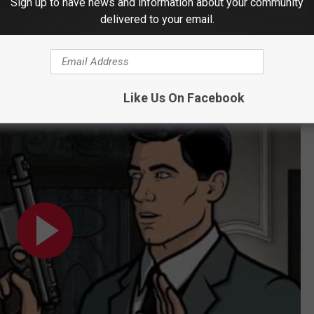
Sign up to have news and information about your community
delivered to your email.
Like Us On Facebook