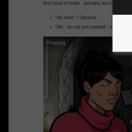
And close to home...perhaps, too close...
"My mom" ~ Clarence
"Me...dry rub and smoked" ~Kim
Phrasing