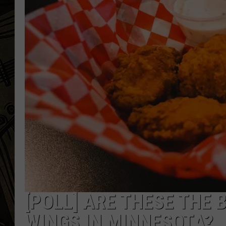
THE CAPTAIN
[POLL] ARE THESE THE 
WINGS IN MINNESOTA?