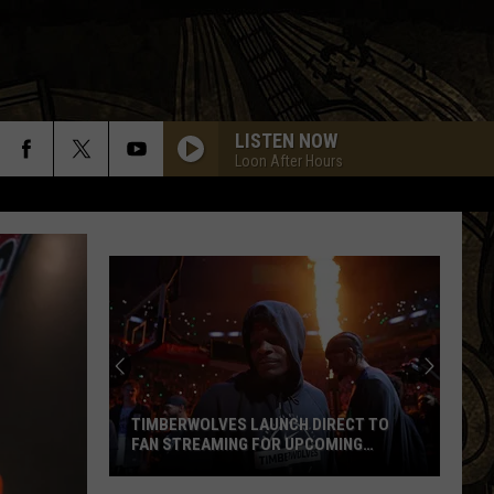
LISTEN NOW
Loon After Hours
St.
Augus
Gives
Updat
On
TIMBERWOLVES LAUNCH DIRECT TO
ST.
Gaber
FAN STREAMING FOR UPCOMING
GAB
Road
SEASON
PRO
Timberwolves
Constr