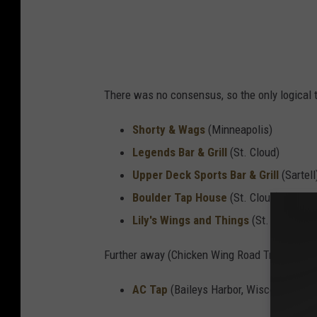
There was no consensus, so the only logical th
Shorty & Wags
(Minneapolis)
Legends Bar & Grill
(St. Cloud)
Upper Deck Sports Bar & Grill
(Sartell
Boulder Tap House
(St. Cloud)
Lily's Wings and Things
(St. Cloud)
Further away (Chicken Wing Road Trip, anyone
AC Tap
(Baileys Harbor, Wisconsin)