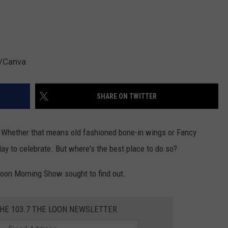
h/Canva
SHARE ON TWITTER
 Whether that means old fashioned bone-in wings or Fancy
 day to celebrate. But where's the best place to do so?
oon Morning Show sought to find out.
THE 103.7 THE LOON NEWSLETTER