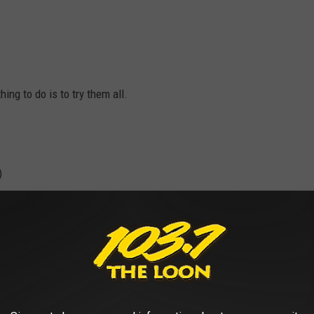
ing to do is to try them all.
)
?):