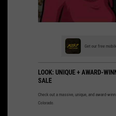
Get our free mobil
LOOK: UNIQUE + AWARD-WIN
SALE
Check out a massive, unique, and award-winnin
Colorado.