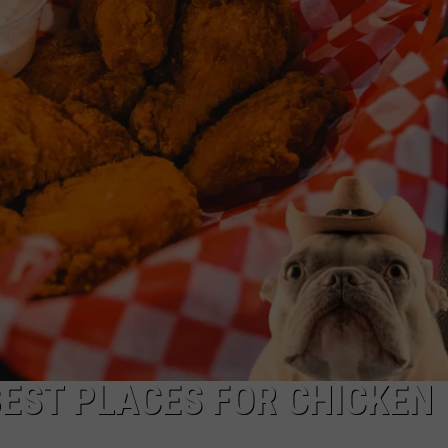
BEST PLACES FOR CHICKEN