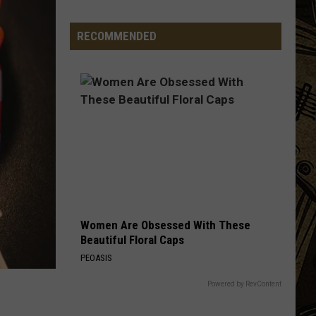
Launch
Projec
Direct
RECOMMENDED
To
Fan
Streaming
For
Upcoming
Season
Women Are Obsessed With These
Beautiful Floral Caps
PEOASIS
Powered by RevContent