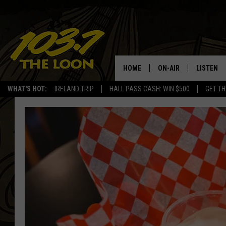
HOME
ON-AIR
LISTEN
WHAT'S HOT:
IRELAND TRIP
HALL PASS CASH: WIN $500
GET TH
SCHEDULE
LISTEN LI
LAURA BRADSHAW
LOON MOB
JEN AUSTIN
THE LOON
DAVE-O
THE LOO
AUDIO
MATT WARDLAW
VALUE CO
BILL ST. JAMES