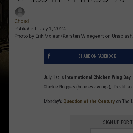
Choad
Published: July 1, 2024
Photo by Erik Mclean/Karsten Winegeart on Unsplas
SHARE ON FACEBOOK
July 1st is
International Chicken Wing
Day
.
Chickie Nuggies (boneless wings), it's still a
Monday's
Question of the Century
on The L
SIGN UP FOR 