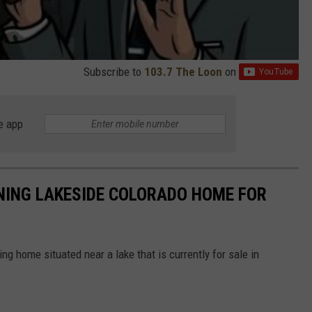
Subscribe to
103.7 The Loon
on
e app
NING LAKESIDE COLORADO HOME FOR
g home situated near a lake that is currently for sale in