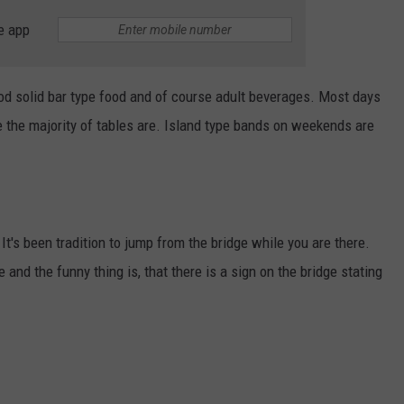
e app
good solid bar type food and of course adult beverages. Most days
e the majority of tables are. Island type bands on weekends are
 It's been tradition to jump from the bridge while you are there.
 and the funny thing is, that there is a sign on the bridge stating