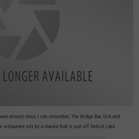
een around since I can remember, The Bridge Bar, Grill and
 restaurant sits by a marina that is just off Detroit Lake.