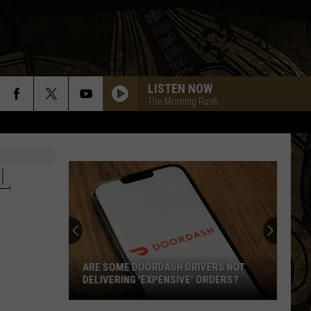
LISTEN NOW
The Morning Rush
L
ARE SOME DOORDASH DRIVERS NOT
DELIVERING 'EXPENSIVE' ORDERS?
Are