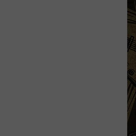
Some
DoorDash
Drivers
Not
Delivering
'Expensive'
Orders?