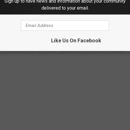
Sign up to have news and information about your community
delivered to your email.
ast 84 years. Using
data from the Bureau of Labor Statistics
rage price for a gallon of unleaded regular gasoline from 1976 to
I) for unleaded regular gasoline from 1937 to 1976, including the
h year.
Like Us On Facebook
and rediscover just how much a gallon was when you first started