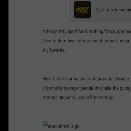
e
n
t
Get our free mobil
-
d
o
c
k
It has pretty good food, nothing fancy, just 
they feature live entertainment outside, wher
my favorite.
Next to the marina and restaurant is a bridge.
It's mostly younger people that take the plunge
that it's illegal to jump off the bridge.