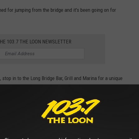
ned for jumping from the bridge and it's been going on for
THE 103.7 THE LOON NEWSLETTER
 stop in to the Long Bridge Bar, Grill and Marina for a unique
nge off the bridge, just to say you did.
INE COST THE YEAR YOU STARTED
gas changed throughout the years, Stacker ran the numbers on the