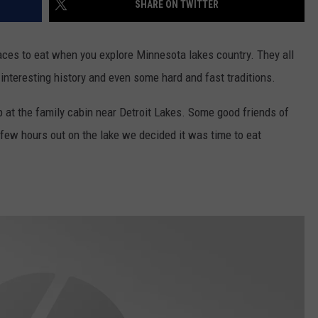
SHARE ON TWITTER
laces to eat when you explore Minnesota lakes country. They all
nteresting history and even some hard and fast traditions.
 at the family cabin near Detroit Lakes. Some good friends of
a few hours out on the lake we decided it was time to eat