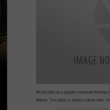
a
t
We decided on a popular restaurant that has b
t
a
Marina. This place is always a great time. The
c
h
m