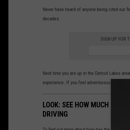
a
t
Never have heard of anyone being cited our fi
t
a
decades.
c
h
m
e
n
t
SIGN UP FOR 
-
s
i
g
n
Next time you are up in the Detroit Lakes area,
experience. If you feel adventurous, take a plu
LOOK: SEE HOW MUCH GASOL
DRIVING
To find out more about how has the price of 