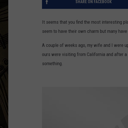
SHARE ON FACEBOOK
THE CAPTAIN
It seems that you find the most interesting p
seem to have their own charm but many have i
A couple of weeks ago, my wife and I were up
ours were visiting from California and after 
something.