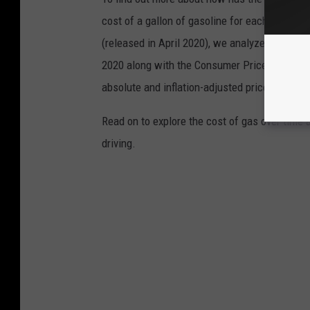
cost of a gallon of gasoline for each of the l
(released in April 2020), we analyzed the ave
2020 along with the Consumer Price Index (CP
absolute and inflation-adjusted prices for eac
Read on to explore the cost of gas over time 
driving.