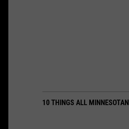
10 THINGS ALL MINNESOTAN