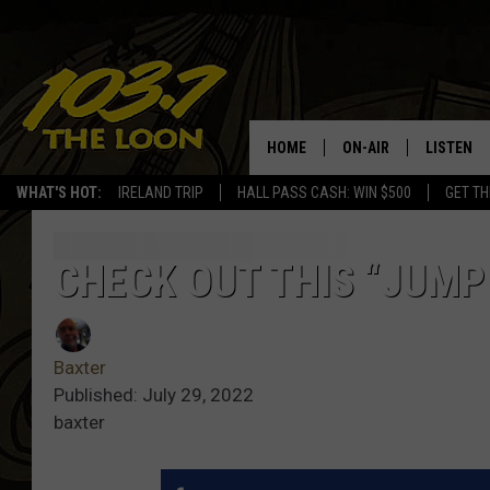
HOME
ON-AIR
LISTEN
WHAT'S HOT:
IRELAND TRIP
HALL PASS CASH: WIN $500
GET TH
SCHEDULE
LISTEN LI
LAURA BRADSHAW
LOON MOB
CHECK OUT THIS “JUMP
JEN AUSTIN
THE LOON
Baxter
DAVE-O
THE LOO
AUDIO
Published: July 29, 2022
baxter
MATT WARDLAW
VALUE CO
BILL ST. JAMES