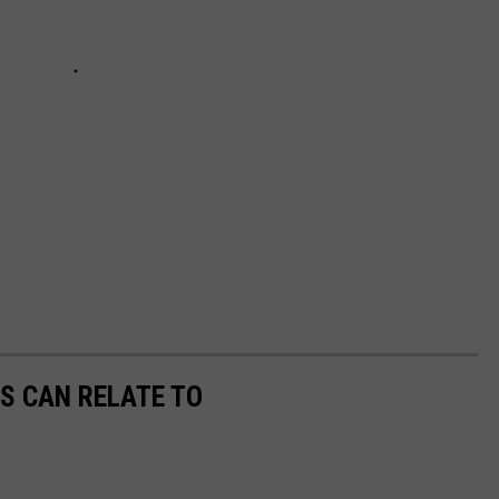
S CAN RELATE TO