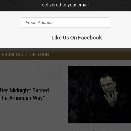
delivered to your email.
Like Us On Facebook
 FROM 103.7 THE LOON
r Midnight: Sacred
The American Way”
M