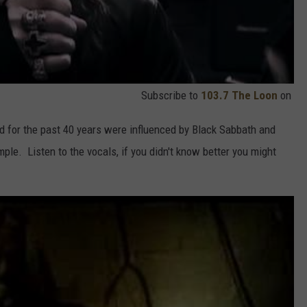
Subscribe to
103.7 The Loon
on
and for the past 40 years were influenced by Black Sabbath and
ple. Listen to the vocals, if you didn't know better you might