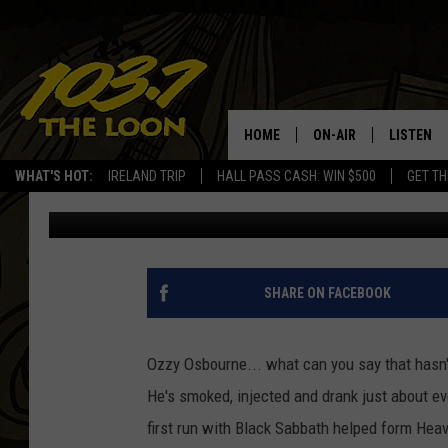
METAL AFTER MIDNIGH
THE DARK”
HOME
ON-AIR
LISTEN
WHAT'S HOT:
IRELAND TRIP
HALL PASS CASH: WIN $500
GET TH
Doug Groff
Published: March 15, 2013
SCHEDULE
LISTEN LI
LAURA BRADSHAW
LOON MOB
JEN AUSTIN
THE LOON
SHARE ON FACEBOOK
DAVE-O
THE LOO
AUDIO
Ozzy Osbourne... what can you say that hasn't 
MATT WARDLAW
He's smoked, injected and drank just about ev
VALUE CO
first run with Black Sabbath helped form Hea
BILL ST. JAMES