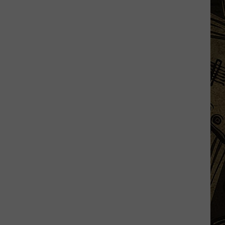
Things
That
Minnesota
Hunters
Should
Be
Doing
Right
Now