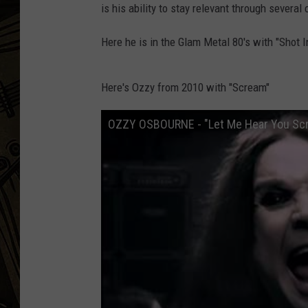
is his ability to stay relevant through severa
THE CAPTAIN
Here he is in the Glam Metal 80's with "Shot 
Here's Ozzy from 2010 with "Scream"
OZZY OSBOURNE - "Let Me Hear You Scre