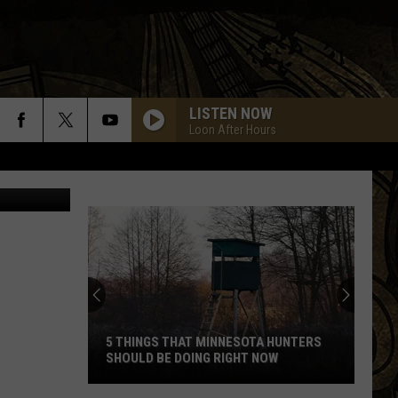
IN
LISTEN NOW
Loon After Hours
5 THINGS THAT MINNESOTA HUNTERS
SHOULD BE DOING RIGHT NOW
5