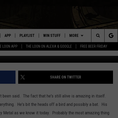
T: OZZY OSBOURNE “SHOT 
APP
PLAYLIST
WIN STUFF
MORE
Search
E LOON APP
THE LOON ON ALEXA & GOOGLE
FREE BEER FRIDAY
VE
RECENTLY PLAYED
GENERAL CONTEST RULES
NEWS
SPORTS
The
ILE APP
EVENTS
WEATHER
CONCERTS
WEATHER RELATED CLOSINGS
Site
 ON ALEXA
HELP
COMMUNITY EVENTS
SHARE ON TWITTER
N ON GOOGLE NEST
SEND US YOUR COMMUNITY
EVENTS
been said. The fact that he's still alive is amazing in itself.
erything. He's bit the heads off a bird and possibly a bat. His
NNECTION MOBILE APP
vy Metal as we know it today. Probably the most amazing thing