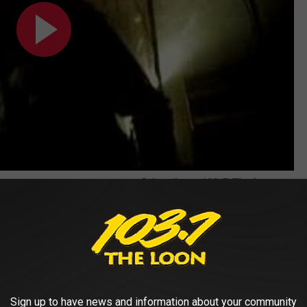
Subscribe to
103.7 The Loon
on
Sign up to have news and information about your community