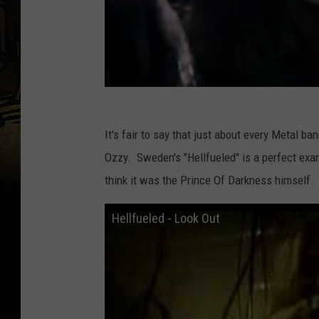
It's fair to say that just about every Metal b
Ozzy. Sweden's "Hellfueled" is a perfect exam
think it was the Prince Of Darkness himself.
Hellfueled - Look Out