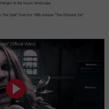
l changes in the music landscape.
In The Dark" from his 1986 release "The Ultimate Sin"
am" (Official Video)