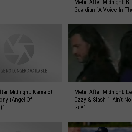
Metal After Midnight: Blind
e
Guardian “A Voice In Th
t
a
l
A
f
t
e
r
M
i
d
M
r Midnight: Kamelot
Metal After Midnight: Lemmy,
n
e
i
ony (Angel Of
Ozzy & Slash “I Ain’t No
t
g
e)”
Guy”
a
h
l
t
A
:
f