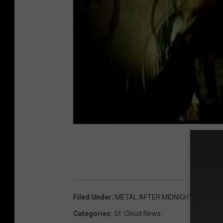
Filed Under
:
METAL AFTER MIDNIGHT
Categories
:
St. Cloud News