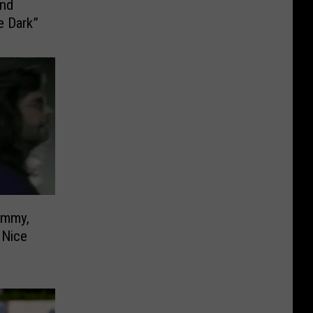
e Dark”
 Nice