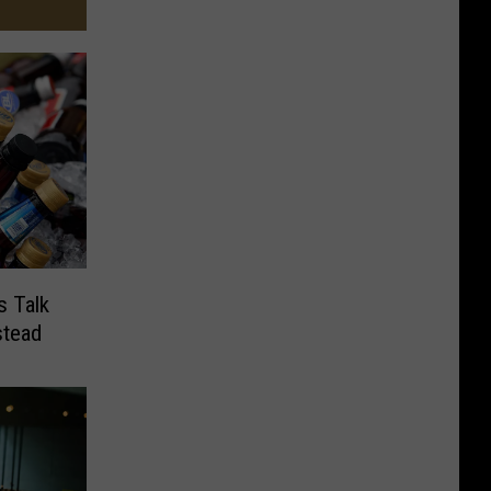
s Talk
stead