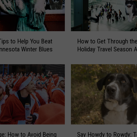
y
J
a
n
u
H
ips to Help You Beat
How to Get Through th
a
o
r
nnesota Winter Blues
Holiday Travel Season A
w
y
t
,
o
L
G
e
e
t
t
’
T
s
h
T
r
a
o
l
u
S
k
Say Howdy to Rowdy: T
g
ge: How to Avoid Being
a