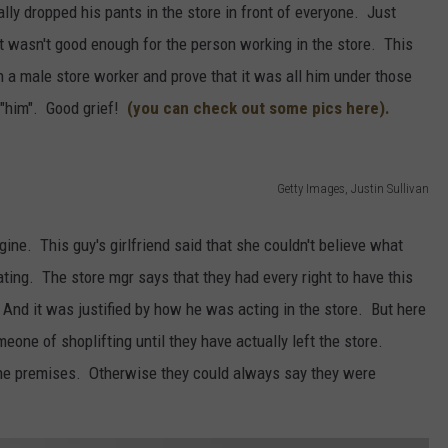
lly dropped his pants in the store in front of everyone. Just
t wasn't good enough for the person working in the store. This
h a male store worker and prove that it was all him under those
 "him". Good grief!
(you can check out some pics here).
Getty Images, Justin Sullivan
ine. This guy's girlfriend said that she couldn't believe what
ating. The store mgr says that they had every right to have this
. And it was justified by how he was acting in the store. But here
eone of shoplifting until they have actually left the store.
 the premises. Otherwise they could always say they were