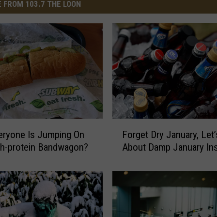
 FROM 103.7 THE LOON
F
eryone Is Jumping On
Forget Dry January, Let’
o
gh-protein Bandwagon?
About Damp January In
r
g
e
t
D
r