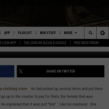
T WHAT WAS FOUND WAS
APP
PLAYLIST
WIN STUFF
MORE
Search
E LOON APP
THE LOON ON ALEXA & GOOGLE
FREE BEER FRIDAY
Getty Images, Jus
VE
RECENTLY PLAYED
GENERAL CONTEST RULES
NEWS
SPORTS
The
ILE APP
EVENTS
WEATHER
CONCERTS
WEATHER RELATED CLOSINGS
Site
 ON ALEXA
HELP
COMMUNITY EVENTS
SHARE ON TWITTER
N ON GOOGLE NEST
SEND US YOUR COMMUNITY
EVENTS
a clothing store
. He had picked up several items and put them
go up to the counter to pay for them, the female that was
NNECTION MOBILE APP
. He explained that it was just "him". Like his manhood. She