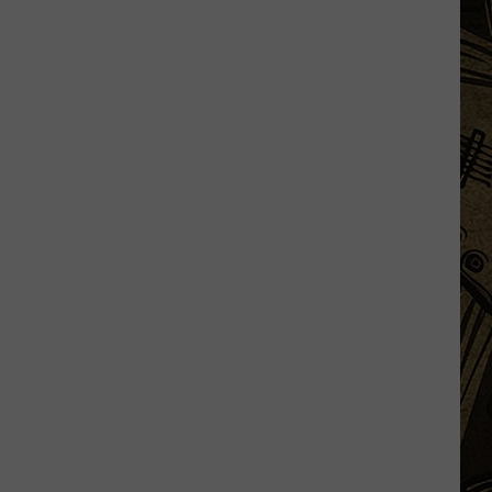
Augusta
Gives
Update
On
Gaberdine
Road
Construction
Project