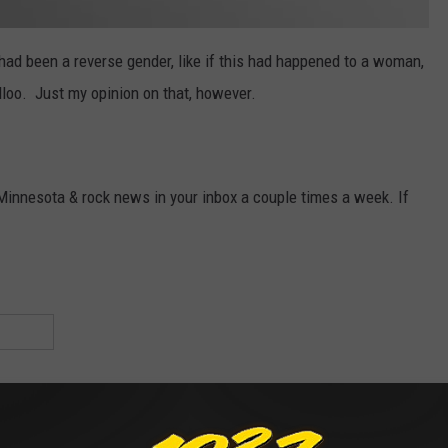
 had been a reverse gender, like if this had happened to a woman,
loo. Just my opinion on that, however.
 Minnesota & rock news in your inbox a couple times a week. If