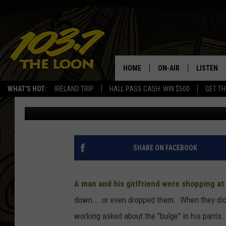
SHOPLIFTING? NO. BU
SUPER AWKWARD
HOME
ON-AIR
LISTEN
WHAT'S HOT:
IRELAND TRIP
HALL PASS CASH: WIN $500
GET TH
Laura Bradshaw
Published: September 27, 2019
SCHEDULE
LISTEN LI
LAURA BRADSHAW
LOON MOB
JEN AUSTIN
THE LOON
SHARE ON FACEBOOK
DAVE-O
THE LOO
AUDIO
A man and his girlfriend were shopping at 
MATT WARDLAW
down... or even dropped them. When they did 
VALUE CO
working asked about the "bulge" in his pants
BILL ST. JAMES