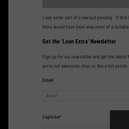
i
L
v
i
I see some sort of a lawsuit pending. If this
s
a
t
there would have been way more of a hullabal
e
n
n
_
L
Get the 'Loon Extra' Newsletter
O
O
N
4
Sign up for our newsletter and get the latest
1
1
1
we're not awesome, drop us like a hot potato.
1
2
1
Email
1
Captcha
*