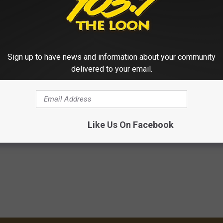
Sign up to have news and information about your community
delivered to your email.
Like Us On Facebook
Show