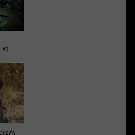
e
live
oday’s