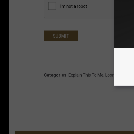
SUBMIT
Categories
:
Explain This To Me
,
Loon Morning 