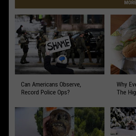
MORE
C
W
Can Americans Observe,
Why Ev
a
h
Record Police Ops?
The Hi
n
y
A
E
m
v
e
e
r
r
i
y