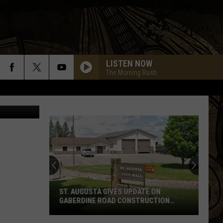
LISTEN NOW
The Morning Rush
tin Sullivan
ST. AUGUSTA GIVES UPDATE ON
GABERDINE ROAD CONSTRUCTION
PROJECT
St.