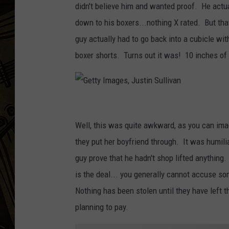
didn't believe him and wanted proof. He actua
THE CAPTAIN
down to his boxers...nothing X rated. But tha
guy actually had to go back into a cubicle wit
boxer shorts. Turns out it was! 10 inches of
G
e
Well, this was quite awkward, as you can imag
t
they put her boyfriend through. It was humili
t
guy prove that he hadn't shop lifted anything
y
is the deal... you generally cannot accuse som
I
Nothing has been stolen until they have left
m
planning to pay.
a