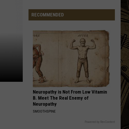
Band
Permanent Waves (Remastered)
RECOMMENDED
HELLO, I LOVE YOU
Doors
Doors
The Very Best of the Doors
VIEW ALL RECENTLY PLAYED SONGS
The
Weird
Things
You
Start
Seeing
Neuropathy is Not From Low Vitamin
on
B. Meet The Real Enemy of
Minnesota
Neuropathy
Roads
SMOOTHSPINE
in
July
Powered by RevContent