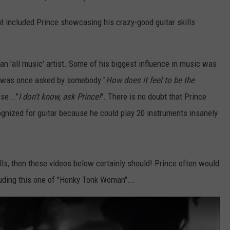
hat included Prince showcasing his crazy-good guitar skills
an 'all music' artist. Some of his biggest influence in music was
on was once asked by somebody "
How does it feel to be the
se..."
I don't know, ask Prince!
". There is no doubt that Prince
ognized for guitar because he could play 20 instruments insanely
lls, then these videos below certainly should! Prince often would
luding this one of "Honky Tonk Woman"...