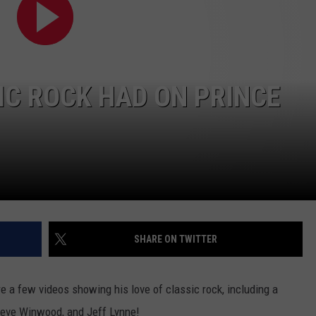
IC ROCK HAD ON PRINCE
SHARE ON TWITTER
e a few videos showing his love of classic rock, including a
teve Winwood, and Jeff Lynne!