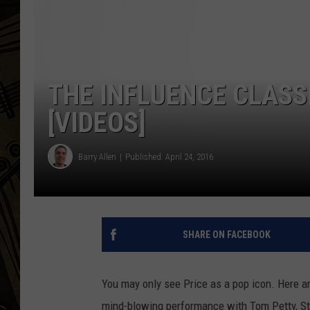
THE CAPTAIN
THE INFLUENCE CLASS
[VIDEOS]
Barry Allen
Published: April 24, 2016
SHARE ON FACEBOOK
You may only see Price as a pop icon. Here ar
mind-blowing performance with Tom Petty, S