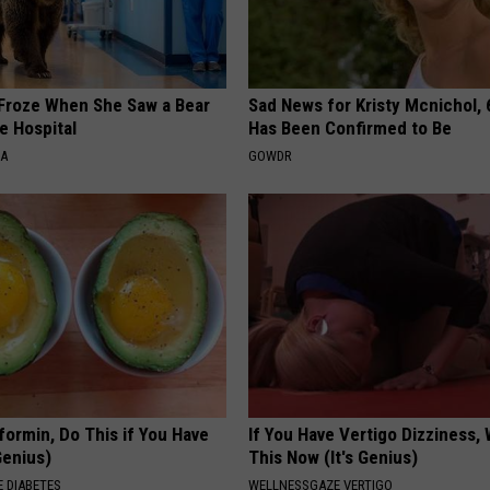
Froze When She Saw a Bear
Sad News for Kristy Mcnichol, 
e Hospital
Has Been Confirmed to Be
NA
GOWDR
formin, Do This if You Have
If You Have Vertigo Dizziness,
Genius)
This Now (It's Genius)
 DIABETES
WELLNESSGAZE VERTIGO