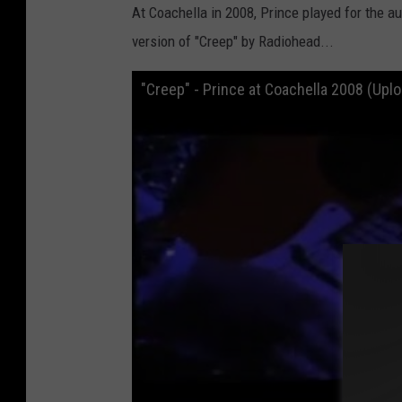
At Coachella in 2008, Prince played for the a
version of "Creep" by Radiohead...