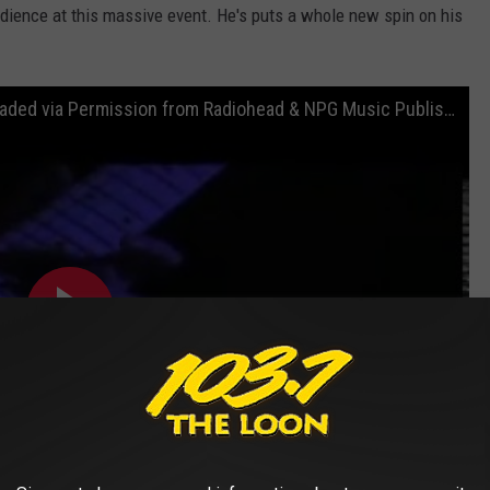
udience at this massive event. He's puts a whole new spin on his
"Creep" - Prince at Coachella 2008 (Uploaded via Permission from Radiohead & NPG Music Publishing)