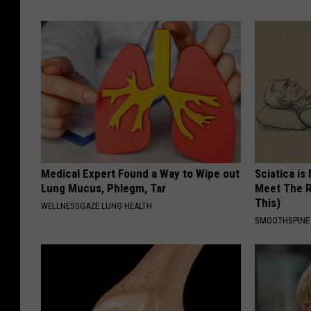
Medical Expert Found a Way to Wipe out
Sciatica is
Lung Mucus, Phlegm, Tar
Meet The R
This)
WELLNESSGAZE LUNG HEALTH
SMOOTHSPINE