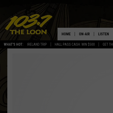
HOME
ON-AIR
LISTEN
WHAT'S HOT:
IRELAND TRIP
HALL PASS CASH: WIN $500
GET TH
SCHEDULE
LISTEN LI
LAURA BRADSHAW
LOON MOB
JEN AUSTIN
THE LOON
DAVE-O
THE LOO
AUDIO
MATT WARDLAW
VALUE CO
BILL ST. JAMES