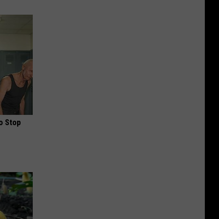
o Stop