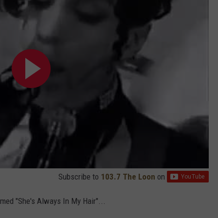
Subscribe to
103.7 The Loon
on
rmed "She's Always In My Hair"...