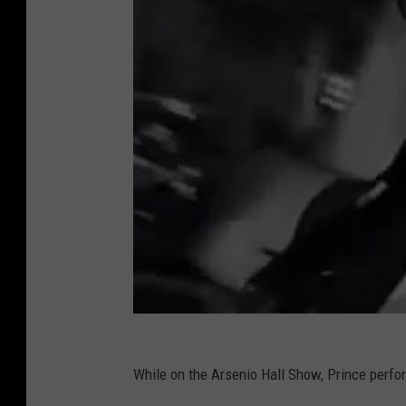
While on the Arsenio Hall Show, Prince perfo