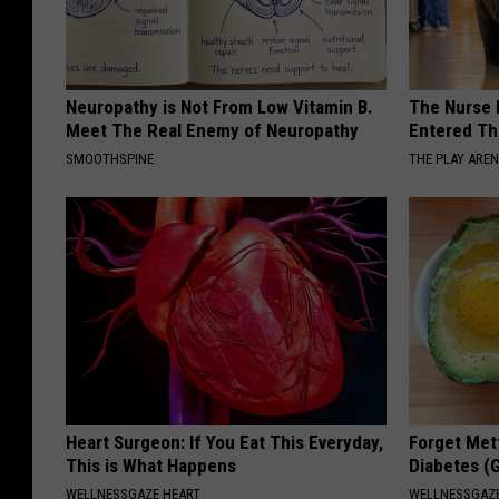
Neuropathy is Not From Low Vitamin B.
The Nurse 
Meet The Real Enemy of Neuropathy
Entered Th
SMOOTHSPINE
THE PLAY ARE
Heart Surgeon: If You Eat This Everyday,
Forget Met
This is What Happens
Diabetes (
WELLNESSGAZE HEART
WELLNESSGAZE