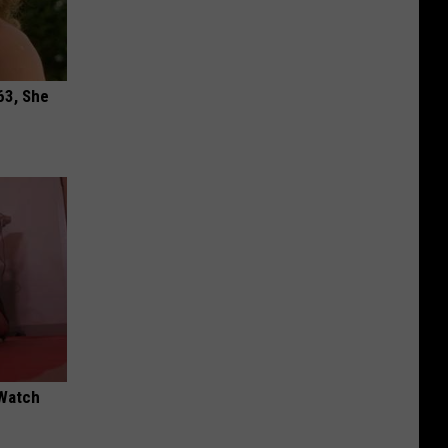
63, She
 Watch