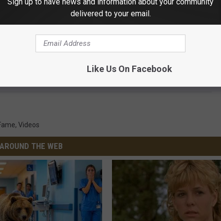
Sign up to have news and information about your community
delivered to your email.
Subscribe to
103.7 The Loon
on
r what the format of music was. To him, it all was music, and he
Like Us On Facebook
 Fame
,
Videos
AROUND THE WEB