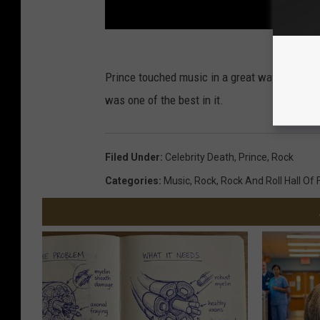
Prince touched music in a great way no matte
was one of the best in it.
Filed Under
:
Celebrity Death
,
Prince
,
Rock
Categories
:
Music
,
Rock
,
Rock And Roll Hall Of