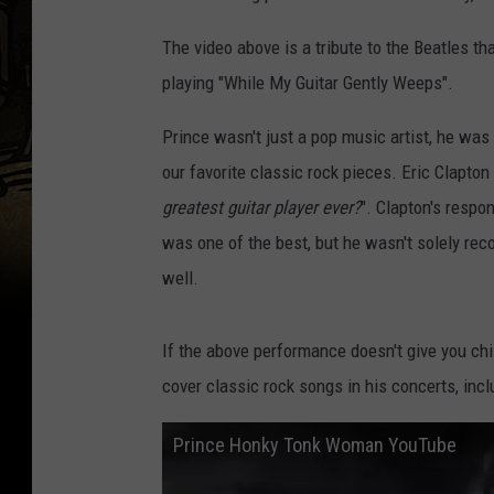
The video above is a tribute to the Beatles t
playing "While My Guitar Gently Weeps".
Prince wasn't just a pop music artist, he was 
our favorite classic rock pieces. Eric Clapt
greatest guitar player ever?
". Clapton's respon
was one of the best, but he wasn't solely rec
well.
If the above performance doesn't give you chi
cover classic rock songs in his concerts, inc
Prince Honky Tonk Woman YouTube