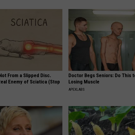
 Not From a Slipped Disc.
Doctor Begs Seniors: Do This t
eal Enemy of Sciatica (Stop
Losing Muscle
APEXLABS